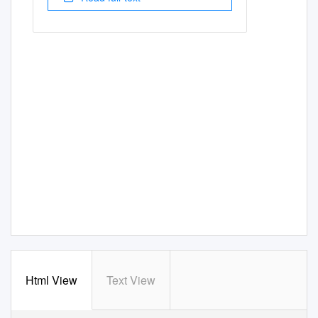
Html View
Text View