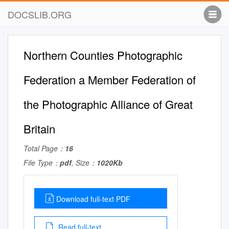
DOCSLIB.ORG
Northern Counties Photographic
Federation a Member Federation of
the Photographic Alliance of Great
Britain
Total Page：
16
File Type：
pdf
, Size：
1020Kb
Download full-text PDF
Read full-text