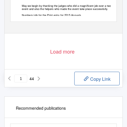
May we begin by thanking the judges who did a magnificent job over a two day
event and also the helpers who made the event take place successfully.
Numbers info for the Print entry for 2015 Annuals
Load more
44
Copy Link
Recommended publications