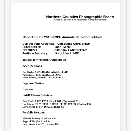
Northern Counties Photographic Federation
A Member Federation of the Photographic Alliance of Great Britain
Report on the 2015 NCPF Annuals Club Competition
Competitions Organiser:
Cliff Banks ARPS EFIAP
Prints Officer:
John Twizell
PDI Officer:
Cliff Banks ARPS EFIAP
Portfolio Secretary:
Gerry Adcock. ARPS
Judges for the 2015 Competition
Open Sections:
Jim Hartje, ARPS, DPAGB,APAGB, EFIAP
Peter Rees, FRPS, MPAGB, EFIAP/p.
Vince Rooker, DPAGB, APAGB, EFIAP.
Beginners Section
David Ord.
PAGB Alliance Selection
Jane Black, ARPS, FPSA, Hon. PAGB. (Tynemouth PS)
Leo Palmer, FRPS, FPSA, GMPSA, EFIAP, APAGB. (Hexham PS)
David Stout, EFIAP, DPAGB. (Ryton CC)
Portfolio Selection
Malcolm Blenkey. (Saltburn PS)
Angela Ellis. (Durham PS)
Gerry Adcock. ARPS (Hexham PS)