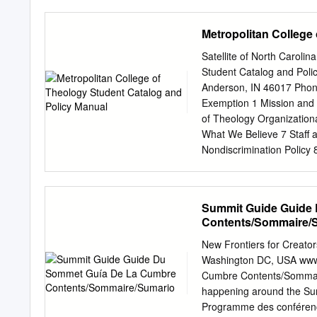
India, Scotland, Romania
Zimbabwe, France, Denma
Metropolitan College
Sweden, Singapore, Brazi
of you asked for interview
Satellite of North Caroli
from Dr Naomi Appleton, S
Student Catalog and Poli
our major developments h
Anderson, IN 46017 Phon
degree programmes and a
Exemption 1 Mission and
information on our scholar
of Theology Organizationa
continue to rise. As you’l
What We Believe 7 Staff 
of scholarships each year
Nondiscrimination Policy 
supporters we have been a
Credit 9 Transferred Cred
Admission 11 Policy and
Courses 15 Distant Learni
Summit Guide Guide
Transfer of Credit (Pastor
Contents/Sommaire/
Cost 18 Payment List As
Payment List Master Degr
New Frontiers for Creato
Schedules Associate Deg
Washington DC, USA www
Description 22 Masters o
Cumbre Contents/Sommai
Theology Degree Program 
happening around the Su
Course Description 28 Ma
Programme des conférenc