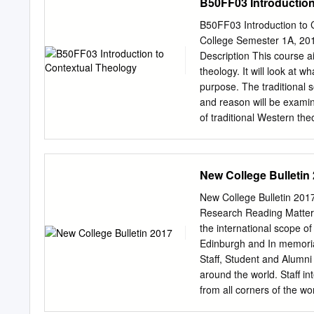
B50FF03 Introduction
or extensive quotations t
obtaining permission in wr
B50FF03 Introduction to C
commercially in any forma
College Semester 1A, 201
holder(s). Full bibliograp
Description This course ai
including the author’s nam
theology. It will look at 
publisher, date), pag- ina
purpose. The traditional s
type awarded, and the date
and reason will be examine
infringes copyright law, 
of traditional Western th
following email address:
explored, including libera
any claim is being investi
bring a Pacific focus to t
view to identifying, descr
New College Bulletin
Objectives By the end of 
context in which they do 
New College Bulletin 20
theologian Describe sever
Research Reading Matters 
doing contextual theolog
the international scope of
methods Method of Teachin
Edinburgh and In memoriam
Assessment Assessment wil
Staff, Student and Alumni
exam. All assessment must
around the world. Staff i
materials (books, journal 
from all corners of the wo
made to write correct Eng
United States of America,