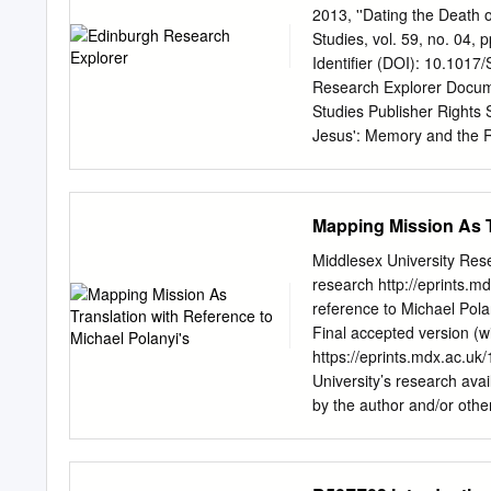
positions. If Coast to sh
2013, ''Dating the Death
something to offer our Cl
Studies, vol. 59, no. 04,
venue. be involved in any
Identifier (DOI): 10.1017
fantastic seeing and hea
Research Explorer Docume
comments as they see the 
Studies Publisher Rights 
Jesus': Memory and the R
10.1017/S002868851300013
the Edinburgh Research Ex
it is a condition of acces
Mapping Mission As T
requirements associated w
made every reasonable ef
Middlesex University Res
UK legislation. If you beli
research http://eprints.m
openaccess@ed.ac.uk
pr
reference to Michael Polan
investigate your claim. 
Final accepted version (wi
Religious Imagination Hel
https://eprints.mdx.ac.u
Edinburgh, EH1 2LX
h.bo
University’s research avai
crucifixion to 7th April 3
by the author and/or othe
All we can claim with any 
understanding that any us
Passover (perhaps a week
for personal, non-commerc
Works, including theses 