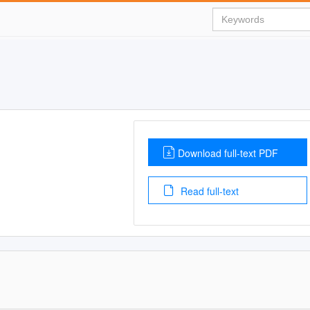
Download full-text PDF
Read full-text