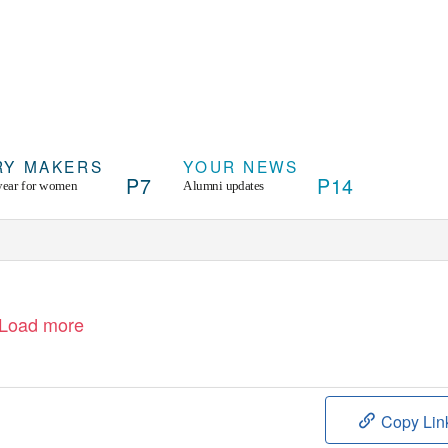
RY MAKERS
YOUR NEWS
P7
P14
year for women
Alumni updates
Load more
Copy Lin