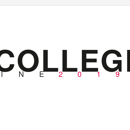
COLLEG
I
N
E
2
0
1
9