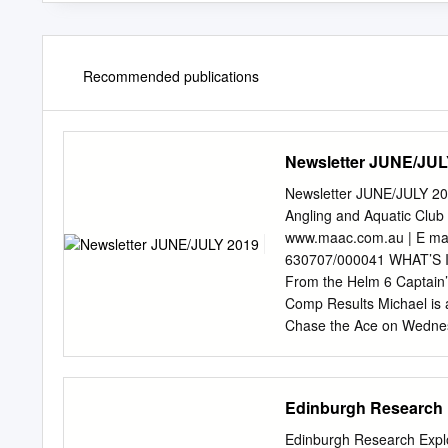
Recommended publications
Newsletter JUNE/JUL
Newsletter JUNE/JULY
Angling and Aquatic Club
www.maac.com.au | E
ma
630707/000041 WHAT’S I
From the Helm 6 Captain’
Comp Results Michael is 
Chase the Ace on Wednes
down and say hello. Some 
of months, the biggest is
October. 13 Spearfishing
Edinburgh Research 
positions becoming avail
now have not only the be
Edinburgh Research Explor