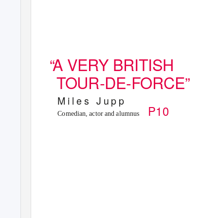
“A
V
ERY BRITISH
TOUR-DE-FORCE”
M i l e s
J u p p
P10
Comedian, actor and alumnus