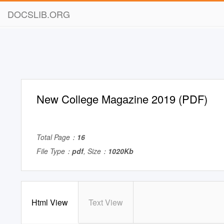
DOCSLIB.ORG
New College Magazine 2019 (PDF)
Total Page：
16
File Type：
pdf
, Size：
1020Kb
Html View
Text View