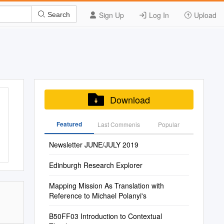
Sign Up
Log In
Upload
Search
Download
Featured
Last Commenis
Popular
Newsletter JUNE/JULY 2019
Edinburgh Research Explorer
Mapping Mission As Translation with
Reference to Michael Polanyi's
B50FF03 Introduction to Contextual