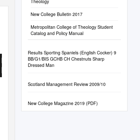
Theology
New College Bulletin 2017
Metropolitan College of Theology Student
Catalog and Policy Manual
E
Results Sporting Spaniels (English Cocker) 9
BB/G1/BIS GCHB CH Chestnuts Sharp
Dressed Man
Scotland Management Review 2009/10
New College Magazine 2019 (PDF)