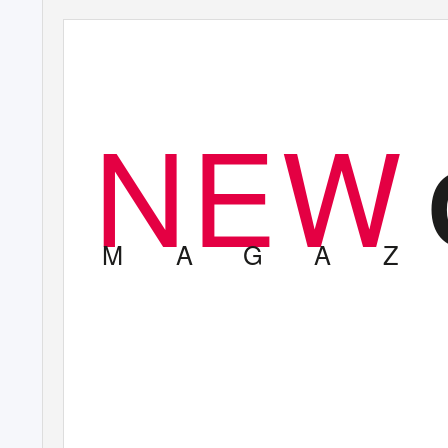
NEW
M
A
G
A
Z