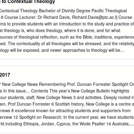
 to Contextual Theology
aken from them, or their content changed in any way, without ﬁrst
iting from the copyright holder(s). They may not be sold or exploited
ontextual Theology Bachelor of Divinity Degree Pacific Theological
t or medium without the prior written permission of the copyright
8 Course Lecturer: Dr Richard Davis,
Richard.Davis@ptc.ac.fj
Course
hic details must be given when referring to, or quoting from full items
ms to provide students with an introduction to the study and practice of
e, the title of the work, publication details where relevant (place,
what theology is, who does theology, where it is done, and for what
tion, and for theses or dissertations the awarding institution, the degree
ources of theological reflection, such as the Bible, traditions, experienc
 of the award. If you believe that any material held in the repository
d. The contextuality of all theologies will be stressed, and the relativit
please contact the Repository Team at Middlesex University via the
eology will be exposed, and newer approaches to theology will be
eprints@mdx.ac.uk
The item will be removed from the repository while
tion theologies of the two-thirds world. Students will be encouraged to
gated.
heir own work, drawing on various models of contextual theology with a
ibing and critically analysing the methods that undergird such models.
 2017
the course students should be able to: Be aware of and describe the
theology Define what theology is and understand the role of the
17 New College News Remembering Prof. Duncan Forrester Spotlight O
al sources for doing theology Appreciate several different models of
In this issue… Contents This year’s New College Bulletin highlights
y See how key doctrines have been interpreted through contextual
 our students, staff, New College News 3 and activities. Deeply rooted i
g A combination of lectures, readings, writing and discussion.
, Prof Duncan Forrester 6 Scottish history, New College is a centre o
l be as set out below, with one essay, class participation, and an
 news 8 excellence known for attracting students and supporters from
 engage with the class materials, readings, and additional scholarly
nterview 12 Spotlight on Research: In the current year, we have students
articles, and generally not online materials). Every effort should be
rld including Ethiopia, Jordan, Cyprus, the Wode Psalter 14 Australia,
lish in the essay and exam.
 Canada, Italy, Reading matters: staff publications 16 England, Hungary