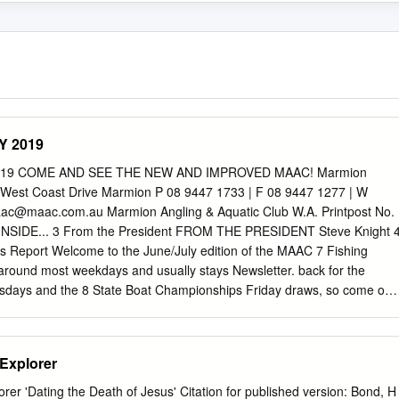
Y 2019
 2019 COME AND SEE THE NEW AND IMPROVED MAAC! Marmion
 West Coast Drive Marmion P 08 9447 1733 | F 08 9447 1277 | W
ac@maac.com.au
Marmion Angling & Aquatic Club W.A. Printpost No.
NSIDE... 3 From the President FROM THE PRESIDENT Steve Knight 
s Report Welcome to the June/July edition of the MAAC 7 Fishing
around most weekdays and usually stays Newsletter. back for the
days and the 8 State Boat Championships Friday draws, so come on
big things have happened over the last couple 12 You call that a fish
 the refurbishment of the We are also fast approaching our AGM in
 Report Restaurant and Southern Bar. We have several committee
Explorer
able including Club President, General Committee 14 Dive Report We
st location on the West Members, Club Captain and Angling & Sport
er 'Dating the Death of Jesus' Citation for published version: Bond, H