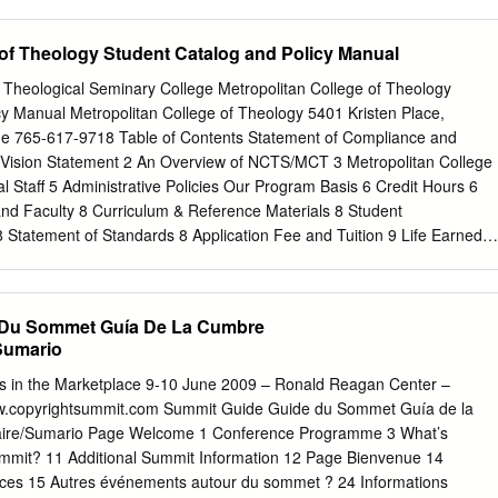
, Scholarships update 18 Netherlands, Cameroon, Hong Kong, China,
rk, South Korea, Norway, Upcoming events 20 Indonesia, Taiwan,
 of Theology Student Catalog and Policy Manual
l, Greece, Guatemala, Poland, Japan, Slovakia, and Switzerland. Man
s with academic and support staff. So, in this year’s Bulletin we hear
na Theological Seminary College Metropolitan College of Theology
enior Lecturer in Asian Religions. In the last couple of years, some of
cy Manual Metropolitan College of Theology 5401 Kristen Place,
ave been in the area of Science and Religion, which include both
e 765-617-9718 Table of Contents Statement of Compliance and
 more recent academic animal called a ‘MOOC’! We also feature
 Vision Statement 2 An Overview of NCTS/MCT 3 Metropolitan College
ships, which are increasingly important as fees and living costs
l Staff 5 Administrative Policies Our Program Basis 6 Credit Hours 6
l see elsewhere in these pages, we are able to offer a significant numbe
and Faculty 8 Curriculum & Reference Materials 8 Student
. Thanks to the ongoing philanthropic support of our alumni and
8 Statement of Standards 8 Application Fee and Tuition 9 Life Earned
ble to grow existing scholarship funds and establish new ones.
its 9 Refund Policy 9 Available Degree Programs 10 Criteria for
 Commandments Attendance 12 Grading System 13 Grading Scale 14
ng Program (Home Study) 15 Criteria for Transfer of Credits Criteria fo
 Du Sommet Guía De La Cumbre
s Only) 16 Criteria for Transfer of Credit (Students) 17 Degree Transfer
Sumario
sociate Degree Program 19 Payment List Bachelor Degree Program 19
ee Program 1st and 2nd Year 20 Course Description –Syllabus and
rs in the Marketplace 9-10 June 2009 – Ronald Reagan Center –
ree Program Course Description 21 Bachelor Degree Program Course
.copyrightsummit.com Summit Guide Guide du Sommet Guía de la
f Biblical Studies Degree Program Course Description 24 Masters of
re/Sumario Page Welcome 1 Conference Programme 3 What’s
Course Description 26 Masters of Christian Ministry Degree Program
mmit? 11 Additional Summit Information 12 Page Bienvenue 14
sters of Divinity Degree Program Course Description 30 Associate
es 15 Autres événements autour du sommet ? 24 Informations