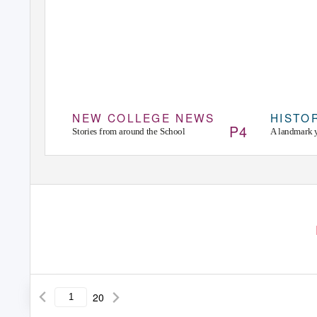
NEW COLLEGE NEWS
HISTO
P4
Stories from around the School
A landmark 
20