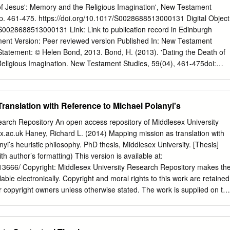
are good times with family and friends, but 19 Tour De Force you have
 of Jesus': Memory and the Religious Imagination', New Testament
ub and would like to also the most comfortable and contemporary
 pp. 461-475. https://doi.org/10.1017/S0028688513000131 Digital Object
 of the Committees, please feel free 22 Chase The Ace It has been
/S0028688513000131 Link: Link to publication record in Edinburgh
ring members to talk to me or any other General Committee Member
nt Version: Peer reviewed version Published In: New Testament
light bright décor that meets about what is involved.
Statement: © Helen Bond, 2013. Bond, H. (2013). 'Dating the Death of
eligious Imagination. New Testament Studies, 59(04), 461-475doi:
1 General rights Copyright for the publications made accessible via
plorer is retained by the author(s) and / or other copyright owners an
sing these publications that users recognise and abide by the legal
ranslation with Reference to Michael Polanyi's
ith these rights. Take down policy The University of Edinburgh has
fort to ensure that Edinburgh Research Explorer content complies with
earch Repository An open access repository of Middlesex University
eve that the public display of this file breaches copyright please contact
dx.ac.uk Haney, Richard L. (2014) Mapping mission as translation with
oviding details, and we will remove access to the work immediately and
yi’s heuristic philosophy. PhD thesis, Middlesex University. [Thesis]
Download date: 01. Oct. 2021 Dating the Death of Jesus: Memory and th
th author’s formatting) This version is available at:
en K. Bond School of Divinity, University of Edinburgh, Mound Place,
k/13666/ Copyright: Middlesex University Research Repository makes th
nd@ed.ac.uk
After discussing the scholarly preference for dating Jesus
lable electronically. Copyright and moral rights to this work are retained
0 CE, this article argues that the precise date can no longer be recovered
r copyright owners unless otherwise stated. The work is supplied on th
degree of historical certainty is that Jesus died some time around
e for commercial gain is strictly forbidden. A copy may be downloaded
 or so before the feast) between 29 and 34 CE.
ial, research or study without prior permission and without charge.
and research projects, may not be reproduced in any format or medium,