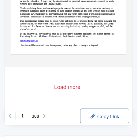
is strictly forbidden.
A copy may be downloaded for personal, non-commercial, research or study
without prior permission and without charge.
Works, including theses and research projects, may not be reproduced in any format or medium, or
extensive quotations taken from them, or their content changed in any wa
y
,
w
ithout ﬁrst obtaining
permission in writing from the copyright holder(s). They may not be sold or exploited commercially in
any format or medium without the prior written permission of the copyright holder(s).
Full bibliographic details must be given when referring to, or quoting from full items including the
author’s name, the title of the work, publication details where relevant (place, publisher, date), pag-
ination, and for theses or dissertations the awarding institution, the degree type awarded, and the
date of the award.
If you believe that any material held in the repository infringes copyright law, please contact the
Repository
T
e
am at Middlesex University via the following email address:
eprints@mdx.ac.uk
The item will be removed from the repository while any claim is being investigated.
See also repository copyright: re-use policy:
Load more
388
Copy Link