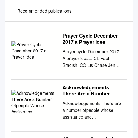
Recommended publications
Prayer Cycle December
2017 a Prayer Idea
Prayer cycle December 2017
A prayer idea... CL Paul
Bradish, CO Lis Chase Jen
Holder Sarah Peree
McClelland & Cliff McClelland,
Try praying through Advent as
Acknowledgements
you sit at LM Andrew
There Are a Number
Maundrell John Sweeting CBE
Ofpeople Whose
Acknowledgements There are
Assistance
& your computer, with one of
a number ofpeople whose
the prayer William Cole, PA
assistance and
Catherine Saunders &
encouragement I must
websites to lead you. For
acknowledge with the
example, Karen Briggs, BM
sincerest gratitude and