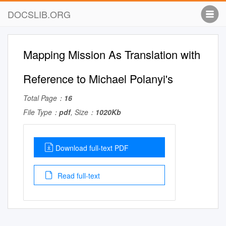
DOCSLIB.ORG
Mapping Mission As Translation with
Reference to Michael Polanyi's
Total Page：
16
File Type：
pdf
, Size：
1020Kb
Download full-text PDF
Read full-text