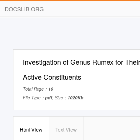
DOCSLIB.ORG
Investigation of Genus Rumex for Their
Active Constituents
Total Page：
16
File Type：
pdf
, Size：
1020Kb
Html View
Text View