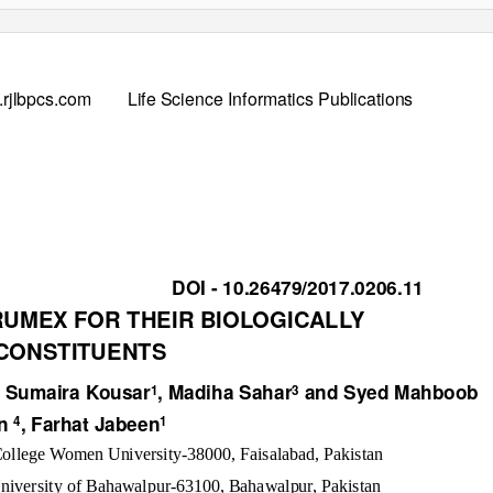
rjlbpcs.com
Life Science Informatics Publications
DOI - 10.26479/2017.0206.11
RUMEX FOR THEIR BIOLOGICALLY
 CONSTITUENTS
, Sumaira Kousar
, Madiha Sahar
and Syed Mahboob
1
3
in
, Farhat Jabeen
4
1
ollege Women University-38000, Faisalabad, Pakistan
University of Bahawalpur-63100, Bahawalpur, Pakistan