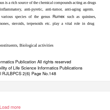
nus is a rich source of the chemical compounds acting as drugs
ti-inflammatory, anti-pyretic, anti-tumor, anti-aging agents.
Rumex
n various species of the genus
such as quinines,
ones, steroids, terpenoids etc. play a vital role in drug
nstituents, Biological activities
rmatics Publication All rights reserved
lity of Life Science Informatics Publications
il RJLBPCS 2(6) Page No.148
Load more