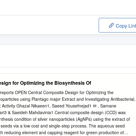
Copy Lin
sign for Optimizing the Biosynthesis Of
creports OPEN Central Composite Design for Optimizing the
oparticles using Plantago major Extract and Investigating Antibacterial,
nt Activity Ghazal Nikaeen1, Saeed Yousefnejad1 ✉ , Samane
i3 & Saeideh Mahdavinia1 Central composite design (CCD) was
nthesis condition of silver nanoparticles (AgNPs) using the extract of
) seeds via a low cost and single-step process. The aqueous seed
th reducing element and capping reagent for green production of