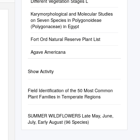
Different Vegetation Stages L
Karymorphological and Molecular Studies
on Seven Species in Polygonoideae
(Polygonaceae) in Egypt
Fort Ord Natural Reserve Plant List
Agave Americana
Show Activity
Field Identification of the 50 Most Common
Plant Families in Temperate Regions
SUMMER WILDFLOWERS Late May, June,
July, Early August (96 Species)