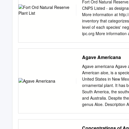
and Pe. salicifolia; 2) lo
Fort Ord Natural Reserve.
in the chromosome comple
CNPS Listed - as designa
equisetiforme (2n=58; new
More information at http:
salicifolia (2n=60); Emex
inventory that categorizes
(2n=18; a new count). Ei
level of each species' neg
similarities among the tax
ipc.org More information
KEYWORDS: Acidiﬁ cation
can be found at https://
Polygonaceae is cosmopoli
http://www.dfg.ca.gov/w
relationships (Täckholm 
COMMON NAME LISTED Fe
Agave Americana
fern, Family Azolla filic
Bracken Hairy brackenfer
Agave americana Agave a
DRYOPTERIDACEAE - Shield
American aloe, is a specie
arguta fern, Shield fern 
United States in New Mexi
EQUISETACEAE - Horsetail
ornamental plant. It has 
Giant horse tail, Giant 
South America, the southe
triangularis Gold back 
and Australia. Despite the
macrocarpa Monterey cyp
genus Aloe. Description Alt
It has a spread around 6–
each with a prickly margin
life, the plant sends up a
Concentrations of An