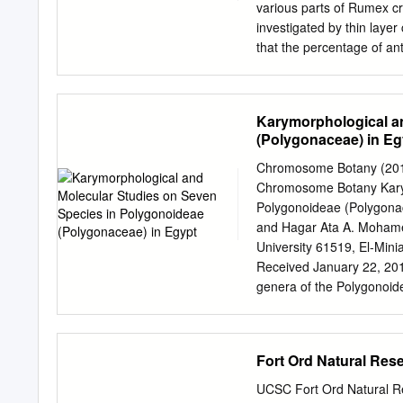
roots, fruits, leaves, a
various parts of Rumex cr
nepodin, nepodin-O-b-D-g
investigated by thin lay
species belonging to th
that the percentage of ant
Fairbairn and El- spread i
Anthraquinone glycoside c
from 0.03 to 0.46%. from 
R. crispus, emodin- 8 -glu
Karymorphological a
elucidated), traceable am
(Polygonaceae) in Eg
acetate:methanol:water/1
May to August. The other 
Chromosome Botany (2012)
present investigation var
Chromosome Botany Karym
leaf, stem, fruit and root
Polygonoideae (Polygona
separately for their anth
and Hagar Ata A. Mohamed
contents, the glycosides 
University 61519, El-Mini
stages were detected indi
Received January 22, 20
hy­ translocation of anthr
genera of the Polygonoid
have also investigated.
molecular studies in order
phylogenetical relations
germination after treatme
Fort Ord Natural Rese
H2SO4 was studied. Three 
cation and acidiﬁ cation: 
UCSC Fort Ord Natural Res