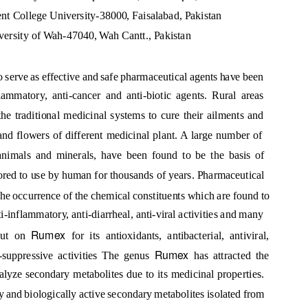
t College University-38000, Faisalabad, Pakistan
versity of Wah-47040, Wah Cantt., Pakistan
to serve as effective and safe pharmaceutical agents have been
ammatory, anti-cancer and anti-biotic agents. Rural areas
he traditional medicinal systems to cure their ailments and
 and flowers of different medicinal plant. A large number of
 animals and minerals, have been found to be the basis of
red to use by human for thousands of years. Pharmaceutical
he occurrence of the chemical constituents which are found to
nti-inflammatory, anti-diarrheal, anti-viral activities and many
Rumex
 out on
for its antioxidants, antibacterial, antiviral,
Rumex
i-suppressive activities The genus
has attracted the
nalyze secondary metabolites due to its medicinal properties.
y and biologically active secondary metabolites isolated from