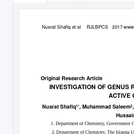
Nusrat Shafiq et al
RJLBPCS 2017
www.
Original Research Article
INVESTIGATION OF GENUS 
ACTIVE
Nusrat Shafiq
, Muhammad Saleem
1*
2
Hussa
1. Department of Chemistry, Government C
2. Department of Chemistry, The Islamia 