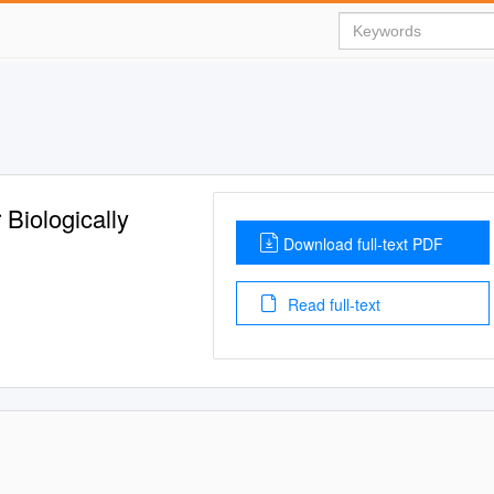
 Biologically
Download full-text PDF
Read full-text