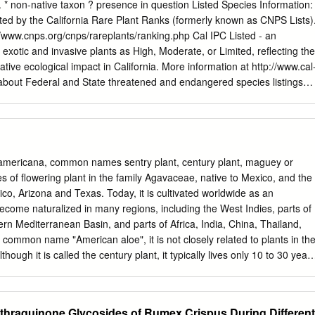
w in Rumex dentatus; 3) no effect in R. pictus and Emex spinosa. Variatio
 * non-native taxon ? presence in question Listed Species Information:
ments number, length and structure were detected for Po.
ted by the California Rare Plant Ranks (formerly known as CNPS Lists)
 count); Pe. lanigera (2n=40; new count); Pe. lapathifolia (2n=22); Pe.
//www.cnps.org/cnps/rareplants/ranking.php Cal IPC Listed - an
 spinosa (2n=18; a new count); Rumex dentatus (2n=40); and R. pictus
 exotic and invasive plants as High, Moderate, or Limited, reﬂecting the
ghteen polymorphic bands of 5S rDNA were used to determine the
ative ecological impact in California. More information at http://www.cal
a with the similarity coefﬁ cient ranging between 0.2 and 0.67.
 about Federal and State threatened and endangered species listings
, Chromosomes, 5S rDNA, Polygonaceae, Stratiﬁ cation. The
www.fws.gov/endangered/ (US) and
tic to temperate regions have been widely used to elucidate generic
ildlife/nongame/ t_e_spp/ (CA). FAMILY NAME SCIENTIFIC NAME
1974; Boulos 1999).
rns AZOLLACEAE - Mosquito Fern American water fern, mosquito
uloides ? Mosquito fern, Pacific mosquitofern DENNSTAEDTIACEAE -
n, Western bracken Family Pteridium aquilinum var. pubescens fern
mericana, common names sentry plant, century plant, maguey or
 or California wood fern, Coastal wood wood fern family Dryopteris
s of flowering plant in the family Agavaceae, native to Mexico, and the
Common horsetail rush, Common horsetail, field horsetail, Field
co, Arizona and Texas. Today, it is cultivated worldwide as an
 Family Equisetum arvense horsetail Equisetum telmateia ssp. brauni
become naturalized in many regions, including the West Indies, parts of
horsetail Pentagramma triangularis ssp. PTERIDACEAE - Brake Family
rn Mediterranean Basin, and parts of Africa, India, China, Thailand,
fern Gymnosperms CUPRESSACEAE - Cypress Family Hesperocyparis
 common name "American aloe", it is not closely related to plants in th
ress CNPS - 1B.2, Cal IPC
hough it is called the century plant, it typically lives only 10 to 30 years
10 ft (1.8–3.0 m) with gray-green leaves of 3–5 ft (0.9–1.5 m) long,
 and a heavy spike at the tip that can pierce deeply. Near the end of its
 tall, branched stalk, laden with yellow blossoms, that may reach a total
thraquinone Glycosides of Rumex Crispus During Different