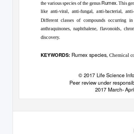
Rumex
the various species of the genus
. This ge
like anti-viral, anti-fungal, anti-bacterial, an
Different classes of compounds occurring i
anthraquinones, naphthalene, flavonoids, chrom
discovery.
Rumex species
KEYWORDS:
, Chemical co
© 2017 Life Science Info
Peer review under responsibi
2017 March
Apr
-