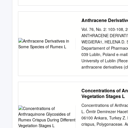
AgNPs. Five empirical fac
extract (Vex), volume of
variables of model and p
Anthracene Derivati
as the dependent variabl
°C, pH = 9.9,Vex = 1.5 mL
Vol. 76, No. 2: 103-1
AgNPs at these optimum c
ANTHRACENE DERIVATI
(FTIR), dynamic light sca
WEGIERA1, HELENA D.
difraction (XRD) to determ
Departament of Pharmaceu
bacteria and fungi were e
039 Lublin, Poland e-mail
coli and Penicillium digi
University of Lublin (Re
the ferric reducing antio
anthracene derivatives (c
modern research which ha
sennoside A and sennoside
is expected to be the basi
acetosella L., R. confertu
the investigations methano
Concentrations of An
species. Reverse Phase H
Vegetation Stages L
identification and quantit
compounds was further co
Concentrations of Anthra
best organs for the accu
L. Ömtir Demirezer Hacet
unds was the largest in th
06100 Ankara, Turkey Z. 
mg/g) and the smallest i
crispus, Polygonaceae. A