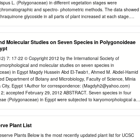
nthracene derivatives, RP-HPLC. INTRODUCTION scion-anthrone, rhein,
ispus L. (Polygonaceae) in different vegetation stages were
lycoside and 1,8-dihydroxyanthraquinone from R. acetosa (Dedio The
er chromatographic and spectro- photometric methods. The data showed
e Rumex L. genus are wide- 1973; Demirezer and Kuruuzum 1997;
hraquinone glycoside in all parts of plant increased at each stage.
n the world.
ontent was increased in leaf, stem, fruit and root from 0.05 to 0.40%.
0.08 to 0.34%, and from 0.35 to 0.91% respectively. From the roots of
coside, RGA (isolated in our laboratory, its structure was not
nd Molecular Studies on Seven Species in Polygonoideae
ount of glucofran- gulin B and an unknown glycoside ( R f = 0.28 in ethy
ypt
00:20:10) was detected in which the concentration was increased from
parts of plant contained only emodin- 8 -glucoside. Introduction In the
 7: 17-22 © Copyright 2012 by the International Society of
ious parts of Rumex L. (Polygonaceae) is one of several Rumex crispus
orphological and molecular studies on seven species in
 were ana­ genera which is characterized by the presence lyzed
ceae) in Egypt Magdy Hussein Abd El-Twab1, Ahmed M. Abdel-Hamid
raquinone glycoside of anthraquinone derivatives. There are about
 Department of Botany and Microbiology, Faculty of Science, Minia
in different vegetation 200 species of Rumex in worldwide (Hegi, 1957).
a City, Egypt 1Author for correspondence: (
Magdyh2@yahoo.com
)
vidually. By this method, Rumex is represented with 23 species and 5
12; accepted February 29, 2012 ABSTRACT. Seven species in four
aquinone glycosides were brids in Turkey (Davis, 1965) and their roots
eae (Polygonaceae) in Egypt were subjected to karyomorphological an
 to identify their chromosomal characteristics and investigate their
hips by the conventional staining method and the 5S rDNA PCR. Seed
nt with low temperature stratiﬁ cation and acidiﬁ cation by concentrated
rve Plant List
rates of germination were obtained in response to the cold stratiﬁ
1) High in Polygonum equisetiforme, Persicaria lanigera, Pe. lapathifolia
erve Plants Below is the most recently updated plant list for UCSC