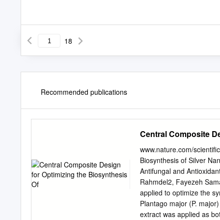
18
Recommended publications
Central Composite De
www.nature.com/scientifi
Biosynthesis of Silver Nan
Antifungal and Antioxida
Rahmdel2, Fayezeh Samar
applied to optimize the sy
Plantago major (P. major
extract was applied as bo