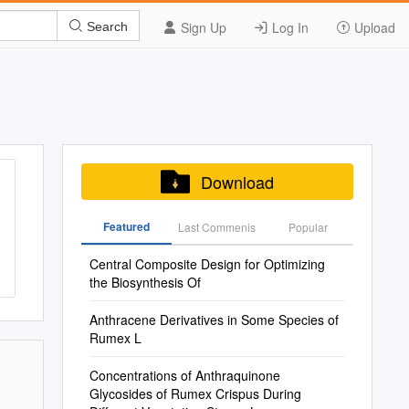
Sign Up
Log In
Upload
Search
Download
Featured
Last Commenis
Popular
Central Composite Design for Optimizing
the Biosynthesis Of
Anthracene Derivatives in Some Species of
Rumex L
Concentrations of Anthraquinone
Glycosides of Rumex Crispus During