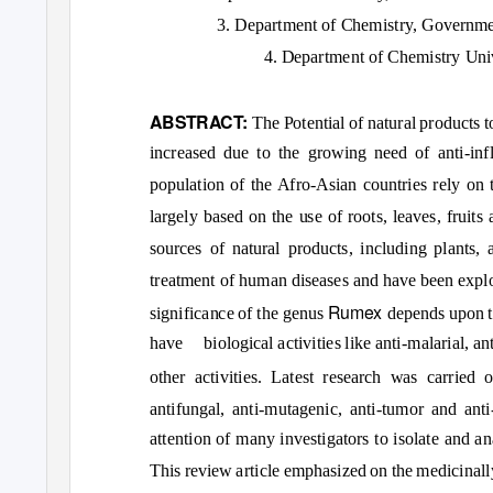
3. Department of Chemistry, Governmen
4. Department of Chemistry Uni
ABSTRACT:
The Potential of natural products 
increased due to the growing need of anti-infl
population of the Afro-Asian countries rely on t
largely based on the use of roots, leaves, fruits
sources of natural products, including plants,
treatment of human diseases and have been explo
Rumex
significance of the genus
depends upon t
have biological
activities like anti-malarial, a
other activities. Latest research was carried
antifungal, anti-mutagenic, anti-tumor and ant
attention of many investigators to isolate and a
This review article emphasized on the medicinall