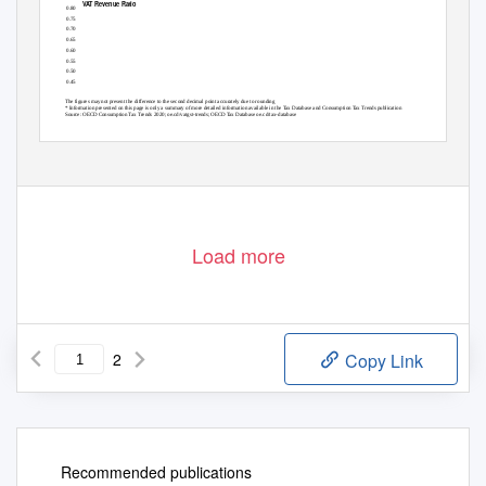
VAT Revenue Ratio
0.80
0.75
JPN, 0.72
0.70
0.65
0.60
OECD, 0.56
0.55
0.50
0.45
The figures may not present the difference to the second decimal point accurately due to rounding
* Information presented on this page is only a summary of more detailed information available in the Tax Database and Consumption Tax Trends publication
Source: OECD Consumption Tax Trends 2020; oe.cd/vatgst-trends; OECD Tax Database oe.cd/tax-database
Load more
2
Copy Link
Recommended publications