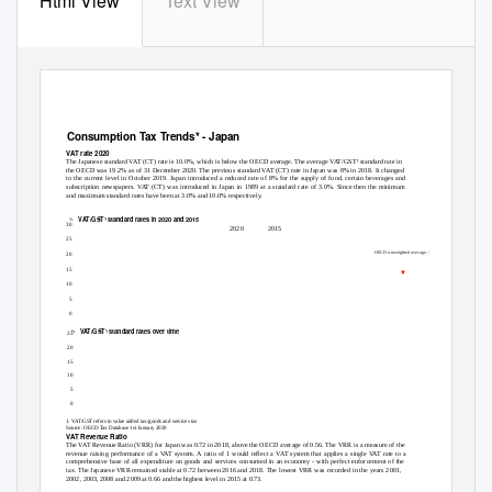
Html View
Text View
Consumption Tax Trends* - Japan
VAT rate 2020
The Japanese standard VAT (CT) rate is 10.0%, which is below the OECD average. The average VAT/GST¹ standard rate in
the OECD was 19.2% as of 31 December 2020. The previous standard VAT (CT) rate in Japan was 8% in 2018. It changed
to the current level in October 2019. Japan introduced a reduced rate of 8% for the supply of food, certain beverages and
subscription newspapers. VAT (CT) was introduced in Japan in 1989 at a standard rate of 3.0%. Since then the minimum
and maximum standard rates have been at 3.0% and 10.0% respectively.
VAT/GST
standard rates in 2020 and 2015
1
%
30
2020
2015
25
OECD unweighted average, 19.2%
20
15
▼
10
5
27.0 25.0 25.0 25.0 24.0 24.0 24.0 23.0 23.0 22.0 22.0 21.0 21.0 21.0 21.0 21.0 21.0 21.0 20.0 20.0 20.0 20.0 20.0 19.0 19.0 18.0 17.0 17.0 16.0 16.0 15.0 10.0 10.0 10.0
7.7 5.0
0
VAT/GST
standard rates over time
1
%
25
20
OECD, 19.2
15
10
JPN, 10.0
5
0
1. VAT/GST refers to value added tax/goods and services tax
Source: OECD Tax Database 1st January 2020
VAT Revenue Ratio
The VAT Revenue Ratio (VRR) for Japan was 0.72 in 2018, above the OECD average of 0.56. The VRR is a measure of the
revenue raising performance of a VAT system. A ratio of 1 would reflect a VAT system that applies a single VAT rate to a
comprehensive base of all expenditure on goods and services consumed in an economy - with perfect enforcement of the
tax. The Japanese VRR remained stable at 0.72 between 2016 and 2018. The lowest VRR was recorded in the years 2001,
2002, 2003, 2008 and 2009 at 0.66 and the highest level in 2015 at 0.73.