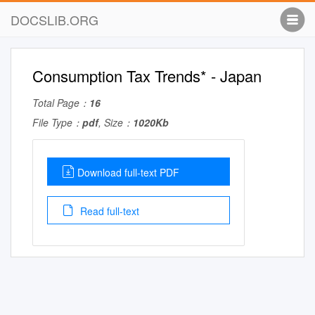
DOCSLIB.ORG
Consumption Tax Trends* - Japan
Total Page：
16
File Type：
pdf
, Size：
1020Kb
Download full-text PDF
Read full-text