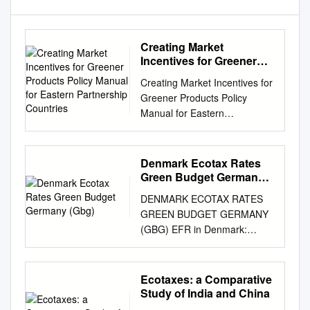
Creating Market
Incentives for Greener
Products Policy Manual
Creating Market Incentives for
for Eastern Partnership
Greener Products Policy
Countries
Manual for Eastern
Partnership Countries
Creating Incentives for
Greener Products Policy
Denmark Ecotax Rates
Manual for Eastern
Green Budget Germany
Partnership Countries 2014
(Gbg)
DENMARK ECOTAX RATES
About the OECD The OECD is
GREEN BUDGET GERMANY
a unique forum where
(GBG) EFR in Denmark:
governments work together to
General Tax- Tax rate national
address the economic, social
cur- Tax rate – Name Typ
and environmental challenges
Specific Tax-Base Base rency
Ecotaxes: a Comparative
of globalisation. The OECD is
Euro € Denmark Waste
Study of India and China
also at the forefront of efforts
manage- Charge on batte-