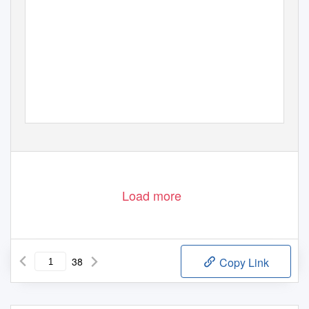
Load more
38
Copy Link