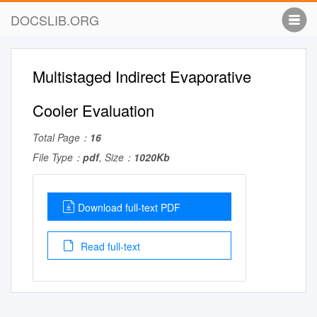
DOCSLIB.ORG
Multistaged Indirect Evaporative
Cooler Evaluation
Total Page：
16
File Type：
pdf
, Size：
1020Kb
Download full-text PDF
Read full-text