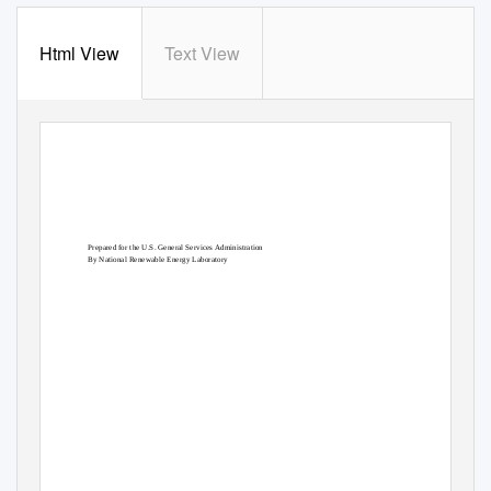
Html View
Text View
Prepared for the U.S. General Services Administration
By National Renewable Energy Laboratory
February 2014
Multistaged Indirect Evaporative
Cooler Evaluation
Jesse Dean
Ian Metzger