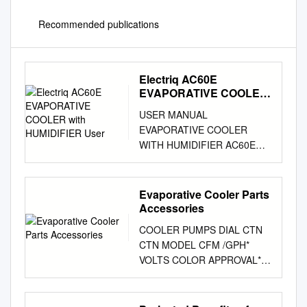
Recommended publications
Electriq AC60E
EVAPORATIVE COOLER
with HUMIDIFIER User
USER MANUAL
EVAPORATIVE COOLER
WITH HUMIDIFIER AC60E
Thank you for choosing
electriQ Please read this user
manual before using this
Evaporative Cooler Parts
innovative Air Cooler and
Accessories
keep it safe for future
COOLER PUMPS DIAL CTN
reference. Visit our page
CTN MODEL CFM /GPH*
www.electriQ.co.uk for our
VOLTS COLOR APPROVAL**
entire range of Intelligent
P/N QTY WT RESIDENTIAL
Electricals CONTENTS
CONCENTRIC UL Classified
SAFETY INSTRUCTIONS 3
Flame Retardant Motor