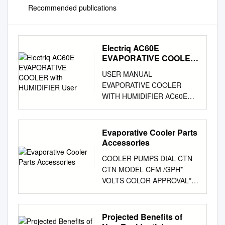
Recommended publications
Electriq AC60E
EVAPORATIVE COOLER
with HUMIDIFIER User
USER MANUAL
EVAPORATIVE COOLER
WITH HUMIDIFIER AC60E
Thank you for choosing
electriQ Please read this user
manual before using this
Evaporative Cooler Parts
innovative Air Cooler and
Accessories
keep it safe for future
COOLER PUMPS DIAL CTN
reference. Visit our page
CTN MODEL CFM /GPH*
www.electriQ.co.uk for our
VOLTS COLOR APPROVAL**
entire range of Intelligent
P/N QTY WT RESIDENTIAL
Electricals CONTENTS
CONCENTRIC UL Classified
SAFETY INSTRUCTIONS 3
Flame Retardant Motor
Projected Benefits of
FEATURES AND OPERATION
Housing Heavy Duty Motor