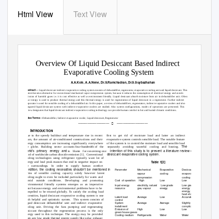
Html View
Text View
INTERNATIONAL JOURNAL OF SCIENTIFIC & TECHNOLOGY RESEARCH VOLUME 8, ISSUE 08, AUGUST 2019
ISSN 2277-8616
Overview Of Liquid Desiccant Based Indirect
Evaporative Cooling System
A.A.Kole, A.A.Nene, Dr.S.Ramchadran, Dr.S.Suybazhahan
—
Abstract
Liquid desiccant indirect evaporative cooling system consists of dehumidifier, regenerator, evaporative cooling unit and liquid desiccant. This
system become alternative for convectional mechanical vapor compression system, because it reduces the consumption of electrical energy and avoids
emission of harmful gases i.e. it is cost effective as well as environment friendly. Liquid desiccant absorb moisture from air in dehumidifier unit. Often
solar energy is used to produce thermal energy and this thermal energy is used for regeneration of liquid desiccant in a regenerator. Further indirect
evaporator is used for sensible cooling of a dehumidified air. In this paper, a review of dehumidifiers, regenerators, indirect evaporative coolers and also
integrated liquid desiccant system with indirect evaporative coolers are studied. Also system configurations, modes of operations are presented. This
review designates that liquid desiccant indirect evaporative cooling technology can provide human comfort in hot and humid climatic conditions.
—
Index Terms
Dehumidifier, Indirect evaporative cooler, Liquid desiccant, Regenerator
——————————
——————————

1 I
NTRODUCTION
Due to the speedy buildout and temperature rise in recent
first to get rid of moisture load and latter an indirect
.
years, the amount of air-conditioned constructions and their
evaporative system controls sensible load
The notable feature
energy consumption are increasing significantly everywhere
of the system is to control the moisture load and sensible load
The
the globe. Building sector accounts
four-hundredth of
the separately
avoiding wasteful cooling and heating.
intention of this study is to present a literature review of liquid
world
s
p
rimary energy and
to blame for
concerning one
desiccant
evaporative cooling system.
third of worldwide carbon dioxide emission [1].
Conventional
cooling technologies using refrigerant typically want lot of
Table 1[2]
energy and lead peak masses that end in negative impact on
the surroundings. In order to supply human comfort
condition, the cooling necessities shouldn’t be mentioned in
Parameter
Mechanical
Evaporative
Desiccant based
terms of sensible cooling capacity solely however latent
vapour
cooling
evaporative
cooling ought to even be included particularly for warm and
compression
cooling
Cost of
operation High
Low
Low
humid outside conditions. Developing and promoting
environmental friendly systems emerges as an imperative
Input energy
electricity, natural
Low grade
Low grade
resource
gas, vapour
energy
energy e.g.
solar
want because energy and environmental problems have to be
energy, waste
compelled to be treated globall
y
. To satisfy the cooling load
heat etc.
necessities, liquid desiccant evaporative cooling system is one
Latent load
Average
Low
Accurate
such helpful and optimistic system.
This system consists of
control
System
Average
Average
Slightly
liquid desiccant dehumidifier unit and indirect evaporative
installment
complicate
cooling unit. Driving the fans pumping and regenerating
Emission of
High
Low
Low
desiccant throughout the regeneration process is the only
green house gases
energy used in this technique. The energy may be provided
Cooling medium
Refrigerants
W
a
ter
W
a
ter
from any low grade thermal energy supply like solar, exhaust