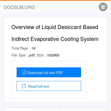
DOCSLIB.ORG
Overview of Liquid Desiccant Based
Indirect Evaporative Cooling System
Total Page：
16
File Type：
pdf
, Size：
1020Kb
Download full-text PDF
Read full-text