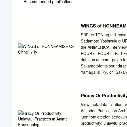
Recommended publications
WINGS of HONNEAMIS
SBP ee TON ag tatUeasa
Sadamoto Yoshiyuki © URU
the ANIMERICA Intervie
FOUR of FOUR In Part Fou
dubious ad cam- paign 
Sakamotoforits soundtrack
Yamaga’‘s! Ryuichi Saka
Miyazaki’s musical compo
I’ve won- Academy Award 
belovedfilm, for the 
Piracy Or Productivi
OF THE VALLEY OF dered 
the NAUSICAA OF THE VAL
View metadata, citation a
both in WIND; PORCO ROSS
Aaltodoc Publication Archi
nothing to do with the Y
luonnontieteiden tiedekun
been devadatent a 1 re Ue
productivity: unlawful pr