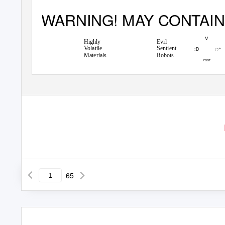
WARNING! MAY CONTAIN
V
Highly
Evil
ꢀ
Volatile
Sentient
:D
Materials
Robots
FOOT
65