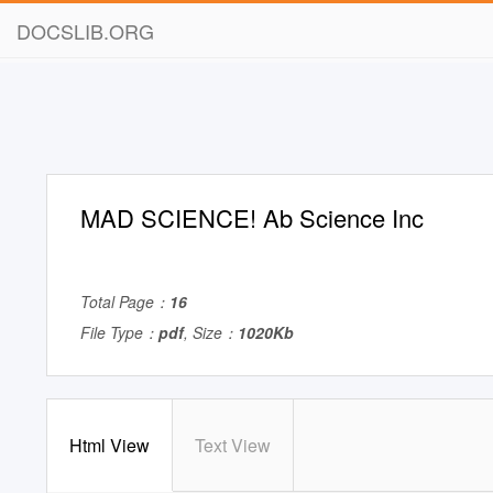
DOCSLIB.ORG
MAD SCIENCE! Ab Science Inc
Total Page：
16
File Type：
pdf
, Size：
1020Kb
Html View
Text View