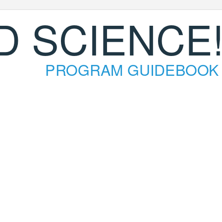
D SCIENCE
PROGRAM GUIDEBOOK