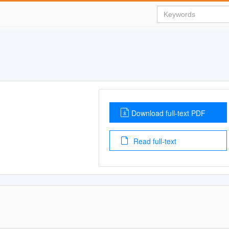
Download full-text PDF
Read full-text