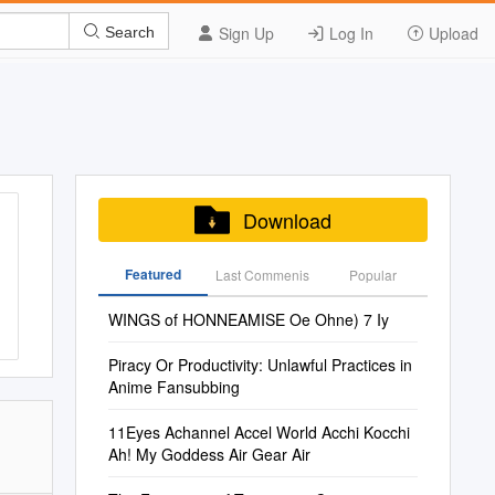
Sign Up
Log In
Upload
Search
Download
Featured
Last Commenis
Popular
WINGS of HONNEAMISE Oe Ohne) 7 Iy
Piracy Or Productivity: Unlawful Practices in
Anime Fansubbing
11Eyes Achannel Accel World Acchi Kocchi
Ah! My Goddess Air Gear Air