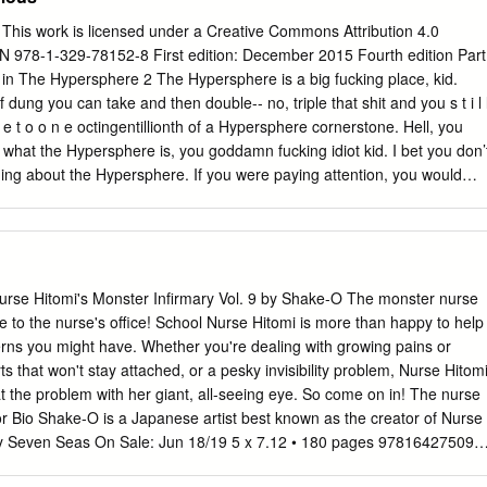
 tudi med ljubitelji. Od prejšnje številke je minilo že štiri mesece in
kar precej zanimivih akcij, ki so poskušale animeje še približati vsem
is work is licensed under a Creative Commons Attribution 4.0
 je bil poseben blog z imenom »Sekai« (slo: svet), katerega namen je
BN 978-1-329-78152-8 First edition: December 2015 Fourth edition Part
jev o več različnih tema- tikah, ki se ne ne tičejo le animejev in mang.
s in The Hypersphere 2 The Hypersphere is a big fucking place, kid.
nje postalo zelo popularno in v Sloveniji obstaja nekaj posebnih
 dung you can take and then double-- no, triple that shit and you s t i l 
 ospredje postavljajo najboljše vpise na uporabniških blogih. Ker je
 s e t o o n e octingentillionth of a Hypersphere cornerstone. Hell, you
e od lanskega leta do danes naredil precej uspešnih prelomnic in se s
what the Hypersphere is, you goddamn fucking idiot kid. I bet you don’
nimi vsebinami pojavil na prvih straneh znanih agregatov, se mu je
ing about the Hypersphere. If you were paying attention, you would
 še nekaj animejskih navdušencev in počasi se je porodila ideja, da bi
big fucking 3 place, but one thing I bet you didn’t know about the
ši blog, kjer bi sočasno pisali zanimive vnose o splošnih tematikah in
filled with fucked up freaks. There are normal people too, but they just
ejsko usmerjenimi zanimivostmi.
he freaks. Are you a freak, kid? Some sort of fucking Hypersphere
 you even doing here? Get the fuck out of my face you fucking deviant
t in the Hypersphere. I’d spent the vast majority of my life there, in fact.
se Hitomi's Monster Infirmary Vol. 9 by Shake-O The monster nurse
in my observable universe, so it was pretty hard to leave, honestly. At th
 to the nurse's office! School Nurse Hitomi is more than happy to help
fuck out about a fight I had gotten in earlier. I’d been shooting some
rns you might have. Whether you're dealing with growing pains or
 shithouses had waltzed up to me and tried to make a scene.
ts that won't stay attached, or a pesky invisibility problem, Nurse Hitom
at the problem with her giant, all-seeing eye. So come on in! The nurse
or Bio Shake-O is a Japanese artist best known as the creator of Nurse
ry Seven Seas On Sale: Jun 18/19 5 x 7.12 • 180 pages 978164275098
raphic Novels / Manga / Fantasy • Ages 16 years and up Series: Nurse