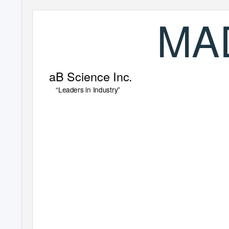
MA
aB Science Inc.
“Leaders in Industry”