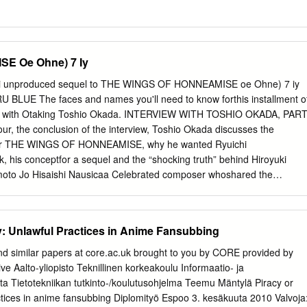
E Oe Ohne) 7 Iy
i unproduced sequel to THE WINGS OF HONNEAMISE oe Ohne) 7 iy
 BLUE The faces and names you'll need to know forthis installment o
w with Otaking Toshio Okada. INTERVIEW WITH TOSHIO OKADA, PAR
r, the conclusion of the interview, Toshio Okada discusses the
for THE WINGS OF HONNEAMISE, why he wanted Ryuichi
, his conceptfor a sequel and the “shocking truth” behind Hiroyuki
moto Jo Hisaishi Nausicaa Celebrated composer whoshared the
ser on The heroine of whatis arguably ANIMERICA: There’s something
with David Byrne mostofhis films, including MY Miyazaki’s most
score to THE LAST EMPEROR, NEIGHBOR TOTORO; LAPUTA; NAUSICAA
ty: Unlawful Practices in Anime Fansubbing
aboutfor a long time. You know,the Sakamotois well known in both
LEY OF WIND,Nausicaais the warrior U.S. andJapan for his music,
nd similar papers at core.ac.uk brought to you by CORE provided by
Oand KIKI’S princess of a people wholive ina ads forthe film had
ve Aalto-yliopisto Teknillinen korkeakoulu Informaatio- ja
ellow Magic Orchestra and solo. DELIVERY SERVICE. Rvorld which has
ta Tietotekniikan tutkinto-/koulutusohjelma Teemu Mäntylä Piracy or
no, Yuji Nomi an a by ecological disaster. Nausicaa actual film! we
actices in anime fansubbing Diplomityö Espoo 3. kesäkuuta 2010 Valvoja