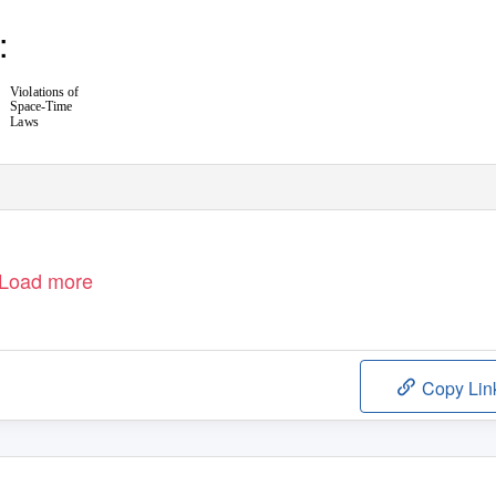
:
Violations of
Space-Time
Laws
Load more
Copy Lin