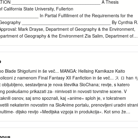
nsetsu Desert Punk Detroit Metal City Devil May Cry Devil Survivor 2
ION ____________________________________ A Thesis
 Dna2 Dokkoida Dog Days Dororon Enma­Kun Meeramera Ebiten Eden
f California State University, Fullerton
lade Elfen Lied Eureka 7 Eureka 7 AO Excel Saga Eyeshield 21 Fight
_____________ In Partial Fulfillment of the Requirements for the
y Cooly Fruits Basket Full Metal Alchemist Full Metal Panic Futari Milk
in Geography ____________________________________ By Cynthia R
chaman Crowds Genshiken Getbackers Ghost
Approval: Mark Drayse, Department of Geography & the Environment,
epartment of Geography & the Environment Zia Salim, Department of
nment Summer, 2017 ABSTRACT Japanese animation, commonly
 earned a strong foothold in the American entertainment industry over
ime is known by many to be a more mature option for animation fans
o
s typically been sanitized to be “kid-friendly.” This thesis explores ho
ing the following questions: (1) What were the differences in the
 Blade Shigofumi in še več... MANGA: Hellsing Kamikaze Kaito
n of the animation industries in Japan and the United States? (2)
iconi z namenom Final Fantasy XII Fanfiction in še več... ス ロ han 
 United States take such interest in anime? (3) What is the role of
ljubljeno, sestavljena je nova številka SloChana; revije, s katero
the anime fandom community, both historically and in the present?
ang poskušamo prikazati za- nimivosti in novosti tovrstne scene. V
ered with a mix of historical research, mapping, and interviews that
otaknili osnov, saj smo spoznali, kaj »anime« sploh je, v tokratnem
t Anime Expo, North America’s largest anime convention. This thesis
tili nekaterim novostim na SloAnime portalu, prenovljeni uradni strani
d not have succeeded as it has in the United States without the heavy
ultime- dijsko revijo »Medijska vzgoja in produkcija«. Kot smo že
nimation fans. Fans created networks, clubs, and conventions that
i, je SloAnime.org eden izmed redkih portalov v Sloveniji, ki navdušuje,
 of information on anime, before Japanese companies started to
en- ske ljubitelje z novostmi iz japonske scene o animejih, mangah, igrah
les for distribution in the United States.
skusije na forumu so ključnega pomena, saj je kvalitetna diskusija merilo
mous