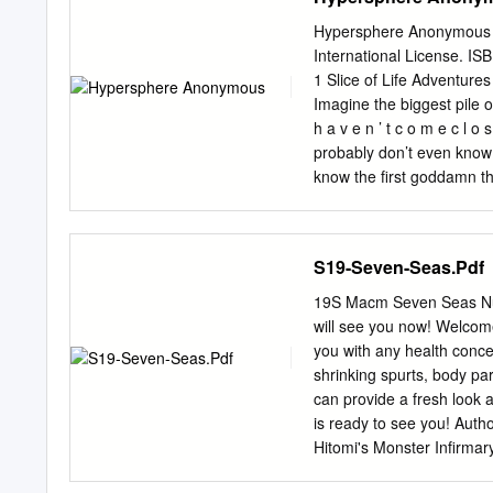
uspešnosti in navduševanja
portal je imel v tem času 
Hypersphere Anonymous Th
oboževalcem. Ustanovljen
International License. IS
sočasno pisanje več bloger
1 Slice of Life Adventure
V današnjem času je bloga
Imagine the biggest pile of
blogerskih agregatov, ki v
h a v e n ’ t c o m e c l o
DjJuvan s svojim blogom ž
probably don’t even know 
svojimi animejsko usmerje
know the first goddamn th
kmalu pridružilo k pisanju
have gathered that it’s a 
se pisalo skupen, obširnej
Hypersphere is that it is 
hkrati navduševali z anim
aren’t as interesting as t
S19-Seven-Seas.Pdf
psycho? What the fuck are
So there I was, chilling ou
19S Macm Seven Seas Nur
It did contain everything 
will see you now! Welcome
time, I was stressing the 
you with any health conce
hoops when some no-good
shrinking spurts, body par
can provide a fresh look 
is ready to see you! Auth
Hitomi's Monster Infirma
• $15.99 • pb Comics & G