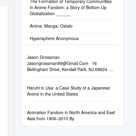
The Formation of Temporary Communities
in Anime Fandom: a Story of Bottom-Up
!
Globalization ______
Anime: Manga: Ostalo
Hypersphere Anonymous
Jason Grossman
Jasongrossman89@Gmail.Com
· 16
Bellingham Drive, Kendall Park, NJ 08824 ·
848-250-6497
Haruhi in Usa: a Case Study of a Japanese
Anime in the United States
Animation Fandom in North America and East
Asia from 1906–2010 By