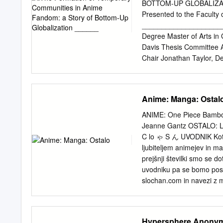
Densetsu no Yuusha no De
BOTTOM-UP GLOBALIZAT
Diabolik Lovers Disgaea
Presented to the Faculty o
of the East Elemental Ge
_______________________
Ippatsu! Juuden­Chan Fool
Degree Master of Arts 
Holmes Ga­Rei Zero Gat
Davis Thesis Committee 
Chair Jonathan Taylor, D
Geography & the Enviro
referred to as anime, has
the last few decades. An
Anime: Manga: Ostal
since Western animation ha
this came to be, by explor
ANIME: One Piece Bamboo
development and perceptio
Jeanne Gantz OSTALO: Lol
Why/how did people in the
C lo ゃ S ん UVODNIK Kot ob
anime conventions within 
ljubiteljem animejev in m
These questions were answ
prejšnji številki smo se d
were conducted in 2015 a
uvodniku pa se bomo posve
concludes that anime woul
slochan.com in navezi z m
involvement of domestic a
izvedeli v prejšnji številk
allowed for the exchange
razširja in informira slov
officially release anime tit
in tudi igranih filmih. Di
Hypersphere Anony