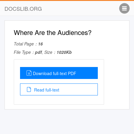
DOCSLIB.ORG
Where Are the Audiences?
Total Page：
16
File Type：
pdf
, Size：
1020Kb
Download full-text PDF
Read full-text