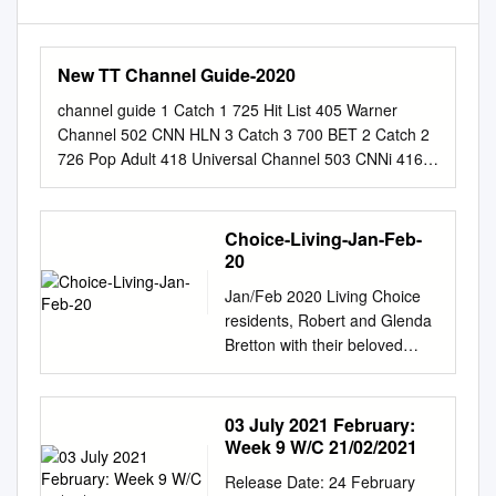
New TT Channel Guide-2020
channel guide 1 Catch 1 725 Hit List 405 Warner
Channel 502 CNN HLN 3 Catch 3 700 BET 2 Catch 2
726 Pop Adult 418 Universal Channel 503 CNNi 416
Lifetime Real Women 701 BET Her 100 ABC- WPLG
727 Standards 419 SyFy 505 BBC America 427 E!
(LatAm) 702 BET Gospel 101 CBS- WFOR 728
Choice-Living-Jan-Feb-
Jukebox Oldies 425 TBS 507 One America Network
20
431 Comedy TV 705 MTV 2 102 NBC-WTVJ 729
Jan/Feb 2020 Living Choice
Flashback 70’S 426 E! (US) 509 MSNBC 432 I-Sat
residents, Robert and Glenda
709 BET JAMS 103 FOX-WSVN 730 Everything 80’S
Bretton with their beloved
428 Game Show Network 510 Euronews 435 AWE TV
pooch, Buddy. You can see
710 BET Soul 104 WWOR - TV 731 Nothin’ But 90’S
their home on pages 14 & 15.
429 Paramount 512 CaribVision 436 AXS TV 712 VH1
www.livingchoice.com.au The
03 July 2021 February:
105 PBS-WPBT 732 Maximum Party 430 Comedy
choice of luxury and the luxury
Week 9 W/C 21/02/2021
Central 513 One Caribbean Weather 438 Classic Arts
of choice SET TO GROW IN
Showcase 715 Revolt 107 City TV 733 Dance Classics
Release Date: 24 February
2020 Living Choice is poised