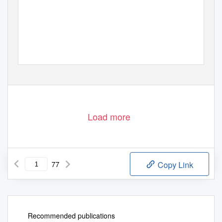
Load more
77
Copy Link
Recommended publications