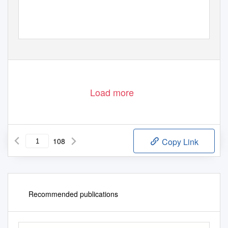
ICOMOS DEUTSCHES NATIONALKOMITEE
ELEKTRONISCHE PUBLIKATION I
ICOMOS GERMAN NATIONAL COMMIT
TEE E
L E C T R O N I C
P U B L I C AT I O N
I
I
C
OMO S
COMI T É
N AT I O N A L
A L L EM A ND
PUBLICATION ÉLECTRONIQUE I
Load more
108
Copy Link
Recommended publications