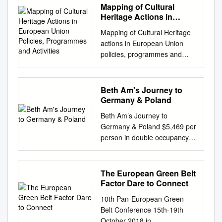
Mapping of Cultural
Heritage Actions in
European Union Policies,
Mapping of Cultural Heritage
Programmes and
actions in European Union
Activities
policies, programmes and
activities Last update: April
2017 This mapping exercise
aims to contribute to the
Beth Am's Journey to
development of a strategic
Germany & Poland
approach to the preservation
Beth Am’s Journey to
and valorisation of European
Germany & Poland $5,469 per
heritage. It responds to the
person in double occupancy
"Conclusions on cultural
+$1,199 single occupancy
heritage as a strategic
supplement Package includes:
resource for a sustainable
• Round-trip bus from Beth
The European Green Belt
Europe" adopted by the
Am to JFK Airport • Round-trip
Factor Dare to Connect
Council of the European
flights on Air Berlin • Westin
Union on 20th May 2014, and
10th Pan-European Green
Hotel, Berlin; Radisson Hotel,
complements the European
Belt Conference 15th-19th
Warsaw; Vanilla Hotel, Lublin
Commission Communication
October 2018 in