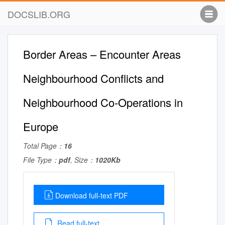
DOCSLIB.ORG
Border Areas – Encounter Areas
Neighbourhood Conflicts and
Neighbourhood Co-Operations in
Europe
Total Page：
16
File Type：
pdf
, Size：
1020Kb
Download full-text PDF
Read full-text