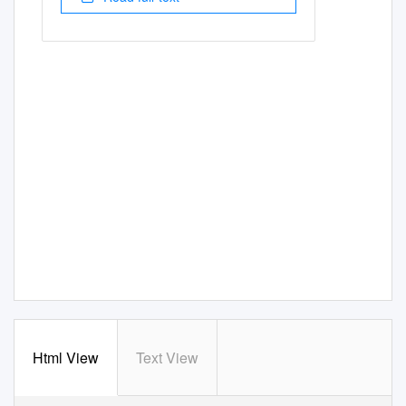
Html View
Text View