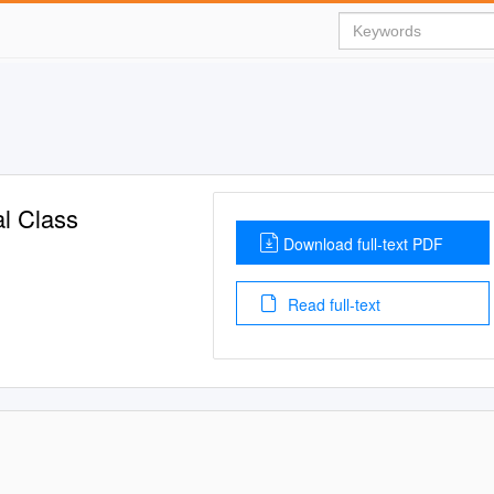
l Class
Download full-text PDF
Read full-text