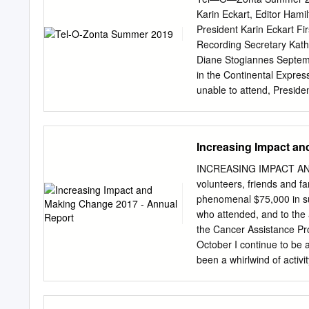
Volume 5: Reasons for De
Karin Eckart, Editor Ham
INTRODUCTION This Volum
President Karin Eckart Fi
Properties and Heritage C
Recording Secretary Kat
August 2002 by the City o
Diane Stogiannes Septembe
that had been designated 
in the Continental Expre
since 1975. Volume 1 not
unable to attend, Presiden
Designation” that are regis
Advocacy 4 Liz Newman 
Kajiura 5 Liz should also
Glance 6 You will be bille
Increasing Impact an
September 19th, 2019 S
note: D4 Conference Aug
INCREASING IMPACT AN
27-29, 2019 September D
volunteers, friends and f
October 5, 2019 Happy B
phenomenal $75,000 in su
Gertrud Taunton; June 23
who attended, and to the
Kajiura June 27 — Karin 
the Cancer Assistance Pr
— Trish Mongeon August
October I continue to be 
Report Dear Zonta Sister
been a whirlwind of activ
members of the Board of 
for welcoming me. I would
appreciation to Lisa Owe