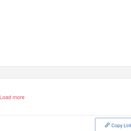
Load more
Copy Lin