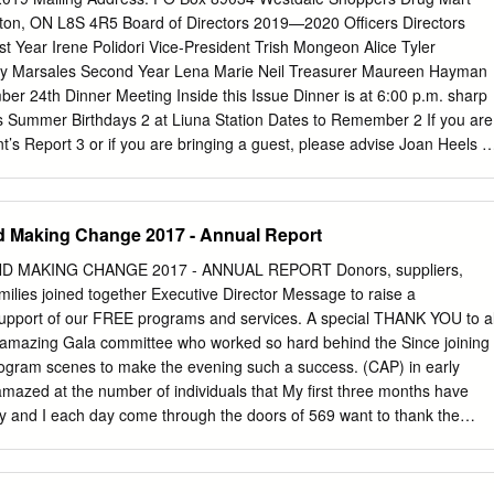
signation Under Part IV of the Ontario Heritage Act Page 1
ilton, ON L8S 4R5 Board of Directors 2019—2020 Officers Directors
e is a companion document to Volume 1: List of Designated
rst Year Irene Polidori Vice-President Trish Mongeon Alice Tyler
onservation Easements under the Ontario Heritage Act, first issued in
hy Marsales Second Year Lena Marie Neil Treasurer Maureen Hayman
f Hamilton. Volume 1 comprised a simple listing of heritage properties
r 24th Dinner Meeting Inside this Issue Dinner is at 6:00 p.m. sharp
by municipal by-law under Parts IV or V of the Ontario Heritage Act
ss Summer Birthdays 2 at Liuna Station Dates to Remember 2 If you are
ed that Part IV designating by-laws are accompanied by “Reasons for
t’s Report 3 or if you are bringing a guest, please advise Joan Heels 3
tered on title.
at 905-627-4292 or
enewman6@bell.net
Summer Pot-Luck 4 Sylvia
 know who is paying for a guest’s dinner Bingo Schedule 5 Calendar at 
d $35 for your dinner if you have not contacted Liz by Thursday,
d Making Change 2017 - Annual Report
UMMER 2019 Dates to Remember Upcoming Meetings: other dates to
ust Pot-Luck Buffalo, New York Tuesday, August 13, 2019 September
D MAKING CHANGE 2017 - ANNUAL REPORT Donors, suppliers,
inner Meeting Birthing Kit Assembly Day Tuesday, September 24, 201
amilies joined together Executive Director Message to raise a
irthday! June 3 — Dianne Moore; June 10 — Sharon Haas June 11 —
pport of our FREE programs and services. A special THANK YOU to al
 — Kathy Kingsmill June 26 — Marlene Balsdon; June 26 — Sylvia
 amazing Gala committee who worked so hard behind the Since joining
Eckart; July 3 — Renate Davidson July 10 — Joan Hutcheson; July 18
ogram scenes to make the evening such a success. (CAP) in early
 17 — Kendra Coats Page 2 SUMMER 2019 Summer 2019 President’s
amazed at the number of individuals that My first three months have
s, Happy Summer to all of you.
ity and I each day come through the doors of 569 want to thank the
Directors, staff and Concession Street. Although each comes volunteer
 like to extend my sincere to us with a cancer diagnosis, no two come
ns, Board President who has been so with the same needs and the