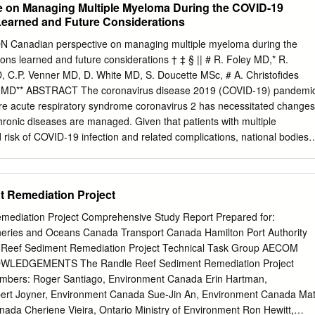
e on Managing Multiple Myeloma During the COVID-19
h her time, and has been a great mentor and historian circumstances.
earned and Future Considerations
ork diligently to treat regarding CAP’s long-standing service to the men
ith the compassion and understanding needed when children in our
nadian perspective on managing multiple myeloma during the
ed a cancer diagnosis. navigating a health care system that is
s learned and future considerations † ‡ § || # R. Foley MD,* R.
believe our role here at CAP is to keep individuals in their homes Here
C.P. Venner MD, D. White MD, S. Doucette MSc, # A. Christofides
le to offer our programs and longer. Whether it is a drive to a cancer
 MD** ABSTRACT The coronavirus disease 2019 (COVID-19) pandemi
ces for FREE if it was not for the support of our donors.
re acute respiratory syndrome coronavirus 2 has necessitated changes
chronic diseases are managed. Given that patients with multiple
risk of COVID-19 infection and related complications, national bodies
obe have made recommendations for risk mitigation strategies for
. Understandably, because of the novelty of the virus, many of the
strategies have thus far been reactionary and cannot be supported by
t Remediation Project
ditorial, we highlight some of the risk mitigation strategies implemented
s Canada during the first wave ofCOVID -19, and we discuss the
mediation Project Comprehensive Study Report Prepared for:
ld be made when managing patients during the second wave and
eries and Oceans Canada Transport Canada Hamilton Port Authority
avirus, COVID-19, multiple myeloma Curr Oncol. 2020
 Reef Sediment Remediation Project Technical Task Group AECOM
w.current-oncology.com INTRODUCTION With the experience gained
OWLEDGEMENTS The Randle Reef Sediment Remediation Project
 first wave of COVID-19, it is now important to consider best In March
nada Erin Hartman,
ganization declared the practices for risk mitigation during the second
 disease 2019 (COVID-19), caused by the newly that managing MM
ment Ron Hewitt,