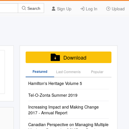
Sign Up
Log In
Upload
Search
Download
Featured
Last Commenis
Popular
Hamilton's Heritage Volume 5
Tel-O-Zonta Summer 2019
Increasing Impact and Making Change
2017 - Annual Report
Canadian Perspective on Managing Multiple