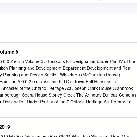
Volume 5
 0 2 e n u Volume 5 J Reasons for Designation Under Part IV of the
milton Planning and Development Department Development and Real
ty Planning and Design Section Whitehern (McQuesten House)
ilton 5 0 0 2 e n u Volume 5 J Old Town Hall Reasons for
V Ancaster of the Ontario Heritage Act Joseph Clark House Glanbrook
Flamborough Spera House Stoney Creek The Armoury Dundas Contents
r Designation Under Part IV of the 7 Ontario Heritage Act Former Town
wn of Dundas 21 Former Town of Flamborough 54 Former Township of
 of Hamilton (1975 – 2000) 76 Former City of Stoney Creek 155 The
present) 172 Contact: Joseph Muller Cultural Heritage Planner
2019
Design Section 905-546-2424 ext. 1214
jmuller@hamilton.ca
Prepared
 Korobaylo Fadi Masoud Joseph Muller June 2004 Hamilton’s Heritage
9 Mailing Address: PO Box 89034 Westdale Shoppers Drug Mart