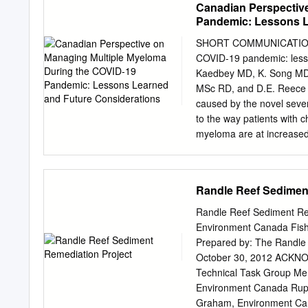
Canadian Perspectiv
same set of generous wit
Pandemic: Lessons L
Our volunteers and staff w
women and each person w
SHORT COMMUNICATION Ca
community who have receiv
COVID-19 pandemic: lesson
stressed and overtaxed. I 
Kaedbey MD, K. Song MD, 
at CAP we would not be ab
MSc RD, and D.E. Reece
related appointment, servi
caused by the novel seve
to the way patients with 
myeloma are at increased 
and experts around the gl
those vulnerable patients
proposed risk mitigation 
Randle Reef Sedimen
strong evidence. In this e
at our institutions acros
Randle Reef Sediment Re
considerations that shou
Environment Canada Fish
beyond. Key Words Coron
Prepared by: The Randle
October27(5)270–274 ww
October 30, 2012 ACKN
in managing MM during the
Technical Task Group Members: Roger Santiago, Environment Ca
2020, the World Health Or
Environment Canada Rupert Joyner, Environment Canada Sue-Jin An, Environment Canada Matt
wave. Given coronavirus
Graham, Environment Canada Cheriene Vieira, Ontario Ministry of Environ