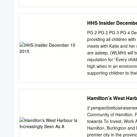
during a viral pandemic i
Public Works and Government Services Canada Bi
territory and that evidenc
Technical Task Group grate
pandemic1.
preparation and completi
HHS Insider Decembe
Canada, Transport Canada
Government Services Cana
PG 2 PG 2 PG 3 PG 4 Dec
Assessment Act Agency, D
providing all children wit
National Water Research
meets with Katie and her 
Limited, Headwater Envir
are asleep. (WLMH) will b
Implementation Team, Bay
reputation for “Every chi
Office, Hamilton Conserv
high when in an environme
Conservation Authorit
supporting children to the
........................................
families throughout their 
experience. to care for t
MCH was one of the Flageo
Hamilton's West Harb
hospitals in Canada to in
procedures. a Family Sup
2 perspectivebusinessnews
to be at their child’s med
Community of Hamilton. Pi
all times, including in and
towards To Invest, Work A
their families in the regio
Hamilton, Burlington and 
West Niagara will now ha
premier city in the provin