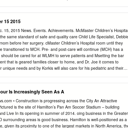
s uncharted identified severe acute respiratory syndrome coronavirus 2
ll Fitzgerald, Hamilton Port Authority The
e to support risk mitigation strat- (SARS-CoV-2), to be a global
fully acknowledges the contributions of the following parties in the
on of this document: Environment Canada, Fisheries and Oceans
r 15 2015
, Hamilton Port Authority, Health Canada, Public Works and
da, Ontario Ministry of Environment, Canadian Environmental
. 15, 2015 News. Events. Achievements. McMaster Children’s Hospita
.C. Damman and Associates, City of Hamilton, U.S. Steel Canada,
h the same standard of safe and quality care Child Life Specialist, Debbi
 Institute, AECOM, ARCADIS, Acres & Associated Environmental
mom before her surgery. cMaster Children’s Hospital room until they
onmental Services Corporation, Project Advisory Group, Project
e transitioned to MCH. Pre- and post-care will continue (MCH) has a
 Area Restoration Council, Hamilton Harbour Remedial Action Plan
ld should be cared for at WLMH to serve patients and Msetting the bar
ation Authority, Royal Botanical Gardens and Halton Region
nt that is geared families closer to home, and Dr. Joe it comes to
y. TABLE OF CONTENTS EXECUTIVE SUMMARY
ir unique needs and by Korkis will also care for his pediatric and their
.....................................................................................
individuals who are expertly trained surgical patients at MCH. All hospita
hem,” says Dr. Helene operating room time and resources For example,
le, chief of pediatric surgery at WLMH will continue to be used first
our Is Increasingly Seen As A
troduce at HHS. “This combination of an for adults surgeries and
port Program which excellent patient experience and enables parents
.com • Construction is progressing across the City An Attractive
ical expertise ensures the best By co-locating clinical services bedside a
ctured is the site of Hamilton’s Pan Am Soccer Stadium – building
 safest outcome for all patients.” for all children at MCH, children and
nd Live In its opening in summer of 2014. oing business in the Greater
n of operating rooms. Today, every That is why this winter, pediatric ear,
D surrounding areas is good business. Hamilton is well-positioned as a
ve access child over one year of age having nose, throat (ENT) and
ce, given its proximity to one of the largest markets in North America, th