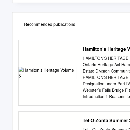
Recommended publications
Hamilton's Heritage 
HAMILTON’S HERITAGE 5 0
Ontario Heritage Act Ha
Estate Division Communi
HAMILTON’S HERITAGE Ham
Designation under Part I
Webster’s Falls Bridge 
Introduction 1 Reasons fo
of Ancaster 8 Former To
Glanbrook 75 Former City
City of Hamilton (2001 – 
Tel-O-Zonta Summer 
Community Planning and 
By: David Cuming Natalie
Tel—O—Zonta Summer 201