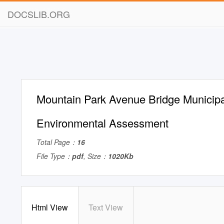
DOCSLIB.ORG
Mountain Park Avenue Bridge Municipa
Environmental Assessment
Total Page：
16
File Type：
pdf
, Size：
1020Kb
Html View
Text View