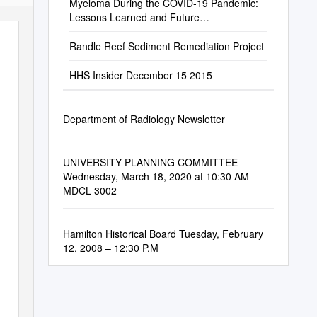
Myeloma During the COVID-19 Pandemic:
Lessons Learned and Future
Considerations
Randle Reef Sediment Remediation Project
HHS Insider December 15 2015
Department of Radiology Newsletter
UNIVERSITY PLANNING COMMITTEE
Wednesday, March 18, 2020 at 10:30 AM
MDCL 3002
Hamilton Historical Board Tuesday, February
12, 2008 – 12:30 P.M