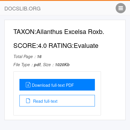
DOCSLIB.ORG
TAXON:Ailanthus Excelsa Roxb.
SCORE:4.0 RATING:Evaluate
Total Page：
16
File Type：
pdf
, Size：
1020Kb
Download full-text PDF
Read full-text