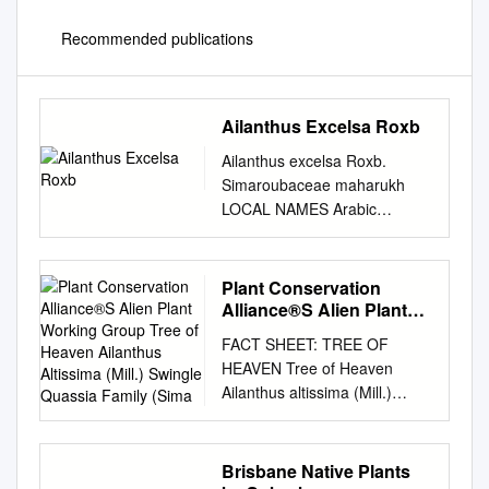
Recommended publications
Ailanthus Excelsa Roxb
Ailanthus excelsa Roxb.
Simaroubaceae maharukh
LOCAL NAMES Arabic
(ailanthus,neem hindi);
English (ailanthus,coramandel
ailanto,tree- of-heaven);
Plant Conservation
Gujarati
Alliance®S Alien Plant
(aduso,ardusi,bhutrakho);
Working Group Tree of
FACT SHEET: TREE OF
Heaven Ailanthus
Hindi
HEAVEN Tree of Heaven
Altissima (Mill.) Swingle
(maharuk,ardu,ardusi,arua,ho
Ailanthus altissima (Mill.)
Quassia Family (Sima
ranim
Swingle Quassia family
maruk,aduso,mahanim,mahru
(Simaroubaceae) NATIVE
kh,maruf,pedu,Pee
RANGE Central China
Brisbane Native Plants
vepachettu,pir nim); Nepali
DESCRIPTION Tree-of-