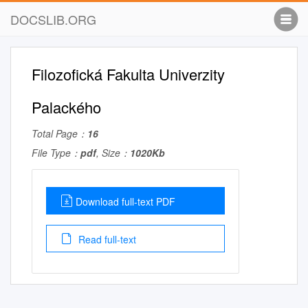
DOCSLIB.ORG
Filozofická Fakulta Univerzity
Palackého
Total Page：
16
File Type：
pdf
, Size：
1020Kb
Download full-text PDF
Read full-text