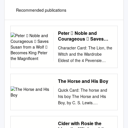
Recommended publications
Peter  Noble and
Courageous  Saves
Susan from a Wolf 
Character Card: The Lion, the
Becomes King Peter the
Witch and the Wardrobe
Magnificent
Eldest of the 4 Pevensie
children Brother of Susan,
Edmund and Lucy Peter
Noble and courageous Saves
The Horse and His Boy
Susan from a wolf Becomes
Quick Card: The horse and
King Peter the Magnificent
his boy The Horse and His
Second oldest of the 4
Boy, by C. S. Lewis.
Penvensie children Sister of
Reference ISBN:
Peter, Edmund and Lucy
9780007588541 Shasta, a
Beautiful, sweet and kind
Northerner enslaved to a
Cider with Rosie the
Susan Becomes Queen
Calormene fisherman, dreams