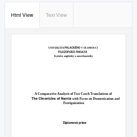
Html View
Text View
PALACKÉHO
UNIVERZITA
V OLOMOUCI
FILOZOFICKÁ FAKULTA
Katedra anglistiky a amerikanistiky
A Comparative Analysis of Two Czech Translations of
The Chronicles of Narnia
with Focus on Domestication and
Foreignization
Diplomová práce