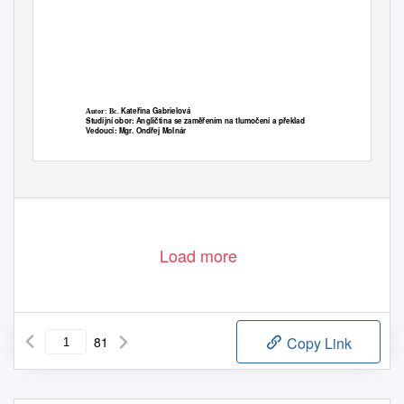
Kateřina Gabrielová
Autor: Bc.
Studijní obor: Angličtina se zaměřením na tlumočení a překlad
Vedoucí: Mgr. Ondřej Molnár
Olomouc 2016
Load more
81
Copy Link