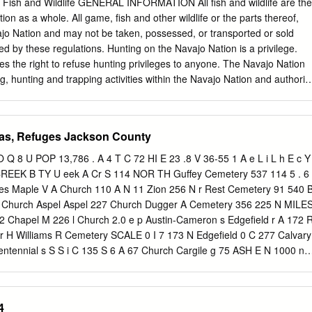
Fish and Wildlife GENERAL INFORMATION All fish and wildlife are the
ion as a whole. All game, fish and other wildlife or the parts thereof,
jo Nation and may not be taken, possessed, or transported or sold
ted by these regulations. Hunting on the Navajo Nation is a privilege.
s the right to refuse hunting privileges to anyone. The Navajo Nation
ing, hunting and trapping activities within the Navajo Nation and authorit
ties resides exclusively with the Navajo Nation and the federal
tate(s) (Arizona, New Mexico or Utah) hunting, trapping or fishing
ificates are not required or valid within the Navajo Nation. Navajo Natio
as, Refuges Jackson County
ons and laws are enforced by Wildlife Conservation Officers, Tribal
forcement Officers and the Navajo Department of Law Enforcement.
8 U POP 13,786 . A 4 T C 72 HI E 23 .8 V 36-55 1 A e L i L h E c Y
ons are enforced by Navajo Wildlife Conservation Officers and Special
l CREEK B TY U eek A Cr S 114 NOR TH Guffey Cemetery 537 114 5 . 6
d Wildlife Service and the Bureau of Indian Affairs. No lawful authority
es Maple V A Church 110 A N 11 Zion 256 N r Rest Cemetery 91 540 
y the Navajo Nation to anyone to hunt, fish, trap, take, possess,
 Church Aspel Aspel 227 Church Dugger A Cemetery 356 225 N MILE
 fish, other wildlife or parts thereof, or pelts on the Navajo Nation
2 Chapel M 226 l Church 2.0 e p Austin-Cameron s Edgefield r A 172 
ons. Violation of any portion of these regulations may subject the
1 r H Williams R Cemetery SCALE 0 I 7 173 N Edgefield 0 C 277 Calvary
permission to hunt, fish or trap and subjects the violator to criminal
ntennial s S S i C 135 S 6 A 67 Church Cargile g 75 ASH E N 1000 n
 283 E B 286 AREA T r CARR 36-37 254 285 305 B C R ile Carg STE
ay E 1 E M UNICIPAL AIRPO RT Carr 147 36-36 Cemetery s
ton Ceme r H W IDO W S CREEK G M 96 Memorial Haynes STEAM
4
urch 453 278 TV A 53 2 Crossing Jones W Rash STEVENSON W 85