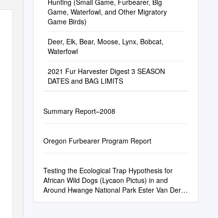
Hunting (Small Game, Furbearer, Big
Game, Waterfowl, and Other Migratory
Game Birds)
Deer, Elk, Bear, Moose, Lynx, Bobcat,
Waterfowl
2021 Fur Harvester Digest 3 SEASON
DATES and BAG LIMITS
Summary Report–2008
Oregon Furbearer Program Report
Testing the Ecological Trap Hypothesis for
African Wild Dogs (Lycaon Pictus) in and
Around Hwange National Park Ester Van Der
Meer