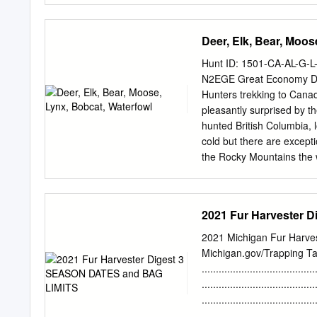
conservation, management, 
habitats for the benefit o
Deer, Elk, Bear, Moos
(National Wildlife Refu
MISSION: “...To administe
Hunt ID: 1501-CA-AL-G
management, and where app
N2EGE Great Economy De
their habitats within the 
Hunters trekking to Canad
Americans.” DESCRIPTION
pleasantly surprised by 
by the public under regul
hunted British Columbia, 
it is considered a priori
cold but there are excepti
previous hunting
the Rocky Mountains the w
hunt east of the Rocky Mo
degrees colder depending
requirements, the Outfitt
2021 Fur Harvester 
and, in most cases, less 
don’t even buy the voucher
2021 Michigan Fur Harves
could not get a license an
Michigan.gov/Trapping T
outside the US you will ne
.................................
the last minute to get one
.................................
Canada is if you have a fe
.................................
..................................