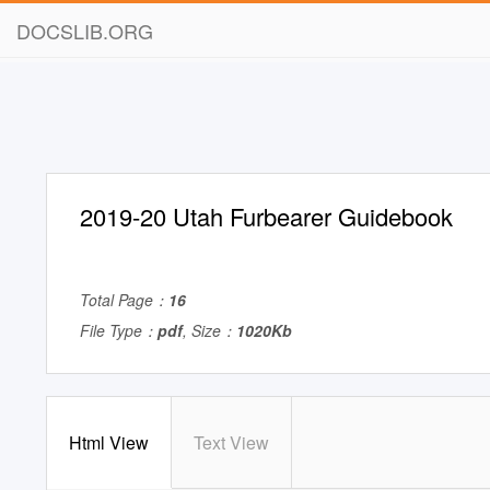
DOCSLIB.ORG
2019-20 Utah Furbearer Guidebook
Total Page：
16
File Type：
pdf
, Size：
1020Kb
Html View
Text View