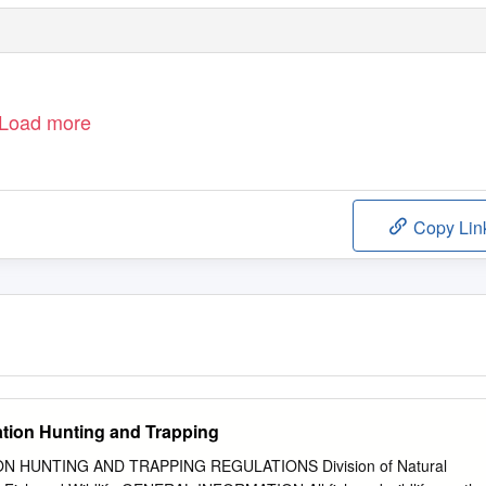
Load more
Copy Lin
ation Hunting and Trapping
ON HUNTING AND TRAPPING REGULATIONS Division of Natural