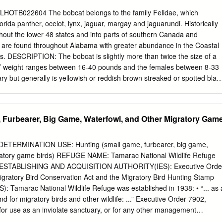
2,046 690 Cemetery 276 414 91 691 353 253 Ridley Maxwell
at LHOTB022604 The bobcat belongs to the family Felidae, which
3 EK 274 689 M l 272 axw el V 17 72 Cawlfield A 1 N 692 ll Cemetery
orida panther, ocelot, lynx, jaguar, margay and jaguarundi. Historically
3 a Cemetery Pinder Hill nc CAPER h THIS IS NOT A SURVEY.
hout the lower 48 states and into parts of southern Canada and
 are found throughout Alabama with greater abundance in the Coastal
s. DESCRIPTION: The bobcat is slightly more than twice the size of a
s’ weight ranges between 16-40 pounds and the females between 8-33
ry but generally is yellowish or reddish brown streaked or spotted blac
nd underside of the tail is white. Black spots or bars are found on the
egs and may extend up the sides to the back. Their tail is short (<5 ¾
ack bars at the tip. REPRODUCTION: Bobcats normally breed once a year
 Furbearer, Big Game, Waterfowl, and Other Migratory Gam
h with most births occurring during April and May. After a gestation
 of 1-4 kittens is born with 3 kittens being the average litter size.
y adapted to a variety of habitats. They prefer forested habitats with 
TERMINATION USE: Hunting (small game, furbearer, big game,
 prey densities. The only habitat type not used is heavily farmed
gratory game birds) REFUGE NAME: Tamarac National Wildlife Refuge
 are territorial and readily defend their home range. Their home range
 ESTABLISHING AND ACQUISITION AUTHORITY(IES): Executive Orde
 miles. Bobcats may use a variety of denning sites such as rock
gratory Bird Conservation Act and the Migratory Bird Hunting Stamp
ogs, and brush piles.
Tamarac National Wildlife Refuge was established in 1938: • “... as 
 for migratory birds and other wildlife: ...” Executive Order 7902,
 for use as an inviolate sanctuary, or for any other management
ds.” 16 U.S.C. 715d (Migratory Bird Conservation Act) • “...