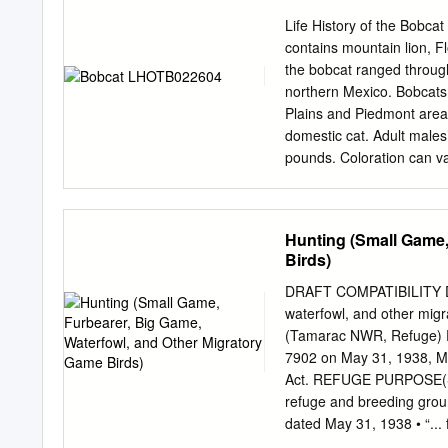
Cemetery Longacre PO P 
Life History of the Bobc
Cemetery Cemetery 1 45 .
contains mountain lion, Fl
36-14 B r Russe 14 36-1
the bobcat ranged throug
northern Mexico. Bobcats
Plains and Piedmont area
domestic cat. Adult male
pounds. Coloration can va
or dark brown. The belly a
belly and inside the forel
inches) with distinct bl
Hunting (Small Game,
from January through Marc
Birds)
period of 62 days, a litter
HABITAT: Bobcats are highl
DRAFT COMPATIBILITY DE
dense understory and high
waterfowl, and other mi
agriculture land. Bobcats
(Tamarac NWR, Refuge)
can vary from 1-80 square
7902 on May 31, 1938, Mi
ledges, hollow trees and l
Act. REFUGE PURPOSE(S): 
refuge and breeding ground
dated May 31, 1938 • “...
purpose, for migratory bir