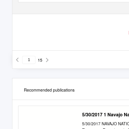
15
Recommended publications
5/30/2017 1 Navajo N
5/30/2017 NAVAJO NATI