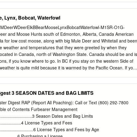
and restoration of the fish, wildlife, and plant resources and their
f present and future generations of Americans...” 16 U.S.C. 668dd(a)(2)
e, Lynx, Bobcat, Waterfowl
ge System Administration Act) NATIONAL WILDLIFE REFUGE SYSTEM
r a national network of lands and waters for the conservation,
-L-MDeerWDeerElkBBearMooseLynxBobcatWaterfowl-M1SR-O1G-
ropriate, restoration of the fish, wildlife, and plant resources and
er and Moose Hunts south of Edmonton, Alberta, Canada American
United States for the benefit of present and future generations of
a for low cost moose, along with big Mule Deer and Whitetail and bee
 OF USE: What is the Use? Hunting of game is an activity conducted
the weather and temperatures that they were greeted by when they
ation authority of the National Wildlife Refuge System Improvement Act;
located in Canada, north of Washington State. Canada should be and i
ty public use. This Compatibility Determination updates and supersedes
ons, if you know where to go. In BC if you stay on the western Side of
eather is quite mild because it is warmed by the Pacific Ocean. If you
untains, what I call the Canadian Interior it can be as much as 50
 on the time of the year. The area has now preference point
er has his allotted vouchers so you can get a reasonably priced license
Digest 3 SEASON DATES and BAG LIMITS
than you can get for the same animal in the US as a non-resident. You
 from the Outfitter it is part of his hunt cost because without it you
ter Digest RAP (Report All Poaching): Call or Text (800) 292-7800
yway. Travel is easy and the residents are friendly. Like anywhere
able of Contents Furbearer Management
ed a easy to acquire Passport if you don’t have one, just don’t wait unti
..................................3 Season Dates and Bag Limits
 for $10 from your local Post office by where you live. The one thing in
.........................4 License Types and Fees
lony on your record Canada will not allow you into their safe Country.
...................................6 License Types and Fees by Age
.....................6 Purchasing a License