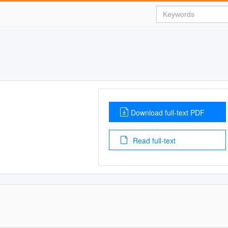
Download full-text PDF
Read full-text