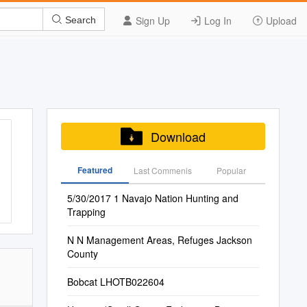
Sign Up
Log In
Upload
Search
Download
Featured
Last Commenis
Popular
5/30/2017 1 Navajo Nation Hunting and
Trapping
N N Management Areas, Refuges Jackson
County
Bobcat LHOTB022604