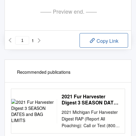
—— Preview end. ——
1
Copy Link
Recommended publications
2021 Fur Harvester
Digest 3 SEASON DATES
and BAG LIMITS
2021 Michigan Fur Harvester
Digest RAP (Report All
Poaching): Call or Text (800)
292-7800