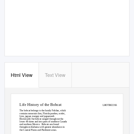
Html View
Text View
Life History of the Bobcat
LHOTB022604
The bobcat belongs to the family Felidae, which
contains mountain lion, Florida panther, ocelot,
lynx, jaguar, margay and jaguarundi.
Historically the bobcat ranged throughout the
lower 48 states and into parts of southern Canada
and northern Mexico.
Bobcats are found
throughout Alabama with greater abundance in
the Coastal Plains and Piedmont areas.