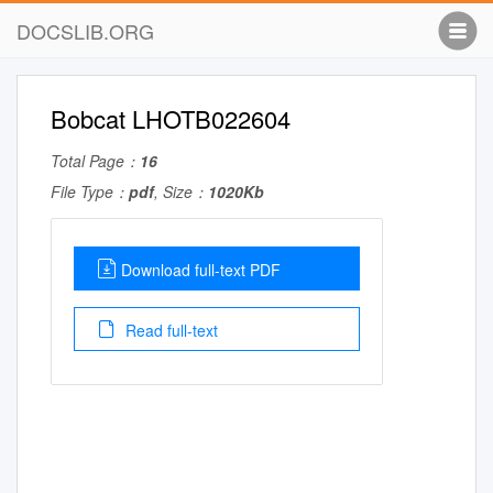
DOCSLIB.ORG
Bobcat LHOTB022604
Total Page：
16
File Type：
pdf
, Size：
1020Kb
Download full-text PDF
Read full-text