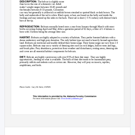
DESCRIPTION:
The bobcat is slightly more
than twice the size of a domestic cat. Adult
males’ weight ranges between 16-40 pounds and
the females between 8-33 pounds. Coloration
can vary but generally is yellowish or reddish brown streaked or spotted black or dark brown. The
belly and underside of the tail is white. Black spots or bars are found on the belly and inside the
forelegs and may extend up the sides to the back. Their tail is short (<5 ¾ inches) with distinct black
bars at the tip.
REPRODUCTION:
Bobcats normally breed once a year from January through March with most
births occurring during April and May. After a gestation period of 62 days, a litter of 1-4 kittens is
born with 3 kittens being the average litter size.
HABITAT:
Bobcats are highly adapted to a variety of habitats. They prefer forested habitats with a
dense understory and high prey densities. The only habitat type not used is heavily farmed agriculture
land. Bobcats are territorial and readily defend their home range. Their home range can vary from 1-80
square miles. Bobcats may use a variety of denning sites such as rock ledges, hollow trees and logs,
and brush piles. Prey abundance, protection from weather and disturbance, resting areas, denning sites
and cover are all essential habitat components for bobcats.
DIET:
Bobcats are highly carnivorous with over 95% of their diet meat.
They are highly
opportunistic, feeding on what is available. The bulk of their diet tends to be mammalian prey,
primarily rabbits and rodents such as cotton rats. However, they will prey on insects, reptiles,
amphibians, and birds.
Photo Credit:
Gary M. Stolz, USFWS
This information is provided by the Alabama Forestry Commission
For more information please visit:
www.forestry.alabama.gov