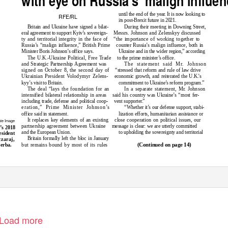
until the end of the yea
r
.
I
t is now looking to
RFE/RL
its post-Brexit future in 2021.
Britain and Ukraine have signed a bilat-
During their meeting in Downing Street,
eral agreement to support Kyiv’s sovereign-
Messrs. Johnson and Zelenskyy discussed
ty and territorial integrity in the face of
“the importance of working together to
Russia’s “malign influence,” British Prime
counter Russia’s malign influence, both in
Minister Boris Johnson’s office says.
Ukraine and in the wider region,” according
The U.K.-Ukraine Political, Free Trade
to the prime minister’s office.
and Strategic Partnership Agreement was
The statement said M
r
.
J
ohnson
signed on October 8, the second day of
“stressed that reform and rule of law drive
Ukrainian President Volodymyr Zelens-
economic growth, and reiterated the U.K
.
’s
kyy’s visit to Britain.
commitment to Ukraine’s reform program.”
The deal “lays the foundation for an
In a separate statement, M
r
.
J
ohnson
intensified bilateral relationship in areas
said his country was Ukraine’s “most fer-
including trade, defense and political coop-
vent supporte
r
.”
eration,” Prime Minister Johnson’s
“Whether it’s our defense support, stabi-
office said in statement.
lization efforts, humanitarian assistance or
It replaces key elements of an existing
close cooperation on political issues, our
ate Image
partnership agreement between Ukraine
message is clear: we are utterly committed
’s 2018
and the European Union.
to upholding the sovereignty and territorial
esident
Britain formally left the bloc in January
zaraj,
but remains bound by most of its rules
erba.
(Continued on page 14)
Load more