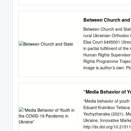
та радіоканалу. Працівн
місцеві фахівці, журнал
державних обласних теле
Between Church and 
виключно НСТУ та є об’є
“Про суспільне телебаче
Between Church and State C
метою задоволення інфо
rural Ukrainian Orthodox
та вирішення найважлив
Elsa Court 6495001 Utrec
діалогу, а також сприян
in partial fulfilment of th
регіональні теле- та рад
Human Rights Supervisor:
аудиторії на ринку мед
Rights Programme Traject
суспільства йдеться? Пер
image is author’s own. Pi
Для цього не обійтися л
Rivne Oblast. 2 British F
Ukraine with Oblast boun
ACKNOWLEDGEMENTS First 
“Media Behavior of Y
der Borgh, for your inspir
Thanks also to the Europe
“Media behavior of youth
office a welcoming place 
Eduard Krainikov Tetiana
encouragement of both my 
Yezhyzhanska (2021). Me
great debt to my parents 
Ukraine. Innovative Marke
support, my studies in th
http://dx.doi.org/10.21