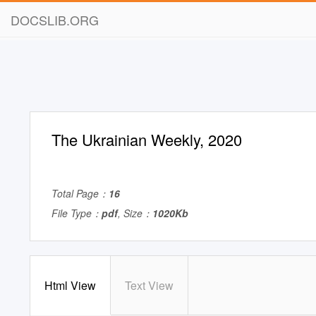
DOCSLIB.ORG
The Ukrainian Weekly, 2020
Total Page：
16
File Type：
pdf
, Size：
1020Kb
Html View
Text View