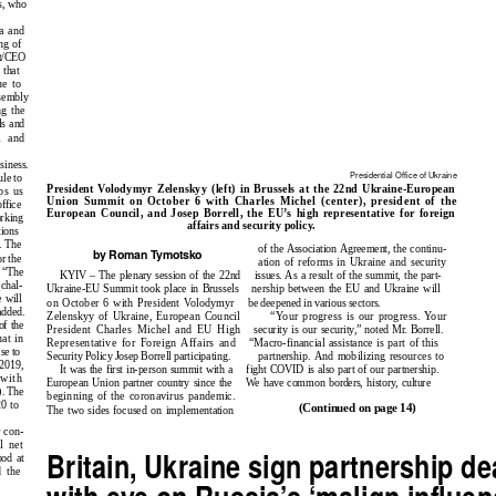
s, who
a and
ng of
nt/CEO
 that
ue to
sembly
g the
ls and
l and
siness.
Presidential Office of Ukraine
ule to
President Volodymyr Zelenskyy (left) in Brussels at the 22nd Ukraine-European
ps us
Union Summit on October 6 with Charles Michel (center), president of the
ffice
European Council, and Josep Borrell, the EU’s high representative for foreign
orking
affairs and security policy.
tions
. The
of the Association Agreement, the continu-
by Roman Tymotsko
or the
ation of reforms in Ukraine and security
. “The
KYIV – The plenary session of the 22nd
issues. As a result of the summit, the part-
chal-
Ukraine-EU Summit took place in Brussels
nership between the EU and Ukraine will
 will
on October 6 with President Volodymyr
be deepened in various sectors.
added.
“Your progress is our progress. Your
Zelenskyy of Ukraine, European Council
of the
President Charles Michel and EU High
security is our securit
y
,” noted Mr. Borrell.
at in
Representative for Foreign Affairs and
“Macro-financial assistance is part of this
se to
partnership. And mobilizing resources to
Security Policy Josep Borrell participating.
 2019,
It was the first in-person summit with a
fight COVID is also part of our partnership.
with
European Union partner country since the
We have common borders, history, culture
). The
beginning of the coronavirus pandemic.
20 to
(Continued on page 14)
The two sides focused on implementation
 con-
l net
Britain, Ukraine sign partnership de
ood at
 the
with eye on Russia’s ‘malign influen