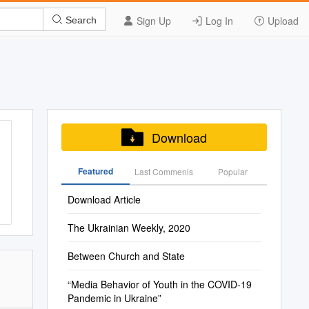
Sign Up
Log In
Upload
Search
Download
Featured
Last Commenis
Popular
Download Article
The Ukrainian Weekly, 2020
Between Church and State
“Media Behavior of Youth in the COVID-19
Pandemic in Ukraine”