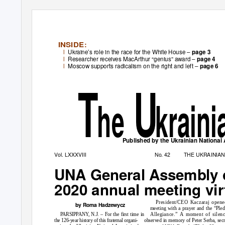
INSID
E
:
l
Ukraine’s role in the race for the White House –
page 3
l
Researcher receives MacArthur “genius” award –
page 4
l
Moscow supports radicalism on the right and left –
page 6
T
U
he
krain
Published by the Ukrainian National A
Vol. LXXXVIII
No. 42
THE UKRAINIA
UNA General Assembly 
2020 annual meeting vir
President/CEO Kaczaraj opene
by Roma Hadzewycz
meeting with a prayer and the “Pled
PARSIPPANY, N.J. – For the first time in
Allegiance.” A moment of silen
the 126-year history of this fraternal organi-
observed in memory of Peter Serba, secr