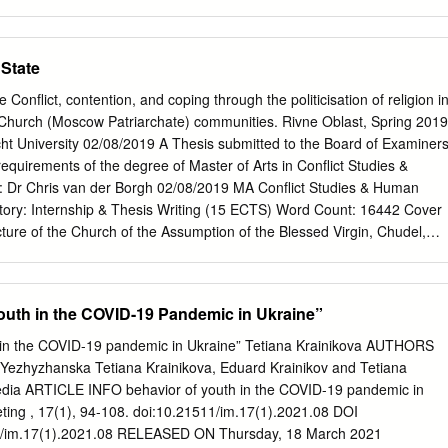
иками регіонального суспільного телебачення та радіо зазвичай є
істи, що залишилися після скорочення штатів під час реформування
радіокомпаній у філії НСТУ. Ці телерадіокомпа- нії підпорядковані
State
ктами державної власності. В першому ж абзаці Закону України
ння і радіомовлення України” йдеться про те, що НСТУ створено з
onflict, contention, and coping through the politicisation of religion i
рмаційних потреб суспільства, залучення громадян до обговоренн
 Church (Moscow Patriarchate) communities. Rivne Oblast, Spring 2019
іших соціально-політичних питань, забезпечення національного
ht University 02/08/2019 A Thesis submitted to the Board of Examiner
ня формуванню громадянського суспільства. Та як можуть
e requirements of the degree of Master of Arts in Conflict Studies &
іоканали суспільного мовлення вести діалог, коли частка їхньої
 Dr Chris van der Borgh 02/08/2019 MA Conflict Studies & Human
іа катастрофічно мала? Про яке формування громадянського
ory: Internship & Thesis Writing (15 ECTS) Word Count: 16442 Cover
едусім потрібно завоювати власну велику і якісну частку аудиторії.
cture of the Church of the Assumption of the Blessed Virgin, Chudel,
ише
oreign Office Travel Advice Map of Ukraine © Crown Copyright Map of
daries, Rivne Oblast in green. Wikimedia Commons (CC). 3
and foremost, thanks must go to my thesis supervisor, Chris van
outh in the COVID-19 Pandemic in Ukraine”
ation, guidance, and critique throughout my long process of writing.
 team at PAX, particularly Andriy, Cinta, and Medina, for making the
 in the COVID-19 pandemic in Ukraine” Tetiana Krainikova AUTHORS
for an internship, and of course for your help, knowledge, and
 Yezhyzhanska Tetiana Krainikova, Eduard Krainikov and Tetiana
research and (unexpectedly multiple) trips to Ukraine. I also owe a
dia ARTICLE INFO behavior of youth in the COVID-19 pandemic in
and grandmother, as without their considerable moral and financial
ting , 17(1), 94-108. doi:10.21511/im.17(1).2021.08 DOI
e Netherlands would not have been possible. I should also mention that 
511/im.17(1).2021.08 RELEASED ON Thursday, 18 March 2021