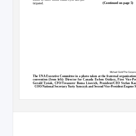
(Continued on page 5)
ticipated.
Michael Gold/The Corpor
The UNA Executive Committee in a photo taken at the fraternal organization
convention (from left): Director for Canada Ewhen Osidacz, First Vice-Pr
Gerald Tysiak, CFO/Treasurer Roma Lisovich, President/CEO Stefan Kac
COO/National Secretary Yuriy Symczyk and Second Vice-President Eugene S