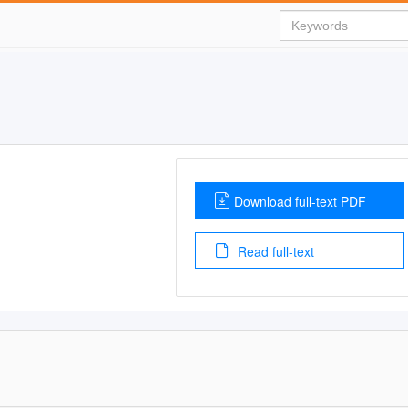
Download full-text PDF
Read full-text