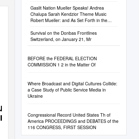
Gaslit Nation Mueller Speaks! Andrea
Chalupa Sarah Kendzior Theme Music
Robert Mueller: and As Set Forth in the
Report After
Survival on the Donbas Frontlines
Switzerland, on January 21, Mr
BEFORE the FEDERAL ELECTION
COMMISSION 1 2 in the Matter Of
Where Broadcast and Digital Cultures Collide:
a Case Study of Public Service Media in
Ukraine
summit
nership
Congressional Record United States Th of
America PROCEEDINGS and DEBATES of the
116 CONGRESS, FIRST SESSION