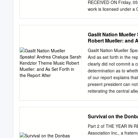
greatly appreciate your re
RECEIVED ON Friday, 05
from the Ukrainian countr
work is licensed under a
skills did not go unused.
"Innovative Marketing 
“Consulting Publishing 
Company “Business Pe
Gaslit Nation Muelle
NUMBER OF TABLES 25 8 0 
Robert Mueller: and A
businessperspectives.org
(Ukraine), Eduard Kraini
Gaslit Nation Mueller Sp
BUSINESS PERSPECTIVES 
And as set forth in the re
Hryhorii Skovoroda lane,
clearly did not commit a 
Abstract The COVID-19 p
determination as to wheth
da. The aim of the study i
of our report explains tha
which is formed in the co
present president can not 
2020, an intelligence su
reiterating the central all
respondents aged from 18 
interfere in our election.
Ukraine, answered the qu
Kendzior: I'm Sarah Kendzi
the book The View from F
Survival on the Donba
screenwriter and producer 
is called Mr. Jones. Sarah
Part 2 of THE YEAR IN R
Trump administration and 
Association Inc., a frate