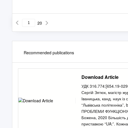
20
Recommended publications
Download Article
УДК 316.774:[654.19-029.
Сергій Зятюк, магістр жу
Іваницька, канд. наук і
“Львівська політехніка”,
b
ПРОБЛЕМИ ФУНКЦІОНУВА
Божена, 2020 Більшість 
приставкою “UA:”. Кожна