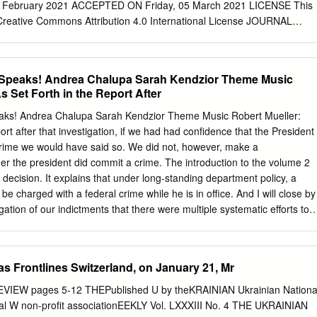
straint in not calling the British Embassy when I forget to contact you
 February 2021 ACCEPTED ON Friday, 05 March 2021 LICENSE This
yside. To Christian, you know your translation, editing, and proofreadin
 Creative Commons Attribution 4.0 International License JOURNAL
" ISSN PRINT 1814-2427 ISSN ONLINE 1816-6326 PUBLISHER LLC
Company “Business Perspectives” FOUNDER LLC “Consulting Publishing
rspectives” NUMBER OF REFERENCES NUMBER OF FIGURES
r Speaks! Andrea Chalupa Sarah Kendzior Theme Music
© The author(s) 2021. This publication is an open access article.
s Set Forth in the Report After
 Innovative Marketing, Volume 17, Issue 1, 2021 Tetiana Krainikova
kov (Ukraine), Tetiana Yezhyzhanska (Ukraine) Media behavior of youth
eaks! Andrea Chalupa Sarah Kendzior Theme Music Robert Mueller:
in the COVID-19 pandemic LLC “СPС “Business Perspectives”
port after that investigation, if we had had confidence that the President
 10, Sumy, 40022, Ukraine in Ukraine www.businessperspectives.org
crime we would have said so. We did not, however, make a
andemic and quarantine measures have transformed the media agen-
er the president did commit a crime. The introduction to the volume 2
s to identify the behavioral characteristics of the youth news audience,
t decision. It explains that under long-standing department policy, a
ntext of COVID-19. To solve research tasks, from March 24 to April 5,
be charged with a federal crime while he is in office. And I will close by
rvey of young Ukrainians as news read- ers was conducted. 364
egation of our indictments that there were multiple systematic efforts to
to 29, living in different regions Received on: 5th of February, 2021 of
 And that allegation deserves the attention of every American. Sarah
estions of the Google questionnaire.
or, a journalist and scholar of authoritarian states, and the author of
lyover Country. Andrea Chalupa: I'm Andrea Chalupa, a writer and the
s Frontlines Switzerland, on January 21, Mr
of the upcoming journalistic thriller Gareth…sorry! "Mr. Jones.” My fil
 Kendzior: And this is Gaslit Nation, a podcast covering corruption in th
EVIEW pages 5-12 THEPublished U by theKRAINIAN Ukrainian Nationa
rising autocracy around the world. And today we are joined by a very
rnal W non-profit associationEEKLY Vol. LXXXIII No. 4 THE UKRAINIAN