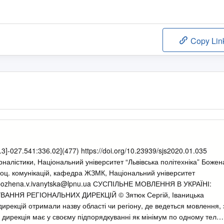
Copy Lin
3]-027.541:336.02](477) https://doi.org/10.23939/sjs2020.01.035
рналістики, Національний університет “Львівська політехніка” Божен
з соц. комунікацій, кафедра ЖЗМК, Національний університет
ozhena.v.ivanytska@lpnu.ua
СУСПІЛЬНЕ МОВЛЕННЯ В УКРАЇНІ:
ННЯ РЕГІОНАЛЬНИХ ДИРЕКЦІЙ © Зятюк Сергій, Іваницька
дирекцій отримали назву області чи регіону, де ведеться мовлення, 
 дирекція має у своєму підпорядкуванні як мінімум по одному теле-