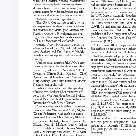
zation, the Ukrainian National Association’s
tary of UNA Branch 173 for 66 year
highest governing body between quadrenni-
had passed away on September 12.
al conventions did not meet in person, con-
Following approval of the agend
vening instead by videoconference and tele-
the minutes of the 2019 annual meeti
conference due to continuing restrictions
the UNA General Assembly, Preside
related to the coronavirus pandemic.
Kaczaraj presented his report, noting
The UNA General Assembly, which
2020 has been an unusual year d
encompasses executive officers, auditors
COVID-19 and assuring General As
and advisors, met virtually on Monday and
members that the UNA is followin
Tuesday, October 5-6, with members sign-
guidelines of New Jersey state officia
ing in from their respective locations across
the Centers for Disease Contro
the United States as well as Canada.
Prevention (CDC).
General Assembly members plus the
“Our Home Office is open for bu
editor-in-chief of the UN
A
’
s official publica-
But staff is on a staggered work sched
tions, Svoboda and The Ukrainian Weekly,
ensure social distancing. This hel
submitted written reports in advance of the
restrict the number of people in the o
meeting.
at one time. Although we were all w
Updates on all aspects of the UN
A
’
s activ-
remotely at first, our insurance opera
ity were delivered by the three executive
employees have returned to the office
operating officers: President/Chief
publications staff continues to work, f
Executive Officer Stefan Kaczaraj, Chief
most part, remotely,” he explained
Operations Officer/National Secretary
UNA has weathered many storms and 
Yuriy Symczyk and Chief Financial Officer/
lenges in our 126-year history and we
Treasurer Roma Lisovich.
weather this challenge,” M
r
.
K
aczaraj 
Participating in addition to the operating
As regards the financial condition 
officers were the three other executive offi-
UNA, the president/CEO reported th
cers: First Vice-President Gerald Tysiak,
2019 the UNA recorded another increa
Second Vice-President Eugene Serba and
its surplus, which as of December 31,
Director for Canada Ewhen Osidacz.
was $11,287,000 (as compared 
Also attending were Auditing Committee
$11,021,000 as of December 31, 2018
members Luba Walchuk and Andrij Skyba
surplus has grown further during 20
(George Fedorijczuk was unable to partici-
$12,898,000.
pate), and Advisors Olya Czerkas, Nicholas
Also notable in 2019 was another
Fil, Gloria Horbaty, Irene Jarosewich,
secutive year of net profits. Tota
Oksana Koziak, Michael Luciw, Julian
income as of December 31, 2019, st
Pishko, Bohdana Puzyk, Oksana Stanko,
$328,000 ($329,000 was recorded
Lubov Streletsky and Andrij
V
.
R. Szul.
prior year).
Editor-in-Chief Roma Hadzewycz also par-