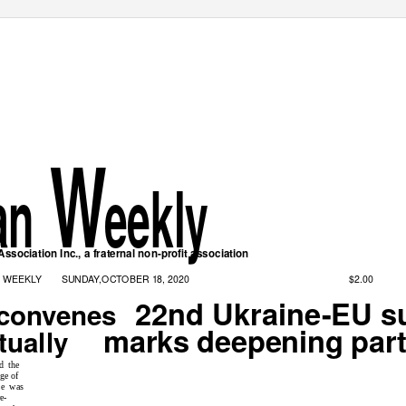
W
ian
eekly
ssociation Inc., a fraternal non-profit association
$2.00
N WEEKLY
SUNDAY,OCTOBER 18, 2020
22nd Ukraine-EU 
convenes
marks deepening part
tually
d the
ge of
ce was
e-