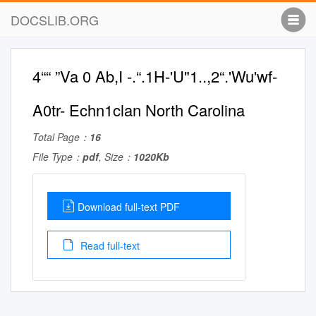
DOCSLIB.ORG
4““ ”Va 0 Ab,I -.“.1H-'U"1..,2“.'Wu'wf-
A0tr- Echn1clan North Carolina
Total Page：
16
File Type：
pdf
, Size：
1020Kb
Download full-text PDF
Read full-text