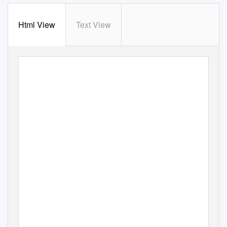
Html View
Text View