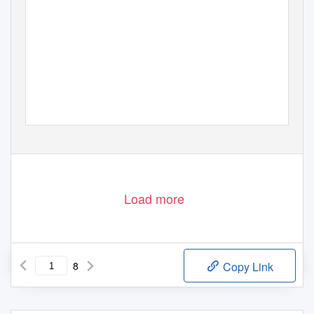
Load more
8
Copy Link