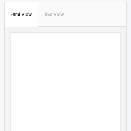
Html View
Text View