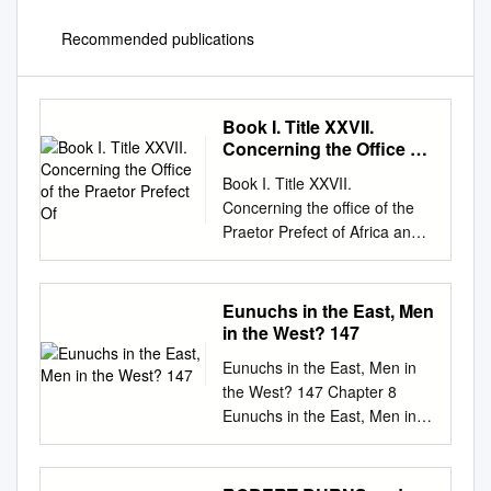
Recommended publications
Book I. Title XXVII.
Concerning the Office of
the Praetor Prefect Of
Book I. Title XXVII.
Concerning the office of the
Praetor Prefect of Africa and
concerning the whole
organization of that diocese.
(De officio praefecti praetorio
Eunuchs in the East, Men
Africae et de omni eiusdem
in the West? 147
dioeceseos statu.) Headnote.
Eunuchs in the East, Men in
Preliminary. For a better
the West? 147 Chapter 8
understanding of the following
Eunuchs in the East, Men in
chapters in the Code, a brief
the West? Dis/unity, Gender
outline of the organization of
and Orientalism in the Fourth
the Roman Empire may be
Century Shaun Tougher