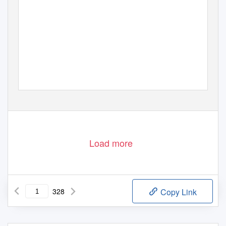
Load more
328
Copy Link