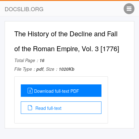
DOCSLIB.ORG
The History of the Decline and Fall
of the Roman Empire, Vol. 3 [1776]
Total Page：
16
File Type：
pdf
, Size：
1020Kb
Download full-text PDF
Read full-text