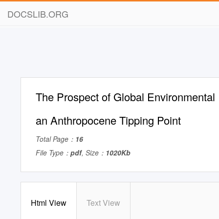
DOCSLIB.ORG
The Prospect of Global Environmental R
an Anthropocene Tipping Point
Total Page：
16
File Type：
pdf
, Size：
1020Kb
Html View
Text View