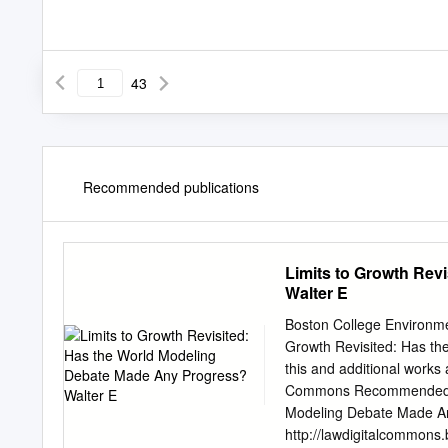
43
Recommended publications
Limits to Growth Rev
Walter E
Boston College Environmen
Growth Revisited: Has t
this and additional works
Commons Recommended Cit
Modeling Debate Made Any 
http://lawdigitalcommons.b