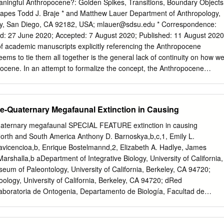
y That editorial, as with most articles on the Anthropocene, did the
Meaningful Anthropocene?: Golden Spikes, Transitions, Boundary Objects
on Stratigraphy (ICS) and serves as not consider the mission of the
pes Todd J. Braje * and Matthew Lauer Department of Anthropology,
n the basis for the geologic time scale. The stratigraphic record of
ty, San Diego, CA 92182, USA;
mlauer@sdsu.edu
* Correspondence:
id it present an understanding of the the Anthropocene is minimal,
y nature of the units of the International Chronostratigraphic Chart
f academic manuscripts explicitly referencing the Anthropocene
; it is that of a human lifespan, and on which the units of the geologic
ems to tie them all together is the general lack of continuity on how w
ocene. In an attempt to formalize the concept, the Anthropocene
king to identify, in the stratigraphic record, a Global Stratigraphic
or golden spike for a mid-twentieth century Anthropocene starting
ying our understanding of the Anthropocene, we argue that the AWG’s
ate-Quaternary Megafaunal Extinction in Causing
itative deﬁnition undermines the original intent of the concept, as a call
nable management of local, regional, and global environments, and
Quaternary megafaunal SPECIAL FEATURE extinction in causing
pacity to fundamentally reconﬁgure the established boundaries
n North and South America Anthony D. Barnoskya,b,c,1, Emily L.
tural sciences. To sustain the creative and productive power of the
llavicencioa,b, Enrique Bostelmannd,2, Elizabeth A. Hadlye, James
argue that it is best understood as a “boundary object,” where it can
arshalla,b aDepartment of Integrative Biology, University of California,
corporate multiple viewpoints, but robust enough to be meaningful
um of Paleontology, University of California, Berkeley, CA 94720;
es. Here, we provide two examples from our work on the deep history of
logy, University of California, Berkeley, CA 94720; dRed
 which demonstrate the power of the Anthropocene to stimulate new
Laboratoria de Ontogenia, Departamento de Biología, Facultad de
lement of humans and non-humans, and for building interdisciplinary
Chile, Chile; eDepartment of Biology, Stanford University, Stanford, CA
onmental issues.
f Geography, California State University, Sacramento, CA 95819 Edite