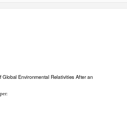
 Global Environmental Relativities After an
per: