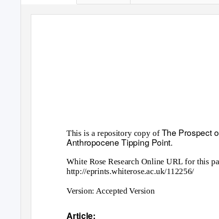
The Prospect of
This is a repository copy of
Anthropocene Tipping Point
.
White Rose Research Online URL for this pa
http://eprints.whiterose.ac.uk/112256/
Version: Accepted Version
Article: