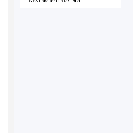
LIVES Land for Life for Land