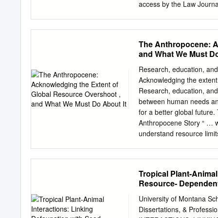
access by the Law Journa
accepted for inclusion in
editor of Digital Common
nick.szydlowski@bc.edu
.
The Anthropocene: Ac
DEBATE MADE ANY PROGR
and What We Must Do
controversial academic stu
the Smithsonian Instituti
Research, education, and 
Massachusetts Institute of
Acknowledging the extent 
The immediate reaction ca
Research, education, and 
predictions of future wor
between human needs and
course of man­ kind, was a
for a better global futur
predicament, was a pioneer
Anthropocene Story “ … we
questions, and should st
understand resource limit
on the Anthropocene Story
Cognitive and behavioral 
of this afternoon’s discuss
Tropical Plant-Animal
planet 2. Talk about that 
Resource- Dependen
need for ‘transformative’
Problem Climate change is
University of Montana Sc
desertification and the ra
Dissertations, & Profes