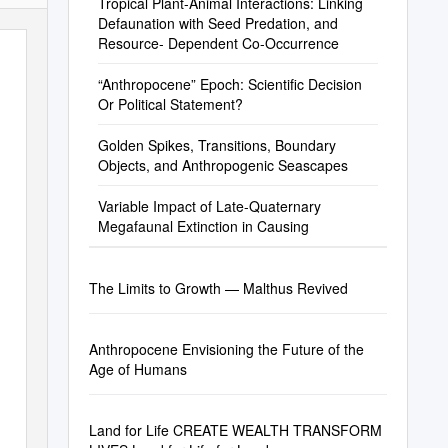
Tropical Plant-Animal Interactions: Linking
Defaunation with Seed Predation, and
Resource- Dependent Co-Occurrence
“Anthropocene” Epoch: Scientific Decision
Or Political Statement?
Golden Spikes, Transitions, Boundary
Objects, and Anthropogenic Seascapes
Variable Impact of Late-Quaternary
Megafaunal Extinction in Causing
The Limits to Growth — Malthus Revived
Anthropocene Envisioning the Future of the
Age of Humans
Land for Life CREATE WEALTH TRANSFORM