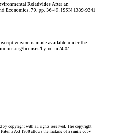
vironmental Relativities After an
and Economics, 79. pp. 36-49. ISSN 1389-9341
script version is made available under the
mmons.org/licenses/by-nc-nd/4.0/
ed by copyright with all rights reserved. The copyright
 Patents Act 1988 allows the making of a single copy