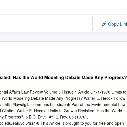
Copy Lin
isited: Has the World Modeling Debate Made Any Progress?
tal Affairs Law Review Volume 5 | Issue 1 Article 8 1-1-1976 Limits to
he World Modeling Debate Made Any Progress? Walter E. Hecox Follow
 at: http://lawdigitalcommons.bc.edu/ealr Part of the Environmental Law
ation Walter E. Hecox, Limits to Growth Revisited: Has the World
Progress?, 5 B.C. Envtl. Aff. L. Rev. 65 (1976),
c.edu/ealr/vol5/iss1/8 This Article is brought to you for free and open