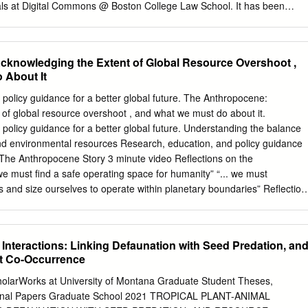
ls at Digital Commons @ Boston College Law School. It has been
 Boston College Environmental Affairs Law Review by an authorized
s @ Boston College Law School. For more information, please contact
 LIMITS TO GROWTH REVISITED: HAS THE WORLD MODELING
knowledging the Extent of Global Resource Overshoot ,
ESS? Walter E. Hecox* LIMITS To GROWTH, lone of the most
 About It
d­ ies of this century, was introduced to the world on March 2, 1972, at
on in Washington, D.C. Written by Dennis Meadows and others at the
policy guidance for a better global future. The Anthropocene:
 Tech­ nology, this study was released amid great publicity and interest.
of global resource overshoot , and what we must do about it.
me primarily in the popular press, which focused on the book's dire
policy guidance for a better global future. Understanding the balance
ld collapse. The media speculated that this study might change the
 environmental resources Research, education, and policy guidance
n international event, contained chilling statistics to underscore man's
e. The Anthropocene Story 3 minute video Reflections on the
ing effort towards pla­ netary planning, raised life-and-death
 must find a safe operating space for humanity” “... we must
ir the imagination of thoughtful men and women everywhere.
s and size ourselves to operate within planetary boundaries” Reflection
 “…our creativity, energy, and industry offer hope” Empty words
paradigm shifts would offer ‘guarded’ optimism for the future. A preview
ion: 1. Realistic meta-level picture of humanity’s relationship with the
 Interactions: Linking Defaunation with Seed Predation, an
relationship and the conceptual meaning of sustainability 3. Discuss the
t Co-Occurrence
 change and one approach to achieving future sustainability The
 not the problem. Water shortages, overgrazing, erosion,
holarWorks at University of Montana Graduate Student Theses,
pid extinction of species are not the problem. Deforestation,
sional Papers Graduate School 2021 TROPICAL PLANT-ANIMAL