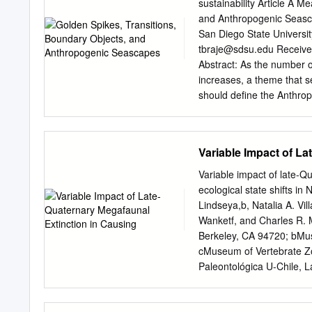
Chart, which is produced b
sustainability Article A 
International Commission 
and Anthropogenic Seasca
International Commission o
San Diego State Universi
Stratigraphy (ICS), nor d
tbraje@sdsu.edu
Received: 27 June 2020; Accepted: 7 August 2020; Published: 11 August 2020
especially with its recentl
Abstract: As the number o
proposed beginning in 1945
increases, a theme that se
time scale are based.
should deﬁne the Anthrop
Working Group (AWG) is wor
Section and Point (GSSP) 
point. Rather than clarif
Variable Impact of L
eﬀort to provide an author
to-arms for future sustai
Variable impact of late-
weakens the concept’s ca
ecological state shifts i
between the social and na
Lindseya,b, Natalia A. Vi
Anthropocene concept, we 
Wanketf, and Charles R. M
be adaptable enough to in
Berkeley, CA 94720; bMuse
within diﬀerent disciplin
cMuseum of Vertebrate Zoo
anthropogenic seascapes,
Paleontológica U-Chile, 
thinking about the entang
Ciencias, Universidad de 
solutions to modern envir
94305; and fDepartment o