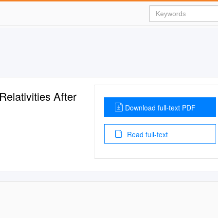
elativities After
Download full-text PDF
Read full-text