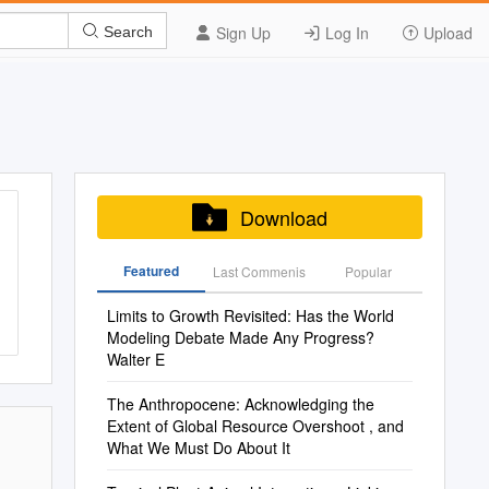
Sign Up
Log In
Upload
Search
Download
Featured
Last Commenis
Popular
Limits to Growth Revisited: Has the World
Modeling Debate Made Any Progress?
Walter E
The Anthropocene: Acknowledging the
Extent of Global Resource Overshoot , and
What We Must Do About It