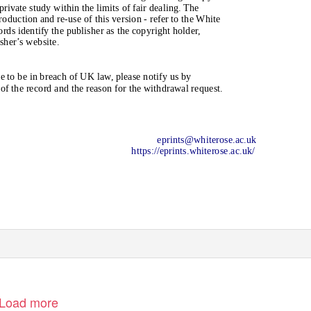
rivate study within the limits of fair dealing. The
oduction and re-use of this version - refer to the White
ds identify the publisher as the copyright holder,
isher’s website.
 to be in breach of UK law, please notify us by
f the record and the reason for the withdrawal request.
eprints@whiterose.ac.uk
https://eprints.whiterose.ac.uk/
Load more