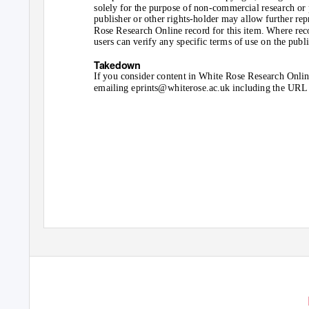
solely for the purpose of non-commercial research or p
publisher or other rights-holder may allow further repr
Rose Research Online record for this item. Where recor
users can verify any specific terms of use on the publ
Takedown
If you consider content in White Rose Research Online
emailing eprints@whiterose.ac.uk including the URL o