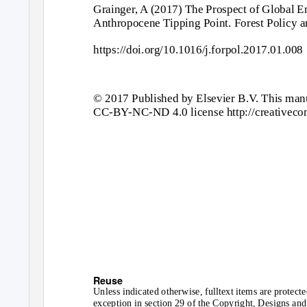
Grainger, A (2017) The Prospect of Global En
Anthropocene Tipping Point. Forest Policy 
https://doi.org/10.1016/j.forpol.2017.01.008
© 2017 Published by Elsevier B.V. This manu
CC-B
Y
-
NC-ND 4.0 license http://creativeco
Reuse
Unless indicated otherwise, fulltext items are protect
exception in section 29 of the Copyright, Designs and