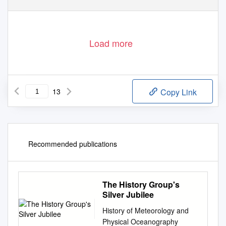
Load more
13
Copy Link
Recommended publications
The History Group's
Silver Jubilee
History of Meteorology and
Physical Oceanography