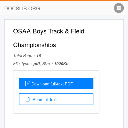
DOCSLIB.ORG
OSAA Boys Track & Field
Championships
Total Page：
16
File Type：
pdf
, Size：
1020Kb
Download full-text PDF
Read full-text