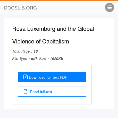
DOCSLIB.ORG
Rosa Luxemburg and the Global
Violence of Capitalism
Total Page：
16
File Type：
pdf
, Size：
1020Kb
Download full-text PDF
Read full-text