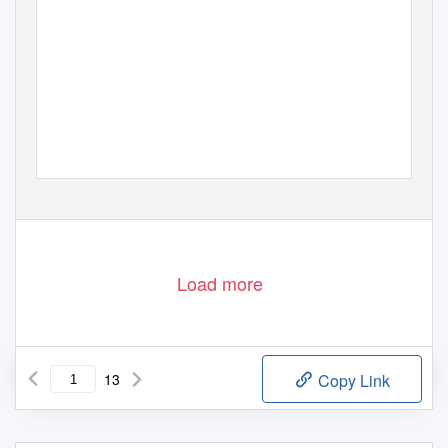
Load more
13
Copy Link