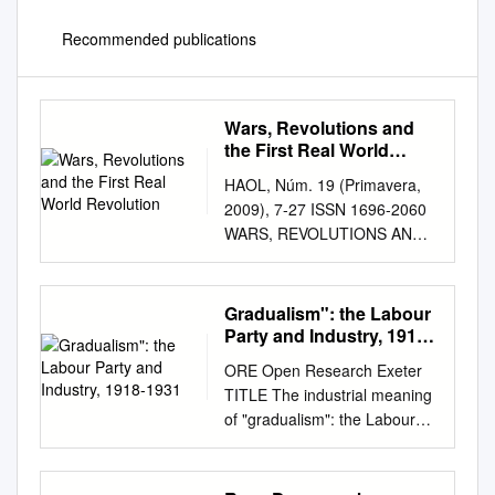
Recommended publications
Wars, Revolutions and
the First Real World
Revolution
HAOL, Núm. 19 (Primavera,
2009), 7-27 ISSN 1696-2060
WARS, REVOLUTIONS AND
THE FIRST REAL WORLD
REVOLUTION Petri Minkkinen
University of Helsinki, Finland.
Gradualism": the Labour
E-mail:
Party and Industry, 1918-
petri.minkinnen@helsinki.fi
1931
ORE Open Research Exeter
Recibido: 3 Marzo 2009 /
TITLE The industrial meaning
Revisado: 1 Abril 2009 /
of "gradualism": the Labour
Aceptado: 15 Abril 2009 /
party and industry, 1918-1931
Publicación Online: 15 Junio
AUTHORS Thorpe, Andrew
2009 Abstract: The purpose of
JOURNAL Journal of British