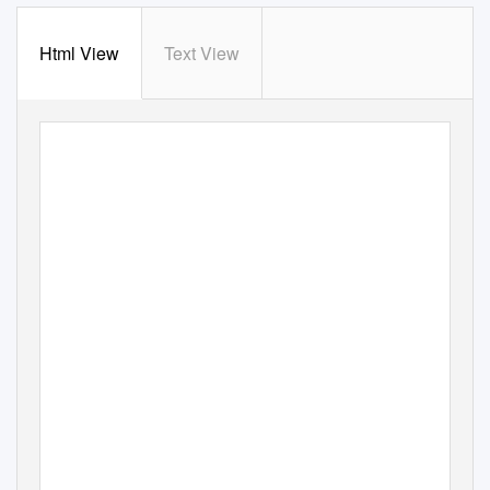
Html View
Text View