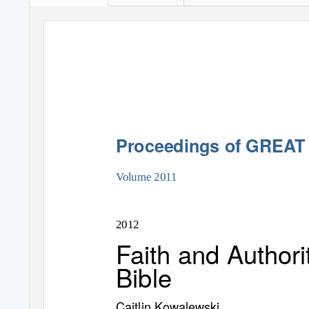
Proceedings of GREAT
Volume 2011
2012
Faith and Authori
Bible
Caitlin Kowalewski