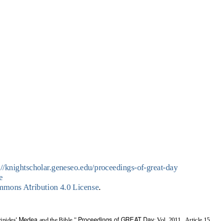
://knightscholar.geneseo.edu/proceedings-of-great-day
e
t
ommons A
ribution 4.0 License
.
Medea
Proceedings of GREAT Day
ripides’
and the Bible,"
: Vol. 2011 , Article 15.