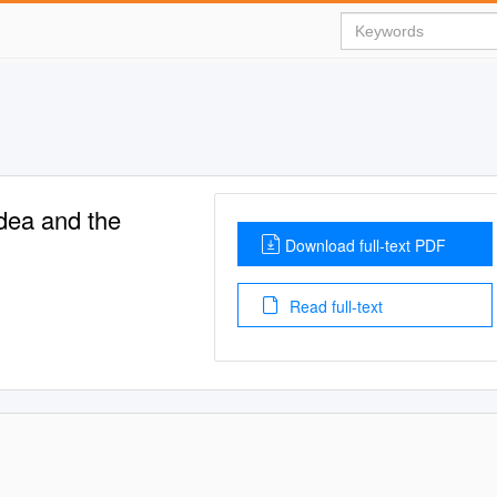
edea and the
Download full-text PDF
Read full-text