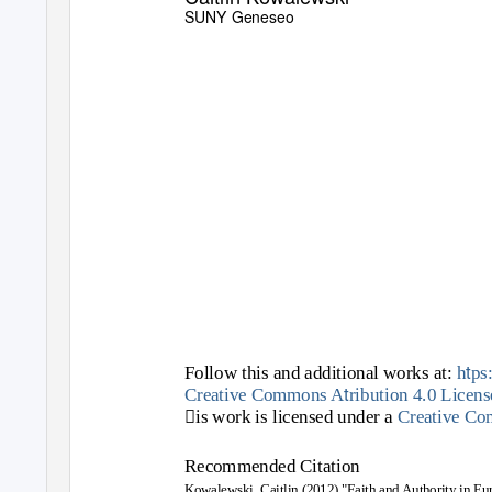
SUNY Geneseo
t
Follow this and additional works at:
h
ps
t
Creative Commons A
ribution 4.0 Licens
is work is licensed under a
Creative C
Recommended Citation
Kowalewski, Caitlin (2012) "Faith and Authority in Eu