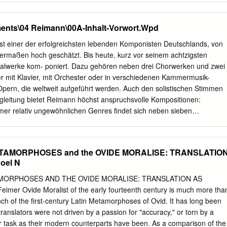
ave's respective spiritual connections shows us the crucial role that
e Commons Attribution-Noncommercial-No Derivative Works 3.0
eligious worship.
41 Mary Enrico Frisch -If.. THE MEDEA OF EURIPIDES AND SENECA: 
ents\04 Reimann\00A-Inhalt-Vorwort.Wpd
y Enrico Frisch, S.S.N.D. A Thesis submitted 1n partial ~ul~illment
the degree o~ Master o~ Arts Loyola University August, 1941 TABLE O
ist einer der erfolgreichsten lebenden Komponisten Deutschlands, von
Introduction: Survey o~ Opinion. 1 II Broad Similarities in Moti~
hermaßen hoch geschätzt. Bis heute, kurz vor seinem achtzigsten
d Similarities in the Plot 30 o~ the Medea o~ Euripides and the Medea
kalwerke kom- poniert. Dazu gehören neben drei Chorwerken und zwei
n Phraseology. 51 v Characters and Their Attitude 73 to the Gods.
r mit Klavier, mit Orchester oder in verschiedenen Kammermusik-
es ~or the Medea 91 o~ Euripides. b. Re~erences ~or the Medea 95 o
pern, die weltweit aufgeführt werden. Auch den solistischen Stimmen
rks. 98 THE MEDEA OF EURIPIDES AND SENECA: A COMPARISON
gleitung bietet Reimann höchst anspruchsvolle Kompositionen:
 SURVEY OF OPINION It is not a new theory that Seneca used the
mer relativ ungewöhnlichen Genres findet sich neben sieben
dels for his Latin tragedies, particularly his Medea, Hippolytus, Hercule
rken eine sechsteilige Reihe von ganz den ‘Farben’ der menschlichen
 Phoenissae.
alisen. Eine weitere Besonderheit stellen seine
n romantischer Klavierlieder von Schubert, Mendelssohn-Bartholdy,
ETAMORPHOSES and the OVIDE MORALISE: TRANSLATIO
szt dar. Obwohl auch die Liste von Reimanns Instrumentalwerken
oel N
 ist, konzentriert sich diese Studie ausschließlich auf seine Vokalmusik.
nd seiner intimen Vertrautheit mit der menschlichen Stimme aus eine
AMORPHOSES AND THE OVIDE MORALISE: TRANSLATION AS
insichten schöpfen. Seine Affinität zum Gesang hat ihre Basis in seiner
mer Ovide Moralist of the early fourteenth century is much more tha
spädagogin und einem Chorleiter als Eltern, in seinen frühen Auftritten
nch of the first-century Latin Metamorphoses of Ovid. It has long been
opran in konzertanten und szenischen Produktionen und in seiner
ranslators were not driven by a passion for "accuracy," or torn by a
ng als Klavierpartner großer Sänger. Den kompositorischen Ertrag
heir task as their modern counterparts have been. As a comparison of the