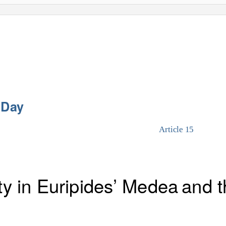
 Day
Article 15
ty in Euripides’
Medea
and t