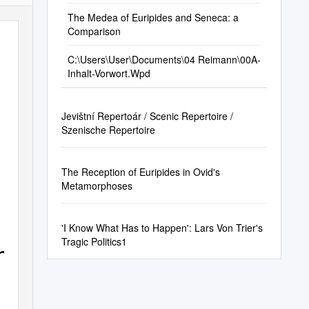
The Medea of Euripides and Seneca: a
Comparison
C:\Users\User\Documents\04 Reimann\00A-
Inhalt-Vorwort.Wpd
Jevištní Repertoár / Scenic Repertoire /
Szenische Repertoire
The Reception of Euripides in Ovid's
Metamorphoses
'I Know What Has to Happen': Lars Von Trier's
Tragic Politics1
he