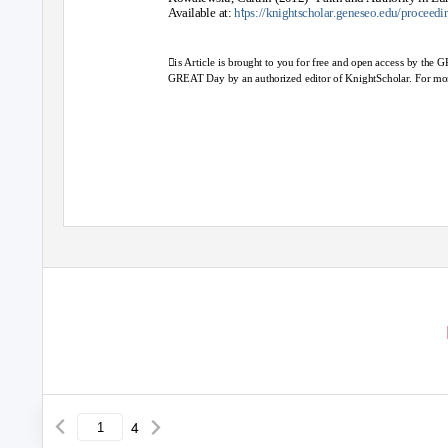
t
Available at:
h
ps://knightscholar.geneseo.edu/proceedi
is Article is brought to you for free and open access by the 
GREAT Day by an authorized editor of KnightScholar. For mor
4