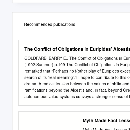
Recommended publications
The Conflict of Obligations in Euripides' Alcesti
GOLDFARB, BARRY E., The Conflict of Obligations in Euri
(1992:Summer) p.109 The Conflict of Obligations in Euri
remarked that "Perhaps no f{other play of Euripides ex
search of its 'real meaning'."l I hope to contribute to thi
drama. A radical tension between the values of philia and x
ramifications beyond the Alcestis and, in fact, beyond Gre
autonomous value-systems conveys a stronger sense of life'
the most critical test for an analysis of Alcestis is the c
resolution as ironic. According to Wesley Smith, for exampl
Alcestis is to depend on a show of virtue by Admetus. And b
Myth Made Fact Lesso
At the crucial moment Admetus fails the test.'2 On this inte
citations are from this editon. 2 W. D. Smith, "The Ironic 
Myth Made Fact Lesson 8: Jason w