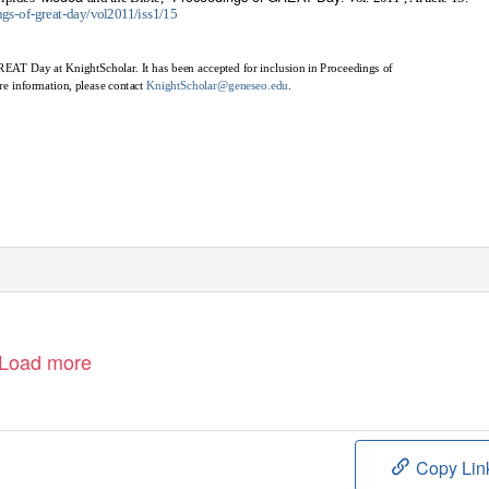
ngs-of-great-day/vol2011/iss1/15
GREAT Day at KnightScholar. It has been accepted for inclusion in Proceedings of
e information, please contact
KnightScholar@geneseo.edu
.
Load more
Copy Lin