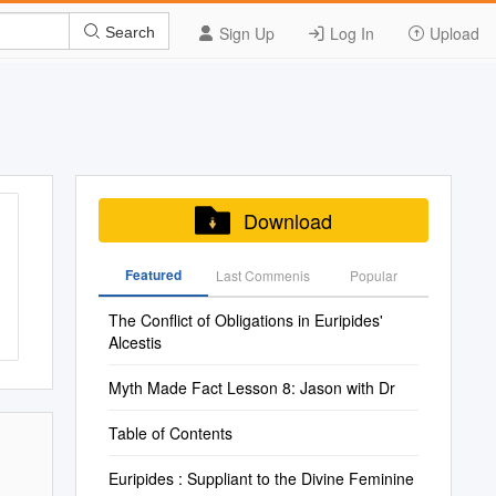
Sign Up
Log In
Upload
Search
Download
Featured
Last Commenis
Popular
The Conflict of Obligations in Euripides'
Alcestis
Myth Made Fact Lesson 8: Jason with Dr
Table of Contents
Euripides : Suppliant to the Divine Feminine