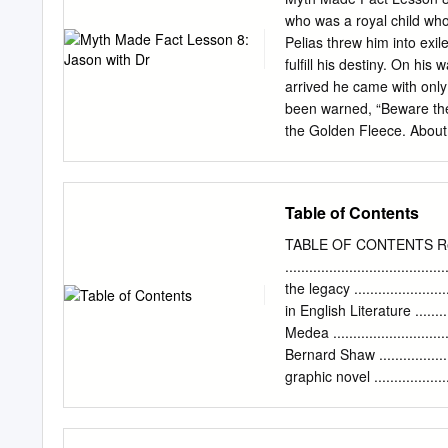
Twentieth Century Interpretations of Euripides' Alcestis: A
who was a royal child who grew up as a peasant.
Pelias threw him into exile, also sending Ja
fulfill his destiny. On his wa
arrived he came with only one
been warned, “Beware the man with one sandal.” 
the Golden Fleece. About a generation or so earlier there had been a cruel king who tried to gain
favor with the gods by sac
mission. They sent a gold
Helle away. o The ram cam
Table of Contents
and fell and drowned in t
o Phrixos sacrificed the r
TABLE OF CONTENTS R
o The Golden Fleece gives King Aeetes power. Jas
......................................
sailors of the Argo. Jason
the legacy ........................
of the Argonauts are the f
in English Literature ..........
Medea ..........................
Bernard Shaw .................
graphic novel ...................
....................................
...................................
de este escrito es presen