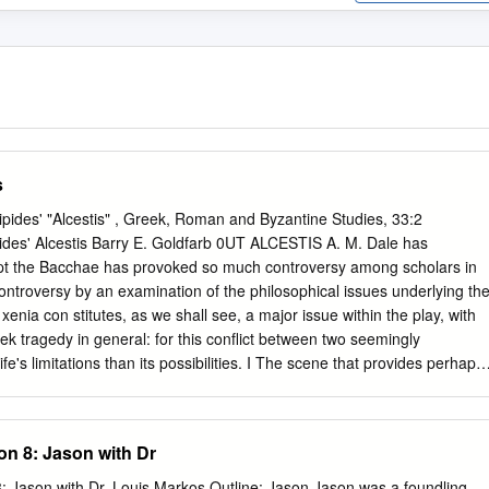
s
pides' "Alcestis" , Greek, Roman and Byzantine Studies, 33:2
pides' Alcestis Barry E. Goldfarb 0UT ALCESTIS A. M. Dale has
cept the Bacchae has provoked so much controversy among scholars in
s controversy by an examination of the philosophical issues underlying th
enia con­ stitutes, as we shall see, a major issue within the play, with
ek tragedy in general: for this conflict between two seemingly
s limitations than its possibilities. I The scene that provides perhaps
oncluding one, the 'happy ending'. One way of reading the play sees this
e, "The spectators at first are led to expect that the restoration of
y a fine stroke Euripides arranges that the restoration itself is the test
n 8: Jason with Dr
rpretation 1 Euripides, Alcestis (Oxford 1954: hereafter 'Dale') xviii. All
Structure in Alcestis," Phoenix 14 (1960) 127-45 (=]. R. Wisdom, ed.,
ith Dr. Louis Markos Outline: Jason Jason was a foundling,