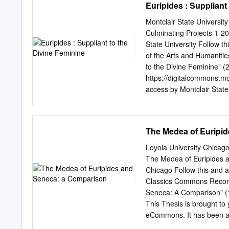
Euripides : Suppliant
literaturas, a través de l
enorme impacto en las pro
Montclair State Universit
investigación está enfocad
Culminating Projects 1-20
hablando de la influenci
State University Follow th
particular de la literatur
of the Arts and Humaniti
to the Divine Feminine" (
https://digitalcommons.mo
access by Montclair State
Theses, Dissertations and
University Digital Common
digitalcommons@montclai
The Medea of Euripi
The Medea present us wit
the gods. These women havr:
Loyola University Chica
Euripides' versions of He
The Medea of Euripides a
derive their agency from tl
Chicago Follow this and a
heroines to uphold the s
Classics Commons Recomm
fernales with such direct 
Seneca: A Comparison" (1
these,deistic feminine con
This Thesis is brought to
implicaticn is clear: divi
eCommons. It has been ac
inherent in all women and
of Loyola eCommons. For