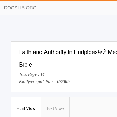
DOCSLIB.ORG
Faith and Authority in Euripidesâ•Ž M
Bible
Total Page：
16
File Type：
pdf
, Size：
1020Kb
Html View
Text View