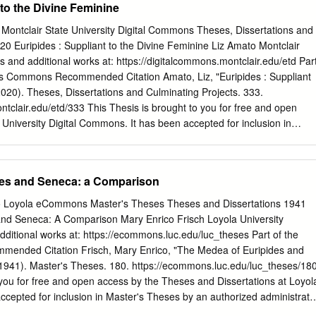
 to the Divine Feminine
a historia de la literatura. Aunque ambas tradiciones han tenido un
ducciones literarias de de distintos países alrededor del mundo, esta
y Montclair State University Digital Commons Theses, Dissertations and
a solamente a la literatura inglesa. Así pues, el trabajo iniciará
20 Euripides : Suppliant to the Divine Feminine Liz Amato Montclair
a de Grecia y Roma en el mundo actual para después pasar al área
is and additional works at: https://digitalcommons.montclair.edu/etd Par
a. También se tratarán tres ejemplos incluyendo el análisis de tres obras
es Commons Recommended Citation Amato, Liz, "Euripides : Suppliant
2020). Theses, Dissertations and Culminating Projects. 333.
ntclair.edu/etd/333 This Thesis is brought to you for free and open
 University Digital Commons. It has been accepted for inclusion in
 Culminating Projects by an authorized administrator of Montclair State
s. For more information, please contact
r.edu
. Abstract The Euripidean tragedies Hippolytus., The Bacchae an
des and Seneca: a Comparison
h female characters who have sacred and profcrund interactionrs with
 powerful ritualistic abilities that move the tragic a,ction. Sirrrilarly,
go Loyola eCommons Master's Theses Theses and Dissertations 1941
cuba ancl Electra present us v,rith dynamio female characters who
nd Seneca: A Comparison Mary Enrico Frisch Loyola University
he religio-judiroial need for cosmic ;,rtonement. .tt is up to these
dditional works at: https://ecommons.luc.edu/luc_theses Part of the
acred laws decreed by the gods. Why does l:uripides errLpower these
ended Citation Frisch, Mary Enrico, "The Medea of Euripides and
means of divination? Arguably, Euripides felt it necessary to use
941). Master's Theses. 180. https://ecommons.luc.edu/luc_theses/18
nections to destroy the titular male characters. The tragedian's
 you for free and open access by the Theses and Dissertations at Loyol
ne feminine power supersedes patriarchal power. This divine power is
cepted for inclusion in Master's Theses by an authorized administrato
 it compels them act on behalf of cosmic necessity'. The importance of
 more information, please contact
ecommons@luc.edu
. This work is