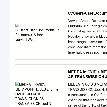
Medea's, Phaedra's and Ag
licensed under a Creativ
women ptayed in ancient r
License. Copyright © 19
C:\Users\User\Docum
COMPARISON by Sister Mar
o~ the requirements ~or 
Vorwort Aribert Reimann 
CONTENTS CHAPTER PAGE I 
Publikum und Kritik gleic
and 6 Sentiment. III Broa
Geburtstag, hat er 78 Vo
o~ Seneca. IV Parallels i
Requiems vor allem Liede
Bibliography a. Re~erenc
besetzungen sowie acht O
Seneca. c. General Wo
ohne jede Instrumentalbe
Chapter I INTRODUCTION:
Innerhalb dieses noch im
plays o~ Eurip­ ides as mo
textinterpretierenden We
Furens, Troades and the
Stimme nachspürenden Vok
Kammermusikbearbeitunge
MEDEA in OVID's M
Schumann, Brahms und Li
AS TRANSMISSION J
umfangreich und vielfältig
Hier kann Reimann aufgru
MEDEA IN OVID'S MET
einzigartigen Schatz an E
TRANSMISSION Joel N. Fei
Kindheit mit einer Gesang
a translation into Old Fre
als solistischer Knabens
observed that mediaeval t
jahrzehntelangen Erfahru
sense of the futility of t