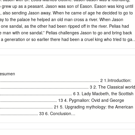
 Collection of Critical Essays [Englewood Cliffs 1968]) 37-56 at 56.
 Jason was son of Eason. Eason was king until
son away. When he came of age he decided to go to
y to the palace he helped an old man cross a river. When Jason
 sandal, as the other had been ripped off in the river. Pelias had
Pelias challenges Jason to go and bring back
rificing a boy and a girl. o Before he could do it, the gods sent a rescu
en ram with a golden fleece that could fly. The ram flew Phrixos and
e to Colchis, in the southeast corner of the Black Sea. Helle slipped
he Hellespont, which means Helle’s bridge (between Europe and Asia).
am and gave the fleece as a gift to the people of Colchis, to King Aeetes
esumen
on builds the Argo. The Argonauts are the
..................................................................................... 2 1.Introduction:
 and the Argonauts go on the journey to get the Golden Fleece. Many
......................................................................... 3 2. The Classical worl
athers of the soldiers of the Trojan War.
.......................................................... 6 3. Lady Macbeth, the Scottish
.................................................. 13 4. Pygmalion: Ovid and George
............................................ 21 5. Upgrading mythology: the American
............................... 33 6. Conclusion
.............................................................................. 37 BIBLIOGRAPHY
....................................................................... 39 1 Resumen El propósito
tar el legado de las culturas griega y romana, principalmente sus