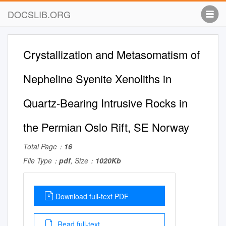
DOCSLIB.ORG
Crystallization and Metasomatism of
Nepheline Syenite Xenoliths in
Quartz-Bearing Intrusive Rocks in
the Permian Oslo Rift, SE Norway
Total Page：
16
File Type：
pdf
, Size：
1020Kb
Download full-text PDF
Read full-text