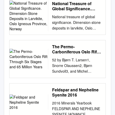
National Treasure of
Global Significance.
Dimension-Stone
National treasure of global
Deposits in Larvikite,
significance. Dimension-stone
Oslo Igneous Province,
deposits in larvikite, Oslo
Norway
igneous province, Norway
Tom Heldal1, Idunn Kjølle2,
Gurli B. Meyer1 and Sven
The Permo-
Dahlgren3 1Geological Survey
Carboniferous Oslo Rift
of Norway (NGU), 7491
Through Six Stages and
52 by Bjørn T. Larsen1,
65 Million Years
Trondheim, Norway.
Snorre Olaussen2, Bjørn
2Directorate of mining, 7491
Sundvoll3, and Michel
Trondheim, Norway.
Heeremans4 The Permo-
3Geological advisor,
Carboniferous Oslo Rift
Buskerud, Telemark and
through six stages and 65
Feldspar and Nepheline
Vestfold, Fylkeshuset, 3126
million years 1 Det Norske
Syenite 2016
Tønsberg, Norway. E-mail:
Oljeselskp ASA, Norway. E-
tom.heldal@ngu.no
Larvikite
2016 Minerals Yearbook
mail:
has for more than a hundred
FELDSPAR AND NEPHELINE
bjorn.tore.larsen@detnor.no
2
years been appreciated as
SYENITE [ADVANCE