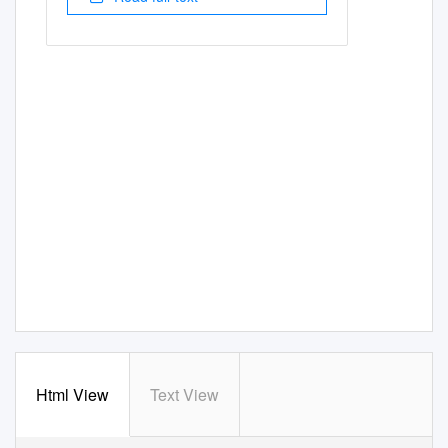
Html View
Text View