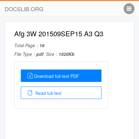
DOCSLIB.ORG
Afg 3W 201509SEP15 A3 Q3
Total Page：
16
File Type：
pdf
, Size：
1020Kb
Download full-text PDF
Read full-text