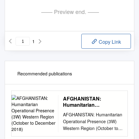
—— Preview end. ——
1
Copy Link
Recommended publications
AFGHANISTAN:
Humanitarian
Operational Presence
AFGHANISTAN: Humanitarian
(3W) Western Region
Operational Presence (3W)
(October to December
Western Region (October to
2018)
December 2018) All Clusters