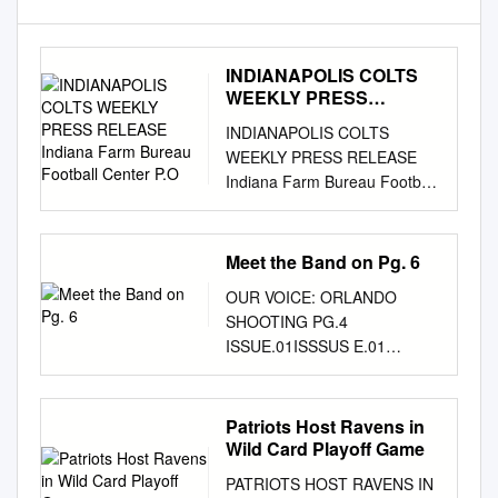
INDIANAPOLIS COLTS
WEEKLY PRESS
RELEASE Indiana Farm
INDIANAPOLIS COLTS
Bureau Football Center
WEEKLY PRESS RELEASE
P.O
Indiana Farm Bureau Football
Center P.O. Box 535000
Indianapolis, IN 46253
www.colts.com REGULAR
Meet the Band on Pg. 6
SEASON WEEK 6
OUR VOICE: ORLANDO
INDIANAPOLIS COLTS (3-2)
SHOOTING PG.4
VS. NEW ENGLAND
ISSUE.01ISSSUS E.01
PATRIOTS (4-0) 8:30 P.M.
VOLUME.111 MON, JUNE 13
EDT | SUNDAY, OCT. 18, 2015
- TUE, JULY 12, 2016
| LUCAS OIL STADIUM
WEBSITE / KALEO.ORG
Patriots Host Ravens in
COLTS HOST DEFENDING
TWITTER + INSTAGRAM /
Wild Card Playoff Game
SUPER BOWL BROADCAST
KALEOOHAWAII KA LEO
INFORMATION CHAMPION
PATRIOTS HOST RAVENS IN
FACEBOOK.COM /