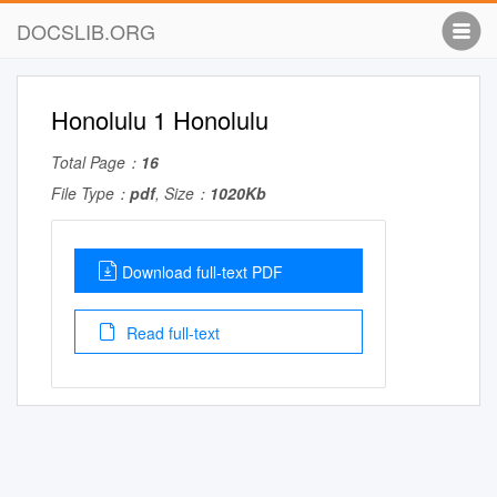
DOCSLIB.ORG
Honolulu 1 Honolulu
Total Page：
16
File Type：
pdf
, Size：
1020Kb
Download full-text PDF
Read full-text