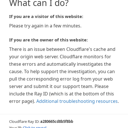
What can I do?
If you are a visitor of this website:
Please try again in a few minutes.
If you are the owner of this website:
There is an issue between Cloudflare's cache and
your origin web server. Cloudflare monitors for
these errors and automatically investigates the
cause. To help support the investigation, you can
pull the corresponding error log from your web
server and submit it our support team. Please
include the Ray ID (which is at the bottom of this
error page).
Additional troubleshooting resources
.
Cloudflare Ray ID:
a280665cd8b5f8bb
Your IP:
Click to reveal