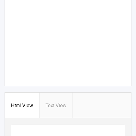
Html View
Text View