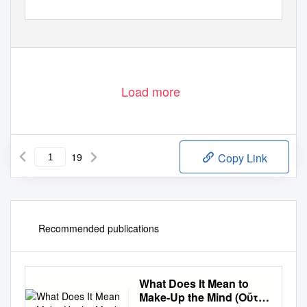
Load more
19
Copy Link
Recommended publications
What Does It Mean to
Make-Up the Mind (Οὕτω