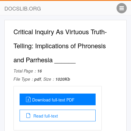
DOCSLIB.ORG
Critical Inquiry As Virtuous Truth-
Telling: Implications of Phronesis
and Parrhesia ______
Total Page：
16
File Type：
pdf
, Size：
1020Kb
Download full-text PDF
Read full-text