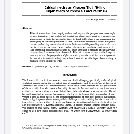
______________________________________________________________________________
Critical Inquiry as Virtuous Truth-Telling:
Implications of Phronesis and Parrhesia
______________________________________________________________________________
Austin Pickup, Aurora University
Abstract
This article examines critical inquiry and truth-telling from the perspective of two comple-
mentary theoretical frameworks. First, Aristotelian phronesis, or practical wisdom, offers
a framework for truth that is oriented toward ethical deliberation while recognizing the
contingency of practical application. Second, Foucauldian parrhesia calls for an engaged
sense of truth-telling that requires risk from the inquirer while grounding truth in the com-
plexity of human discourse. Taken together, phronesis and parrhesia orient inquirers to-
ward intentional truth-telling practices that resist simplistic renderings of criticality and
overly technical understandings of research. This article argues that truly critical inquiry
must spring from the perspectives of phronesis and parrhesia, providing research projects
that aim at virtuous truth-telling over technical veracity with the hope of contributing to
ethical discourse and social praxis.
Keywords
:
phronesis
,
praxis, parrhesia
,
critical inquiry, truth-telling
Introduction
The theme of this special issue considers the nature of critical inquiry, specifically methodological
work that remains committed to explicit goals of social justice and the good. One of the central
concerns of this issue is that critical studies have lost much of their meaning due to a proliferation
of the term
critical
in educational scholarship. As noted in the introduction to this issue, much
contemporary work in education research that claims to be critical may be so in name only, offering
but methodological techniques to engage in critical work; techniques that are incapable of inter-
vening in both the epistemological and ontological formations of normative practices in education.
Additionally, the postmodern moment, with its challenge to universalizing theories of emancipa-
tory politics common within critical studies, leaves us reticent to speak truth productively in the
aim of social justice. As Kuntz has recently written, we perhaps exist in a state of scholarly paral-
telling where “scholars and theoreticians remain strikingly silent when it
ysis relative to truth-
,” rendering the methodologist “as nearly a
comes to their own beliefs or assertions of truth
politi-
cal.”
1
1. Aaron M. Kuntz,
The Responsible Methodologist: Inquiry, Truth-Telling, and Social Justice
(Walnut Creek,
CA: Left Coast Press, 2015), 22.