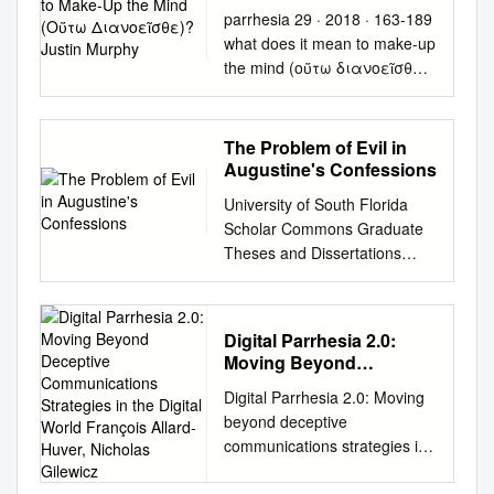
Διανοεῖσθε)? Justin
parrhesia 29 · 2018 · 163-189
Murphy
what does it mean to make-up
the mind (οὕτω διανοεῖσθε)?
justin murphy Under what
conditions can thought and
speech participate
The Problem of Evil in
meaningfully in sys- temic
Augustine's Confessions
political transformations? In
University of South Florida
my view, two bodies of late
Scholar Commons Graduate
twentieth-century thought
Theses and Dissertations
stand out as the most
Graduate School 2011 The rP
advanced efforts to answer
oblem of Evil in Augustine's
this question. Gilles De- leuze
Confessions Edward Matusek
and Michel Foucault, in their
Digital Parrhesia 2.0:
University of South Florida,
own registers and of course
Moving Beyond
edmatusek@hotmail.com
with very differ- ent accents,
Deceptive
Digital Parrhesia 2.0: Moving
Follow this and additional
Communications
both suggest substantial but
beyond deceptive
works at:
Strategies in the Digital
complicated roles thinking and
communications strategies in
http://scholarcommons.usf.ed
World François Allard-
speaking might have to play in
the digital world François
u/etd Part of the American
Huver, Nicholas Gilewicz
any viable future project of