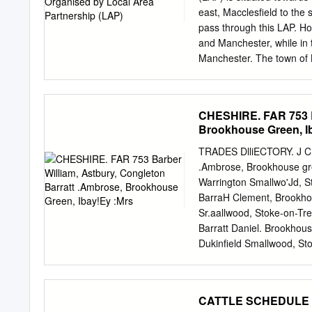
Cooke, Cooper, Coppock,
east, Macclesfield to th
Darbyshire, Darlington, 
pass through this LAP. Ho
Dooley, Durber, Dutton
and Manchester, while in t
Manchester. The town of 
scenes from the George C. 
old Town Hall. Barclays B
Radbroke Hall, just outsi
CHESHIRE. FAR 753 Ba
such as Knutsford Hockey
Brookhouse Green, I
Football Club. Attraction
Arley Hall, Tabley House
TRADES DlliECTORY. J CH
detail, the proposals are:
.Ambrose, Brookhouse gre
extents and comprises the
Warrington Smallwo'Jd, S
Parish of Knutsford also 
BarraH Clement, Brookhou
Green Belt which covers 
Sr.aallwood, Stoke-on-Tr
communications by road, 
Barratt Daniel. Brookhous
the east by Birkin Brook.
Dukinfield Smallwood, Sto
Stockprt Bal"''att J. Bolt
Jas, Heat<m Moor, Stockp
LymeHand- Bardsley Ralph
CATTLE SCHEDU
Macclesfield Barratt J. L