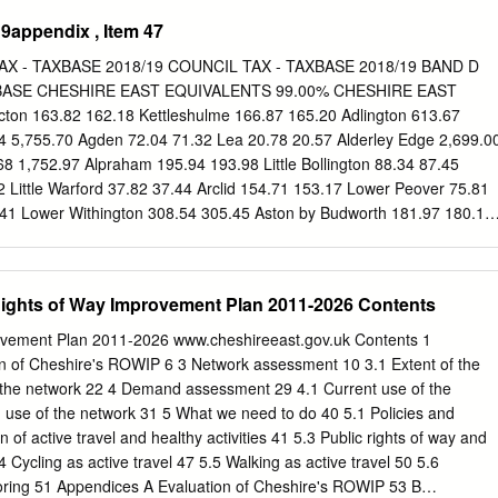
RY Unauthorised Enforcement Notice Enforcement Notice issued 17th
9appendix , Item 47
issed. Initial site visit Stables, stable block established notice not
l prosecution December 2018 Fined Watery Lane, £500 plus VSC.
X - TAXBASE 2018/19 COUNCIL TAX - TAXBASE 2018/19 BAND D
her prosecution under consideration. Astbury Brookfield ASTBURY
BASE CHESHIRE EAST EQUIVALENTS 99.00% CHESHIRE EAST
nt Notice Enforcement Notice issued 17th November 2016. Appeal
n 163.82 162.18 Kettleshulme 166.87 165.20 Adlington 613.67
sit Stables, to a mixed use established residential use had ceased but
4 5,755.70 Agden 72.04 71.32 Lea 20.78 20.57 Alderley Edge 2,699.0
n site. Further Watery Lane for keeping of caravan brought to site and
68 1,752.97 Alpraham 195.94 193.98 Little Bollington 88.34 87.45
al purposes. Successful prosecution horse and December 2018 fined
2 Little Warford 37.82 37.44 Arclid 154.71 153.17 Lower Peover 75.81
l use of site ceased. This element of residential, the CASE CLOSED.
.41 Lower Withington 308.54 305.45 Aston by Budworth 181.97 180.15
caravan and area of hardstanding Land at BOLLINGTON Unauthorised
0 Aston-juxta-Mondrum 89.56 88.66 Macclesfield 18,407.42 18,223.35
cement Notice issued. Appeal dismissed.
clesfield Forest/Wildboarclough 112.25 111.13 Austerson 49.34
ley 128.25 126.97 Baddiley 129.37 128.07 Marton 113.19 112.06
Rights of Way Improvement Plan 2011-2026 Contents
Mere 445.42 440.96 Barthomley 98.14 97.16 Middlewich 4,887.05
1.31 Millington 101.43 100.42 Batherton 24.47 24.23 Minshull Vernon
rovement Plan 2011-2026 www.cheshireeast.gov.uk Contents 1
277.16 274.39 Mobberley 1,458.35 1,443.77 Bickerton 125.31 124.05
ion of Cheshire's ROWIP 6 3 Network assessment 10 3.1 Extent of the
kenhall 70.16 69.46 Mottram St Andrew 416.18 412.02 Bollington
f the network 22 4 Demand assessment 29 4.1 Current use of the
ch 5,345.68 5,292.23 Bosley 208.63 206.54 Nether Alderley 386.48
 use of the network 31 5 What we need to do 40 5.1 Policies and
4.82 Newbold Astbury-cum-Moreton 374.85 371.10 Brereton 650.89
n of active travel and healthy activities 41 5.3 Public rights of way and
09.18 Bridgemere 66.74 66.07 Norbury 104.94 103.89 Brindley 73.30
4 Cycling as active travel 47 5.5 Walking as active travel 50 5.6
 124.04 Broomhall 87.47 86.59 Odd Rode 1,995.13 1,975.18 Buerton
ring 51 Appendices A Evaluation of Cheshire's ROWIP 53 B