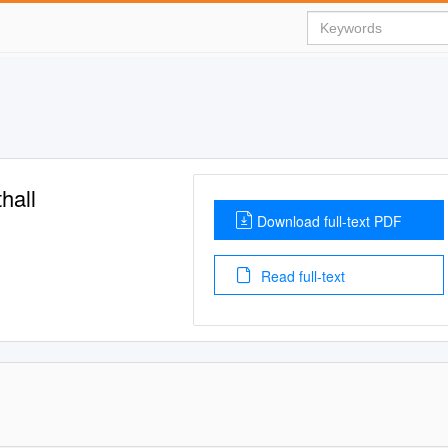
hall
Download full-text PDF
Read full-text