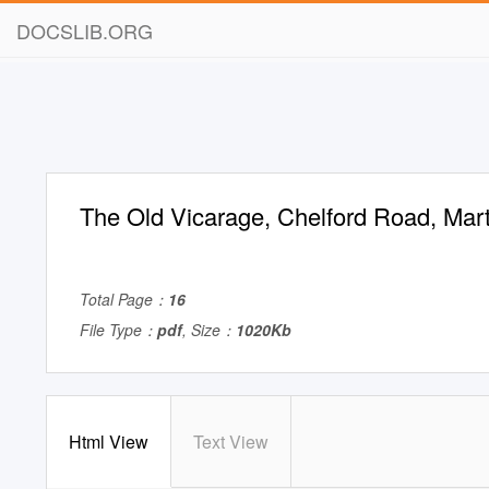
DOCSLIB.ORG
The Old Vicarage, Chelford Road, Mart
Total Page：
16
File Type：
pdf
, Size：
1020Kb
Html View
Text View