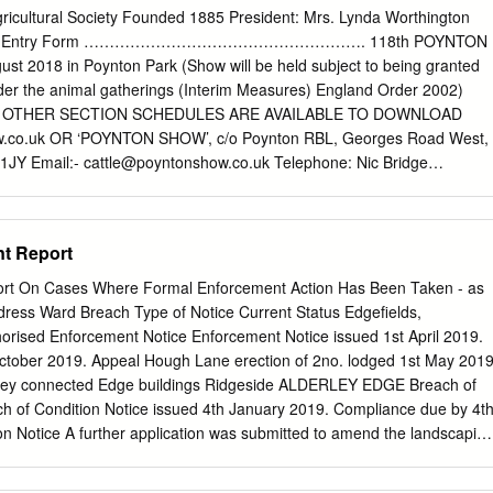
ge Barratt T.Love la. Betchton, Sandb~h Macclesfield Bardsley W.
gricultural Society Founded 1885 President: Mrs. Lynda Worthington
arrow Mrs. A. Appleton, Warrington Beard James, jun. Lowe!l" end,
nd Entry Form ………………………………………………. 118th POYNTON
ton, Wa"flringtn Barrow Jn.Broom gn. Marthall,Kntsfd Handley,
t 2018 in Poynton Park (Show will be held subject to being granted
nt. Spurstow,Tarprly Ball'row Jonathan, BroadJ lane, Grap- Beard
der the animal gatherings (Interim Measures) England Order 2002)
ckport Barker M~. G. Brereton, Sandbach penhall, Warrington Beard R.
 OTHER SECTION SCHEDULES ARE AVAILABLE TO DOWNLOAD
pr1i Barker Henry, Wardle, Nantwich Barrow J. Styal, Handforth,
co.uk OR ‘POYNTON SHOW’, c/o Poynton RBL, Georges Road West,
igh lane, StockpGri Barker Jas. Alsager, Stoke-upon-Trnt Barton Alfred,
 1JY Email:-
cattle@poyntonshow.co.uk
Telephone: Nic Bridge
bbington E. & Son, Olucastle, Malps Barker John, Byley, :Middlewich
46 OR 01298 815723 ALL ENTRIES WILL CLOSE AT ‘NOON’ ON
gton Oha.rles, Tarporley Barker John, Rushton, Tall'porley Barton
18 – for Catalogue printing ~ 1 ~ NO VEHICLE WILL BE ALLOWED
UNLESS PLEASE SEND YOUR ENTRIES AS EARLY AS DISPLAYING
t Report
CLE PASS’ POSSIBLE, IN AUGUST ALL CLASSES WILL CLOSE AT
st AUGUST HEALTH & SAFETY SO THAT THE ‘CATALOGUES’ CAN B
rt On Cases Where Formal Enforcement Action Has Been Taken - as
bitors should comply with the requirements set out in the Health and
dress Ward Breach Type of Notice Current Status Edgefields,
n and arrangements of the Poynton Horticultural & Agricultural Society.
sed Enforcement Notice Enforcement Notice issued 1st April 2019.
d on our website or obtained from the ‘Society Secretary and will be
tober 2019. Appeal Hough Lane erection of 2no. lodged 1st May 2019
fice prior to and during the Show. CONDITIONS OF ENTRY: Specifically
erley connected Edge buildings Ridgeside ALDERLEY EDGE Breach of
d occupiers and entertainment & catering providers are required to
ch of Condition Notice issued 4th January 2019. Compliance due by 4t
areas in such a manner so as to • All entries must be made and paid for,
on Notice A further application was submitted to amend the landscapin
with current Health and Safety Regulations and guidance, and to
relating to retrospective) and was approved on 12th November 2019.
an be altered on the day.
taken Alderley landscaping in respect of the Notice. CASE CLOSED Edge