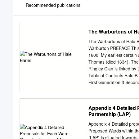
Recommended publications
The Warburtons of H
The Warburtons of Hale 
Warburton PREFACE This i
1600. My earliest certain
Thomas (died 1634). The 
Ringley Clan is linked by
Table of Contents Hale B
First Generation 3 Secon
Generation 18 Sixth Gene
Generation 95 Tenth Gene
Index 214 Person Index 25
Appendix 4 Detailed 
Bancks, Bancroft, Barber,
Partnership (LAP)
Bennett, Bentley, Benton,
Boon, Booth, Bourne, Bow
Appendix 4 Detailed prop
Brook, Broughton, Burden,
Proposed Wards within th
Cheetham, Cherry, Clarke, 
(LAP) is situated towards