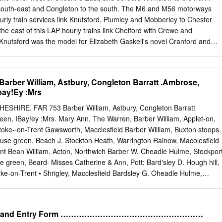
 Coxon, Cragg, Cresswell, Crosby, Cross, Crowe D Dalenoord,
e south-east and Congleton to the south. The M6 and M56 motorways
Davenport, Davies, Dean, Deardon, Debenham, Devis, Dicken, Dickin,
urly train services link Knutsford, Plumley and Mobberley to Chester
he east of this LAP hourly trains link Chelford with Crewe and
Knutsford was the model for Elizabeth Gaskell's novel Cranford and
Scott film Patton were filmed in the centre of Knutsford, in front of th
ank employs thousands of people in IT and staff support functions at
de the town of Knutsford. Knutsford is home to numerous sporting team
rber William, Astbury, Congleton Barratt .Ambrose,
 Club, Knutsford Cricket Club, Knutsford Rugby Club and Knutsford
bay!Ey :Mrs
s include Tatton Park, home of the RHS Flower show, the stately homes
 and Peover Hall, and the Cuckooland Museum of cuckoo clocks. In
ESHIRE. FAR 753 Barber William, Astbury, Congleton Barratt
 Knutsford is a historic, self-contained urban community with establishe
en, IBay!ey :Mrs. Mary Ann, The Warren, Barber William, Applet-on,
 former County Ward of Knutsford, containing 7 polling districts. The
toke-·on-Trent Gawsworth, Macclesfield Barber William, Buxton stoops.
mirrors the boundary of this proposal. Knutsford Town is surrounded by
se green, Beach J. Stockton Heath, Warrington Rainow, Macolesfield
58% of this proposed division. The proposed ward has excellent
ent Bean William, Acton, Northwich Barber W. Cheadle Hulme, Stockpor
motorway and rail and is bounded to the north by Tatton Park and to
e green, Beard· Misses Catherine & Ann, Pott; Bard'sley D. Hough hill,
ke-on-Trent • Shrigley, Macclesfield Bardsley G. Oheadle Hulme,
's grn.Betchton,Sndbch Beard J. Harrop fold, Harrop,Mcclsfld Bardsley
ort Barratt Jn. Lindow common, :Marley, Beard James, Upper end,
, Stocks, :Kettleshulme, Wilmslow, Manchester ley, Stockport
LE and Entry Form ………………………………………………
ove la. Betchton,Sand'bch Beard James, Wrights, Kettleshulme, Bardsle