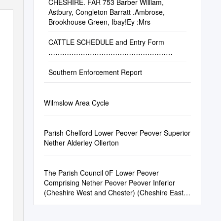
CHESHIRE. FAR 753 Barber William,
Astbury, Congleton Barratt .Ambrose,
Brookhouse Green, Ibay!Ey :Mrs
CATTLE SCHEDULE and Entry Form
………………………………………………
Southern Enforcement Report
Wilmslow Area Cycle
Parish Chelford Lower Peover Peover Superior
Nether Alderley Ollerton
The Parish Council 0F Lower Peover
Comprising Nether Peover Peover Inferior
(Cheshire West and Chester) (Cheshire East)
Clerk to the Council: Mr