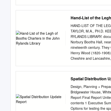
Acknowledgements 55 List 
ROWIP 7 Table 2 Categori
and length of public righ
Hand-List of the Legh
in Cheshire East 16 Tabl
Table 6 Local Transport 
HAND-LIST OF THE LEG
Plan 2 Safer Routes to Sch
TAYLOR, M.A., PH.D. 
network in Cheshire East
RYLANDS LIBRARY. documen
3 Density of all categorie
Norbury Booths Hall, near 
Improvement Plan 2011-20
nineteenth century. They 
of public rights of way fo
Henry Wood (1820-1908), a
Figure 7 Density
Cheshire and Lancashire, 
which he brought together
deposited in the Library 
perhaps sufficient here to 
Spatial Distribution 
documents (twelfth-fifteen
earliest dating from the r
Design, Planning + Prep
deeds, mostly pre-1500, r
Bridgewater House, Whitw
Hatton Wood MSS., excludi
Report Final Report Unit
documents. Certain of the
contents 1 Executive Summ
century charters of the A
Options for testing the spa