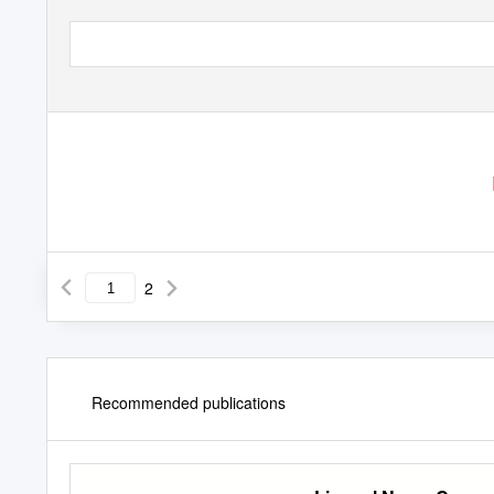
2
Recommended publications