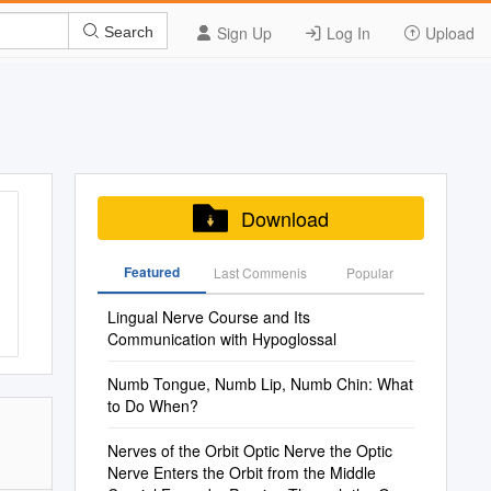
Sign Up
Log In
Upload
Search
Download
Featured
Last Commenis
Popular
Lingual Nerve Course and Its
Communication with Hypoglossal
Numb Tongue, Numb Lip, Numb Chin: What
to Do When?
Nerves of the Orbit Optic Nerve the Optic
Nerve Enters the Orbit from the Middle