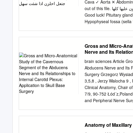
postsurgical the cartilage
Cava ✓ Aorta ✕ Abdominal
complications include epis
out of this file. ممكن يأشرون على أجزاء مو معلمه فراح نحط بيانات إضافية حاولوا تمرون عليها كلها
hematoma, septal perforat
Good luck! Pituitary gland 
course was compli- and p
Hypophyseal fossa (sella t
significant pain requiring 
and protected in sella tur
nasopalatine nerve, disch
Gland hypothalamus Identif
reported, but is usually r
Sphenoidal air sinuses (in
Gross and Micro-Ana
forehead ing over weeks t
became enlarged (e.g aden
Nerve and Its Relatio
temporal eye field blindne
Surgery
Identify: 1. Pituitary glan
brain sciences Article G
Cavernous sinuses (latera
Abducens Nerve and Its Re
Ophthalmic nerve 9. Trigem
Surgery Grzegorz Wysiade
artery Note: Ophthalmic a
3,5,8 , Jerzy Walocha 9 ,
Pituitary Gland Identify:
Clinical Anatomy, Chair o
Posterior lobe (Neurohyp
7/9, 90-752 Łód´z,Polan
Neurohypophysis • Secret
and Peripheral Nerve Sur
connection to hypothalam
Łód´z,Poland;
maciej.ra
hypophyseal system (from 
Clinical Neurosciences, 
nuclei.
shane.tubbs@icloud.com
Anatomy of Maxillary
Neurosurgery and Ochsne