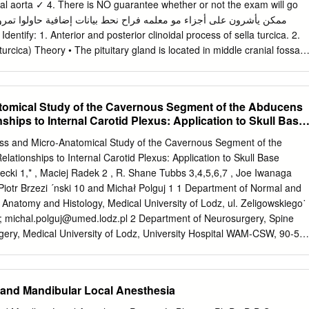
 inferiorly and posteriorly in 2010. Before this Ecomplications. Minor
 aorta ✓ 4. There is NO guarantee whether or not the exam will go
taxis, surgery, the patient only occasionally experienced mild septal
ion, cerebrospinal fluid leak, headaches. However, his postoperative
Identify: 1. Anterior and posterior clinoidal process of sella turcica. 2.
ersistent obstruction.1 Numbness or hypoesthesia of the cated by
urcica) Theory • The pituitary gland is located in middle cranial fossa
high-dose opioids. After anterior palate, secondary to injury to the
cica (hypophyseal fossa) of body of sphenoid. Relations Of Pituitary
arge, patient continued to have persistent deep, “ach- has been
y: 1. Mamillary body (posteriorly) 2. Optic chiasma (anteriorly) 3.
are and temporary, resolv- ing” nasal pain which radiated toward bilatera
ferior) 4. Body of sphenoid 5. Pituitary gland Theory • If pituitary gland
tomical Study of the Cavernous Segment of the Abducens
o months.2 Acute postoperative pain is also and incisors.
oma) it will cause pressure on optic chiasma and lead to bilateral
nships to Internal Carotid Plexus: Application to Skull Base
ss (bilateral hemianopia) Relations Of Pituitary Gland Important!
d. 2. Diaphragma sellae (superior) 3. Sphenoidal air sinuses (inferior) 4.
ross and Micro-Anatomical Study of the Cavernous Segment of the
l) 5. Abducent nerve 6. Oculomotor nerve 7. Trochlear nerve 8.
lationships to Internal Carotid Plexus: Application to Skull Base
inal (Maxillary) nerve Structures of lateral wall 10. Internal carotid
cki 1,* , Maciej Radek 2 , R. Shane Tubbs 3,4,5,6,7 , Joe Iwanaga
nd maxillary are both branches of the trigeminal nerve Divisions of
 Piotr Brzezi ´nski 10 and Michał Polguj 1 1 Department of Normal and
 1. Anterior lobe (Adenohypophysis) 2. Optic chiasma 3. Infundibulum 4.
f Anatomy and Histology, Medical University of Lodz, ul. Zeligowskiego˙
ophysis) Theory Anterior Lobe Posterior Lobe • Adenohypophysis •
d;
michal.polguj@umed.lodz.pl
2 Department of Neurosurgery, Spine
es hormones • Stores hormones • Vascular connection to • Neural
gery, Medical University of Lodz, University Hospital WAM-CSW, 90-54
us by hypothalamus by Subdivisions hypophyseal portal hypothalamo-
dek@umed.lodz.pl
3 Department of Neurosurgery, Tulane Center for
superior tract from supraoptic and hypophyseal artery) paraventricula
Tulane University School of Medicine, New Orleans, LA 70112, USA;
(R.S.T.);
iwanagajoeca@gmail.com
(J.I.) 4 Department of
 and Mandibular Local Anesthesia
r Neuroscience Institute, Ochsner Health System, New Orleans, LA