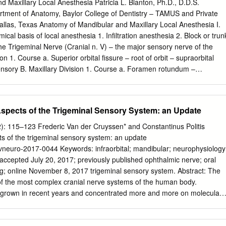
of Neurology, Tulane Center for Clinical Neurosciences, Tulane
 Maxillary Local Anesthesia Patricia L. Blanton, Ph.D., D.D.S.
icine, New Orleans, LA 70112, USA 6 Department of Anatomical
rtment of Anatomy, Baylor College of Dentistry – TAMUS and Private
renada FZ 818, West Indies 7 Department of Surgery, Tulane
Dallas, Texas Anatomy of Mandibular and Maxillary Local Anesthesia I.
leans, LA 70112, USA 8 Department of Anatomy, Kurume
ical basis of local anesthesia 1. Infiltration anesthesia 2. Block or trun
icine, 67 Asahi-machi, Kurume, Fukuoka 830-0011, Japan Citation:
the Trigeminal Nerve (Cranial n. V) – the major sensory nerve of the
; 9 Department of Anatomy, Jagiellonian University Medical College,
n 1. Course a. Superior orbital fissure – root of orbit – supraorbital
ubbs, R.S.; Iwanaga, J.; Walocha, J.;
jwalocha@cm-uj.krakow.pl
Brzezi
nsory B. Maxillary Division 1. Course a. Foramen rotundum –
erior orbital fissure – floor of orbit – infraorbital 2. Branches - sensory
ygopalatine nerves [nasal (nasopalatine), orbital, palatal (greater and
al] c. Posterior superior alveolar nerves d. Infraorbital nerve (middle
spects of the Trigeminal Sensory System: an Update
anterior superior nerve) C. Mandibular Division 1. Course a. Foramen
ssa – mandibular foramen, Canal -> mental foramen 2. Branches a.
2): 115–123 Frederic Van der Cruyssen* and Constantinus Politis
erve (2) Lingual nerve (3) Inferior alveolar nerve -> mental nerve (4)
s of the trigeminal sensory system: an update
 Motor (1) Pterygoid nerves (2) Temporal nerves (3) Masseteric nerve
evneuro-2017-0044 Keywords: infraorbital; mandibular; neurophysiology
i (5) Nerve to tensor veli palatine (6) Nerve to mylohyoid (7) Nerve to
ccepted July 20, 2017; previously published ophthalmic nerve; oral
c c. Both motor and sensory (1) Mylohyoid nerve III. Usual Routes of
g; online November 8, 2017 trigeminal sensory system. Abstract: The
Teeth a. Molars – Posterior superior alveolar nerve b. Premolars –
of the most complex cranial nerve systems of the human body.
erve c. Incisors and cuspids – Anterior superior alveolar nerve 2.
y grown in recent years and concentrated more and more on molecular
 Superior alveolar nerves b. Palatal – Anterior – Nasopalatine nerve;
ology, Introduction but thorough reviews on this topic are lacking,
ine nerves B.
 physiological aspects of the trigeminal on the normal physiology of th