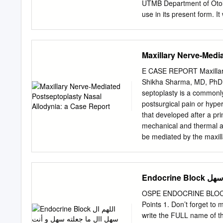
roof of the orbit .
UTMB Department of Otola
use in its present form. I
conference setting. No war
accuracy, completeness, or
past opinions of members
Maxillary Nerve-Medi
or treatment without consu
Introduction Local anesthe
E CASE REPORT Maxillary
advent of injectable nerve
Shikha Sharma, MD, PhD,
knocked unconscious to pe
septoplasty is a commonl
anesthesia was preferred i
postsurgical pain or hyper
with general anesthesia.
that developed after a p
tonsillectomy, rhinoplast
mechanical and thermal al
avoid the perils of genera
be mediated by the maxill
anesthetics, and combine
radiofrequency ablation (R
anesthesia has become muc
the first report of maxill
nerve blocks to perform s
2020;14:e01356.) GLOSS
Endoc
Health Insurance Portabili
pterygoid plate; MRI = m
OSPE ENDOCRINE BLOCK اللهم ﻻ سهل اﻻ ما جعلته سهل و أنت جتعل احلزن اذا شئت سهل I
sphenopalatine ganglion;
Points 1. Don’t forget to 
septoplasty for chronic na
write the FULL name of th