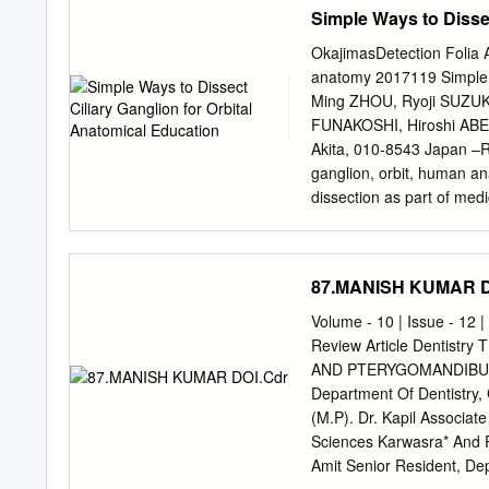
trigeminal sensory syste
Simple Ways to Dissec
review the current litera
studies of the trigeminal 
OkajimasDetection Folia A
al., 2003) or extrapola- 
anatomy 2017119 Simple wa
peripheral nerve function
Ming ZHOU, Ryoji SUZUKI
describe are frequently li
FUNAKOSHI, Hiroshi ABE D
substantiate further. On
Akita, 010-8543 Japan –R
insights of the pathophysi
ganglion, orbit, human a
at the level of the trigem
dissection as part of medica
neurophysiological searc
ganglion (CG) since it is 
caliber of fibers, high den
lateral rectus muscle and 
cross-connections between d
ways to find the CG by 1)
87.MANISH KUMAR D
superior direction above t
visualize the CG from the l
Volume - 10 | Issue - 12 
first and dissecting to 
Review Article Dentis
discussed from the standp
AND PTERYGOMANDIBULAR
anatomy. Introduction disse
Department Of Dentistry,
are few clear pictures in 
(M.P). Dr. Kapil Associat
showing the morphology o
Sciences Karwasra* And 
located some scientific a
Amit Senior Resident, Dep
optic nerve and the later