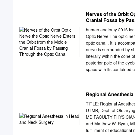
maxillofacial region, it b
overwhelming majority are
Nerves of the Orbit O
nerves that are most ofte
Cranial Fossa by Pas
are assessment and treatm
injuries. Injury to the ter
human anatomy 2016 lectu
nerve is a well- The lingu
Optic Nerve The optic ner
nerve are most often affe
optic canal . It is accomp
the most common cause 1 i
nerve is surrounded by sh
intervention. However, th
laterally within the cone 
motor symptoms, including
posterior pole of the eye
pain, or a combination of
space with its contained c
on speech, sensation and/o
around the optic nerve, an
the cerebrospinal fluid wit
Lacrimal Nerve The lacrima
Regional Anesthesia
enters the orbit through t
the upper border of the la
TITLE: Regional Anesthe
nerve, whi(parasympatheti
UTMB, Dept. of Otolaryn
of the lateral part of the
MD FACULTY PHYSICIAN: F
division of the trigeminal 
and Matthew W. Ryan, MD "
fissure and passes forwar
fulfillment of educationa