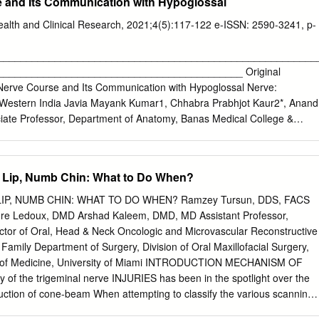
e and Its Communication with Hypoglossal
Health and Clinical Research, 2021;4(5):117-122 e-ISSN: 2590-3241, p-
________________________________________________________
__________________________________________ Original
 Nerve Course and Its Communication with Hypoglossal Nerve:
n Western India Javia Mayank Kumar1, Chhabra Prabhjot Kaur2*, Anand
ate Professor, Department of Anatomy, Banas Medical College &
pur, Gujarat,India 2Assistant Professor, Department of Anatomy,Jaipur
tute For Medical Sciences & Research Centre, Jaipur, Rajasthan,India
 Anatomy, Banas Medical College & Research Institute, Palanpur,India
Lip, Numb Chin: What to Do When?
evised: 09-02-2021 / Accepted: 23-02-2021 Abstract
riations in branching pattern of lingual nerve makes it vulnerable to
P, NUMB CHIN: WHAT TO DO WHEN? Ramzey Tursun, DDS, FACS
 dental surgical procedures. Awareness of variations in distribution
re Ledoux, DMD Arshad Kaleem, DMD, MD Assistant Professor,
ances of injury to lingual nerve and post-operative complications in
ector of Oral, Head & Neck Oncologic and Microvascular Reconstructive
ction of third molar tooth, sub mental endotracheal intubationand during
Family Department of Surgery, Division of Oral Maxillofacial Surgery,
ngoscopy. Present study was undertaken to describe the course,
l of Medicine, University of Miami INTRODUCTION MECHANISM OF
of lingual nerve in infra-temporal and submandibular regions and to
of the trigeminal nerve INJURIES has been in the spotlight over the
) if any with hypoglossal nerve.Methods: Head and neck dissection was
duction of cone-beam When attempting to classify the various scanning,
lin
g, mechanisms of nerve injury in the magnetic resonance neurography,