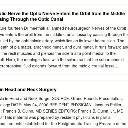
ecomes clear that endoscopic-assisted surgery, and use of the
 iatrogenic allogenic nerve grafts have improved the in nature. The
ptic Nerve the Optic Nerve Enters the Orbit from the Middle
n techniques that can be used for affected in dento-alveolar procedures
sing Through the Optic Canal
ent of patients with the branches of the mandibular division of nerve
minal cranial nerve V, i.e., the trigeminal nerve. branches of the trigemina
re fourteen Dr meethak ali ahmed neurosurgeon Nerves of the Orbit
al nerve and inferior alveolar known risk associated with a wide range o
ve enters the orbit from the middle cranial fossa by passing through th
cted, and third dental and surgical procedures. These molar surgery is
anied by the ophthalmic artery, which lies on its lower lateral side. The
njuries often heal spontaneously without of injury. medical or surgical
eath of pia mater, arachnoid mater, and dura mater. It runs forward an
ey sometimes can cause a variety of None of these nerves provide
of the recti muscles and pierces the sclera at a point medial to the
 lost or altered innervation. However, damage to these sensation,
ball. Here, the meninges fuse with the sclera so that the subarachnoid
 these, nerves can cause a significant loss of and may have an impact
erebrospinal fluid extends forward from the middle cranial fossa,
r taste in affected patients.
d through the optic canal, as far as the eyeball. A rise in pressure of
hin the cranial cavity therefore is transmitted to theback of the eyeball.
l nerve arises from the ophthalmic division of the trigeminal nerve. It
 in Head and Neck Surgery
he upper part of the superior orbital fissure and passes forward along
teral rectus muscle . It is joined by a branch of the zygomaticotemporal
sia in Head and Neck Surger SOURCE: Grand Rounds Presentation,
c secretomotor fibers). The lacrimal nerve ends by supplying the skin
gology DATE: May 24, 2006 RESIDENT PHYSICIAN: Jacques Peltier,
 upper lid. Frontal Nerve The frontal nerve arises from the ophthalmic
rancis B. Quinn, MD SERIES EDITORS: Francis B. Quinn, Jr., MD
nerve. It enters the orbit through the upper part of the superior orbital
This material was prepared by resident physicians in partial
d on the upper surface of the levator palpebrae superioris beneath the
l requirements established for the Postgraduate Training Program of the