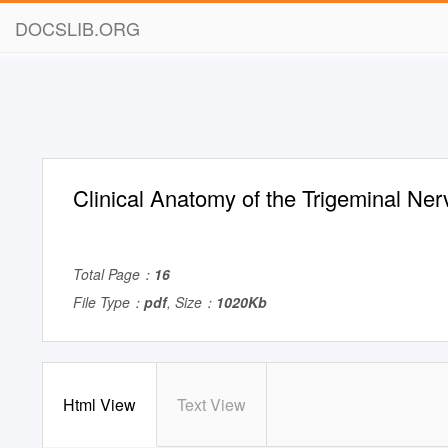
DOCSLIB.ORG
Clinical Anatomy of the Trigeminal Ner
Total Page：
16
File Type：
pdf
, Size：
1020Kb
Html View
Text View