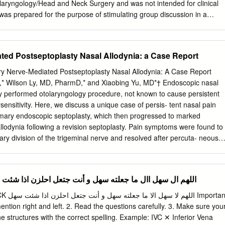
ryngology/Head and Neck Surgery and was not intended for clinical
t was prepared for the purpose of stimulating group discussion in a
ranties, either express or implied, are made with respect to its
 timeliness. The material does not necessarily reflect the current or
 of the UTMB faculty and should not be used for purposes of diagnosis
ated Postseptoplasty Nasal Allodynia: a Case Report
lting appropriate literature sources and informed professional opinion.
tic techniques were popularized early in the history of surgery with the
 Nerve-Mediated Postseptoplasty Nasal Allodynia: A Case Report
 blocking agents. Until their discovery, patients were either held down o
* Wilson Ly, MD, PharmD,* and Xiaobing Yu, MD*† Endoscopic nasal
rform procedures. In the early days of general anesthesia, local
y performed otolaryngology procedure, not known to cause persistent
n all cases that it was applicable due to the significant risks associated
sensitivity. Here, we discuss a unique case of persis- tent nasal pain
 Many procedures performed today under general anesthesia, such as
rimary endoscopic septoplasty, which then progressed to marked
y, and even bronchoscopy, were performed under local anesthesia to
lodynia following a revision septoplasty. Pain symptoms were found to
l anesthetics. With the introduction of pulse oximetry, safer inhaled
ary division of the trigeminal nerve and resolved after percuta- neous
d intravenous and inhaled general anesthesia techniques, general
FA) of bilateral maxillary nerves. To the best of our knowledge, this is
h safer, resulting in many surgeons being unfamiliar with regional
ary nerve–mediated nasal allodynia after septoplasty. (A&A Practice.
urgery.
ARY CT = computed tomography; FR = foramen rotundum; HIPAA =
rine Block اللهم ال سهل اال ما جعلته سهل و أنت جتعل احلزن اذا شئت سهل
ty and Accountability Act; ION = infraorbital nerve; LPP = lateral
agnetic reso- nance imaging; RFA = radiofrequency ablation; SPG =
mportant
 US = ultrasound ndoscopic nasal septoplasty is a common otolaryn-
mention right and left. 2. Read the questions carefully. 3. Make sure you
sal obstruction with resection of gology procedure with rare incidence o
e structures with the correct spelling. Example: IVC ✕ Inferior Vena