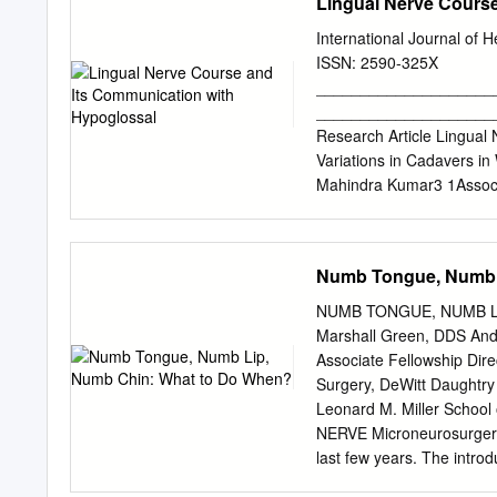
Lingual Nerve Cours
International Journal of 
ISSN: 2590-325X
____________________
_____________________
Research Article Lingual
Variations in Cadavers i
Mahindra Kumar3 1Associ
Research Institute, Palan
National University Insti
3Professor,Department of
Numb Tongue, Numb 
Received: 22-12-2020 / R
Background:Locationand va
NUMB TONGUE, NUMB LI
injury in various oral and
Marshall Green, DDS And
pattern will reduce the ch
Associate Fellowship Dir
excision of ranulas, extra
Surgery, DeWitt Daughtry 
difficult suspension lary
Leonard M. Miller Schoo
morphology and variations
NERVE Microneurosurgery 
find out communication(s
last few years. The intro
performed in fifteen forma
three-dimensional imagin