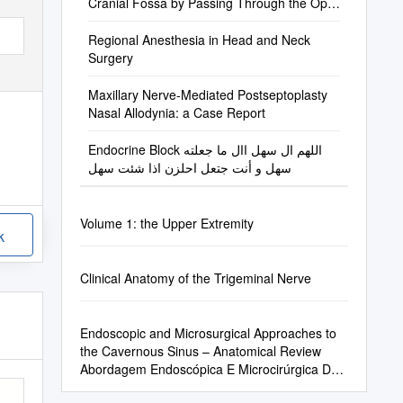
Cranial Fossa by Passing Through the Optic
Canal
Regional Anesthesia in Head and Neck
Surgery
Maxillary Nerve-Mediated Postseptoplasty
Nasal Allodynia: a Case Report
Endocrine Block اللهم ال سهل اال ما جعلته
سهل و أنت جتعل احلزن اذا شئت سهل
Volume 1: the Upper Extremity
k
Clinical Anatomy of the Trigeminal Nerve
Endoscopic and Microsurgical Approaches to
the Cavernous Sinus – Anatomical Review
Abordagem Endoscópica E Microcirúrgica Do
Seio Cavernoso – Revisão Da Anatomia