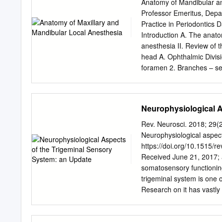
70433, USA 5 Department 
Anatomy of Mandibular and
University School of Med
Professor Emeritus, Depa
Sciences, St. George’s University, G
Practice in Periodontics 
University School of Medicine, New Or
Introduction A. The anatom
University School of Med
anesthesia II. Review of 
Wysiadecki, G.; Radek, M.
head A. Ophthalmic Divisio
33-332 Kraków, Poland; T
foramen 2. Branches – se
´nski,P.; Polguj, M.
pterygopalatine fossa – inf
a. Zygomatic nerve b. Pter
lesser palatine), pharynge
Neurophysiological A
superior alveolar nerve, 
ovale – infratemporal fo
Rev. Neurosci. 2018; 29(
Sensory (1) Long buccal n
Neurophysiological aspect
Auriculotemporal nerve b.
https://doi.org/10.1515/r
(4) Nerve to tensor tympan
Received June 21, 2017; a
anterior belly of digastri
somatosensory functionin
innervation A. Maxilla 1. 
trigeminal system is one 
Middle superior alveolar n
Research on it has vastl
Gingiva a. Facial/buccal –
mechanisms and pathophysi
Posterior – Greater palat
certainly Knowledge about