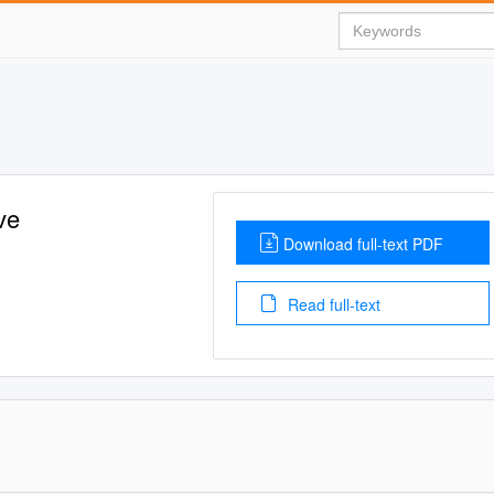
ve
Download full-text PDF
Read full-text