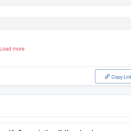
Load more
Copy Lin