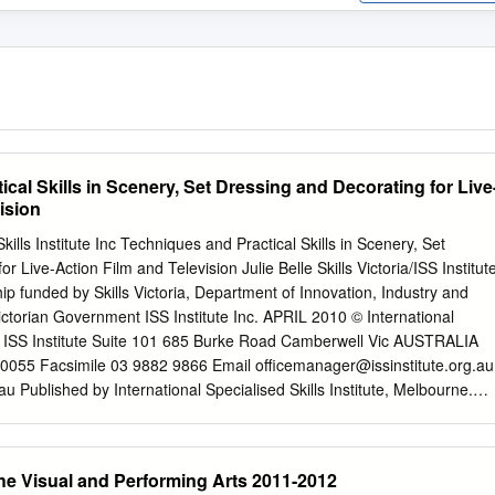
cal Skills in Scenery, Set Dressing and Decorating for Live
ision
kills Institute Inc Techniques and Practical Skills in Scenery, Set
r Live-Action Film and Television Julie Belle Skills Victoria/ISS Institut
p funded by Skills Victoria, Department of Innovation, Industry and
ctorian Government ISS Institute Inc. APRIL 2010 © International
ute ISS Institute Suite 101 685 Burke Road Camberwell Vic AUSTRALIA
0055 Facsimile 03 9882 9866 Email
officemanager@issinstitute.org.au
u Published by International Specialised Skills Institute, Melbourne.
rke Road Camberwell 3124 AUSTRALIA April 2010 Also extract
ute.org.au © Copyright ISS Institute 2010 This publication is copyright.
d by any process except in accordance with the provisions of the
the Visual and Performing Arts 2011-2012
 this report has been accepted by ISS Institute, ISS Institute cannot