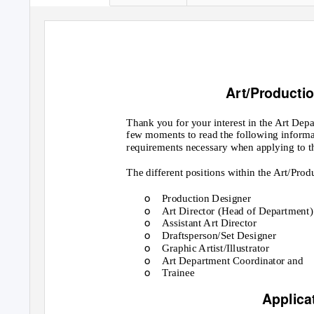
Art/Producti
Thank you for your interest in the Art Depa
few moments to read the following informa
requirements necessary when applying to t
The different positions within the Art/Pro
o
Production Designer
o
Art Director (Head of Department)
o
Assistant Art Director
o
Draftsperson/Set Designer
o
Graphic Artist/Illustrator
o
Art Department Coordinator and
o
Trainee
Applica