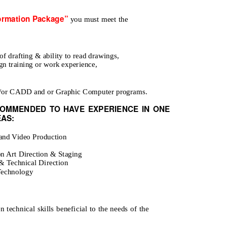
formation Package”
you must meet the
 drafting & ability to read drawings,
gn training or work experience,
d/or CADD and or Graphic Computer programs.
OMMENDED TO HAVE EXPERIENCE IN ONE
AS:
 and Video Production
on Art Direction & Staging
 & Technical Direction
Technology
 technical skills beneficial to the needs of the