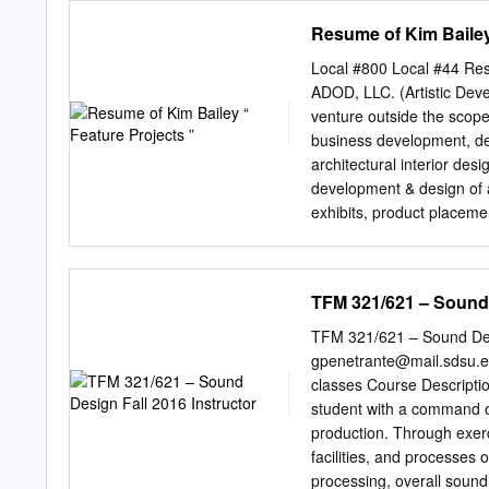
4010) Arts Educator (25-
Resume of Kim Bailey
2010) Arts Manager (11-9
Agent (27-2012) Ballet 
Local #800 Local #44 Res
Agent (27-2012) Drama Cr
ADOD, LLC. (Artistic Dev
4010) Casting Director (
venture outside the scope
Technical Writer (27-304
business development, de
Administrator (43-9199)
architectural interior de
Assistant (43-6011) Oper
development & design of 
Fashion Model (27-2090) 
exhibits, product placemen
for personnel management
Serious Damage Productio
Designer Hired by: (Execu
TFM 321/621 – Sound 
Responsible for complete 
LLC. Director: Adam Rifki
TFM 321/621 – Sound Desi
Gewissler Interfaced with
gpenetrante@mail.sdsu.
design and look for all a
classes Course Descriptio
Director: Robert Burnett 
student with a command o
(Producer) Jeffrey Cohgla
production. Through exerci
design and look for all as
facilities, and processes 
processing, overall sound