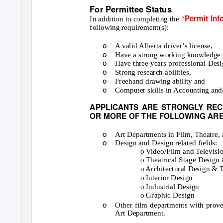
For Permittee Status
Permit In
In addition to completing the
“
following requirement(s):
o
A valid Alberta driver’s license,
o
Have a strong working knowledge of
o
Have three years professional Desi
o
Strong research abilities,
o
Freehand drawing ability and
o
Computer skills in Accounting an
APPLICANTS ARE STRONGLY REC
OR MORE OF THE FOLLOWING ARE
o
Art Departments in Film, Theatre,
o
Design and Design related fields:
o Video/Film and Televisi
o Theatrical Stage Design
o Architectural Design & 
o Interior Design
o Industrial Design
o Graphic Design
o
Other film departments with proven
Art Department.