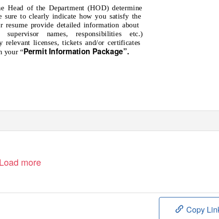
 the Head of the Department (HOD) determine
e sure to clearly indicate how you satisfy the
r resume provide detailed information about
t supervisor names, responsibilities etc.)
 relevant licenses, tickets and/or certificates
Permit Information Package”
.
h your “
Load more
Copy Lin