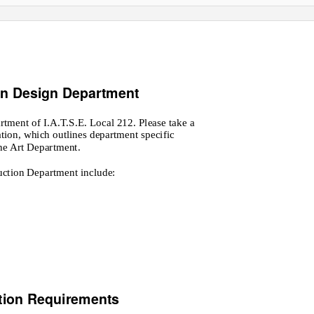
on Design Department
rtment of I.A.T.S.E. Local 212. Please take a
tion, which outlines department specific
he Art Department.
duction Department include:
tion Requirements