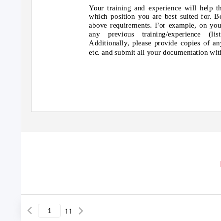
Your training and experience will help
which position you are best suited for. B
above requirements. For example, on you
any previous training/experience (lis
Additionally, please provide copies of any
etc. and submit all your documentation wit
11