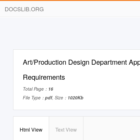
DOCSLIB.ORG
Art/Production Design Department App
Requirements
Total Page：
16
File Type：
pdf
, Size：
1020Kb
Html View
Text View