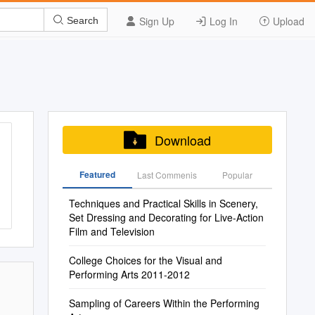
Sign Up
Log In
Upload
Search
Download
Featured
Last Commenis
Popular
Techniques and Practical Skills in Scenery,
Set Dressing and Decorating for Live-Action
Film and Television
College Choices for the Visual and
Performing Arts 2011-2012
Sampling of Careers Within the Performing