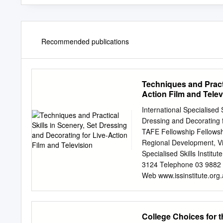
Recommended publications
Techniques and Practi
Action Film and Telev
International Specialised S
Dressing and Decorating fo
TAFE Fellowship Fellowshi
Regional Development, Vi
Specialised Skills Instit
3124 Telephone 03 9882 
Web www.issinstitute.org.a
ISS Institute 101/685 Bu
published on www.issinstit
No part may be reproduce
College Choices for 
Copyright Act 1968. Whilst