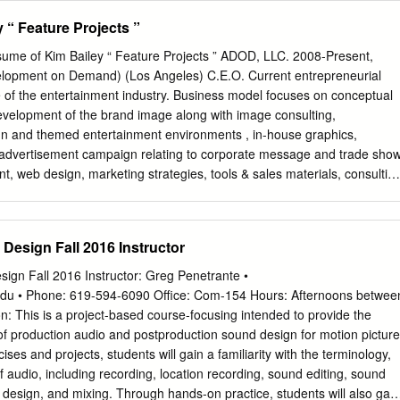
1121) Director (27-2012) Music Director (27-2041) Stage Manager (27-
 “ Feature Projects ”
190) Director’s Assistant (27-2090) Music Producer (27-2012) Talent
(27-2031) Drama Coach (25-1121) Music Teacher (25-1121) Casting
ume of Kim Bailey “ Feature Projects ” ADOD, LLC. 2008-Present,
itic (27-3040) Musical Composer (27-2041) Technical Director (27-
elopment on Demand) (Los Angeles) C.E.O. Current entrepreneurial
27-2012) Drama Teacher (25-1121) Musical Theatre Musician (27-2042
 of the entertainment industry. Business model focuses on conceptual
2) Choir Director (27-2040) Event Manager (27-3030) Non-profit
velopment of the brand image along with image consulting,
 Theatre Company Owner (27-2032) Choir Singer (27-2042) Executive
sign and themed entertainment environments , in-house graphics,
a Singer (27-2042) Tour Guide (39-7011) Choreographer (27-2032)
advertisement campaign relating to corporate message and trade sho
Playwright (27-3043)
t, web design, marketing strategies, tools & sales materials, consultin
 of staff, vendors and direction of sales force. Damaged Goods 2012,
ns, LLC. Director: Annie Biggs (Los Angeles - PILOT) Production
tive Producer) Annie Biggs Interfaced with: (All aspects of production)
Design Fall 2016 Instructor
design and look for all aspects of production. Pranked 2011, Untitled,
n (Los Angeles) Supervising Art Director Hired by: (Producer) Bernie
gn Fall 2016 Instructor: Greg Penetrante •
: (Production, Director & Executive Producer) Responsible for complete
edu
• Phone: 619-594-6090 Office: Com-154 Hours: Afternoons betwee
spects of production. The Wrath of Shatner 2010, Free Enterprise 2, LLC
n: This is a project-based course-focusing intended to provide the
(Los Angeles) Supervising Art Director to Production Designer Hired by:
f production audio and postproduction sound design for motion picture
n Interfaced with: (Production & Director) Responsible for complete
ses and projects, students will gain a familiarity with the terminology,
pects of production, took over for Production designer
of audio, including recording, location recording, sound editing, sound
 design, and mixing. Through hands-on practice, students will also gain