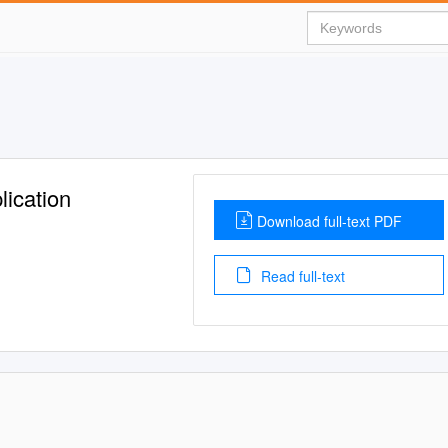
lication
Download full-text PDF
Read full-text