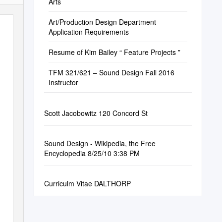
Arts
Art/Production Design Department
Application Requirements
Resume of Kim Bailey “ Feature Projects ”
TFM 321/621 – Sound Design Fall 2016
Instructor
Scott Jacobowitz 120 Concord St
Sound Design - Wikipedia, the Free
Encyclopedia 8/25/10 3:38 PM
Curriculm Vitae DALTHORP