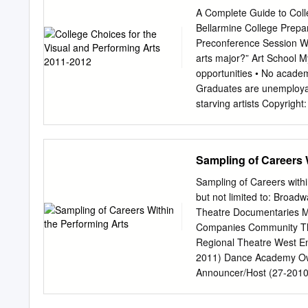
provide expert peer revie
A Complete Guide to Coll
can be accepted by ISS Ins
Bellarmine College Prepa
photographic errors, or in
Preconference Session 
do not accept responsibil
arts major?” Art School My
any person as a consequen
opportunities • No academ
Summary In film and telev
Graduates are unemployab
the production designer or
starving artists Copyrigh
of the production. The ap
from Ed Schoenberg and L
the story, and is an esse
Arts majors are the… “Wo
Forbes “Worst College Maj
Sampling of Careers 
Return on Investment” – 
express permission from 
Sampling of Careers withi
Projected More than 25 28
but not limited to: Broad
working in arts-related in
Theatre Documentaries Mu
increase. (U.S. Departme
Companies Community The
without express permissi
Regional Theatre West End
Reality Due to the import
2011) Dance Academy Own
arts than ever before. Co
Announcer/Host (27-2010)
Art Director (27-1011) D
Artistic Director (27-101