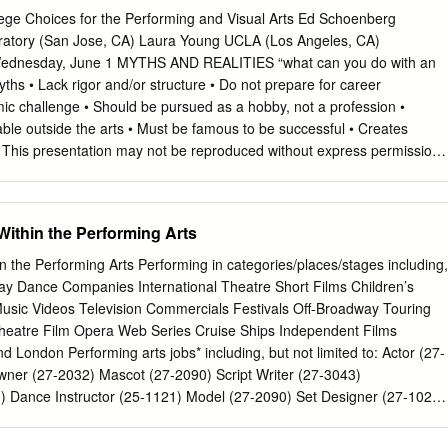
w of the report, and except as may be required by law no responsibility
ege Choices for the Performing and Visual Arts Ed Schoenberg
titute for the content of the report, or omissions, typographical, print o
ratory (San Jose, CA) Laura Young UCLA (Los Angeles, CA)
accuracies that may occur after publication or otherwise. ISS Institute
Wednesday, June 1 MYTHS AND REALITIES “what can you do with an
ity for the consequences of any action taken or omitted to be taken by
ths • Lack rigor and/or structure • Do not prepare for career
ce of anything contained in, or omitted from, this report. Executive
ic challenge • Should be pursued as a hobby, not a profession •
ision production, the art department operates, under the leadership of
le outside the arts • Must be famous to be successful • Creates
 art director, to create and manipulate the overall ‘look, feel and mood’
t: This presentation may not be reproduced without express permission
pearance of sets and locations transports audiences into the world of
aura Young (June 2016) Art School in the News Visual/Performing
ntial element in making a production convincing and evocative.
rst-Paid College Majors” – Time “Least Valuable College Majors” –
ors for your Career” – Kiplinger “College Degrees with the Worst
Within the Performing Arts
Salary.com Copyright: This presentation may not be reproduced withou
Ed Schoenberg and Laura Young (June 2016) Art School Reality
n the Performing Arts Performing in categories/places/stages including,
 million in 2013 million in 2020 More than 25 million people are
way Dance Companies International Theatre Short Films Children’s
dustry. By 2020, this is projected to be more that 28 million – a 15%
sic Videos Television Commercials Festivals Off-Broadway Touring
nt of Labor) Copyright: This presentation may not be reproduced
atre Film Opera Web Series Cruise Ships Independent Films
on from Ed Schoenberg and Laura Young (June 2016) Art School
 London Performing arts jobs* including, but not limited to: Actor (27-
ance of creativity in the innovation economy, more people are working i
er (27-2032) Mascot (27-2090) Script Writer (27-3043)
pyright: This presentation
 Dance Instructor (25-1121) Model (27-2090) Set Designer (27-1027)
ancer (27-2031) Music Arranger (27-2041) Singer Songwriter (27-2042)
1) Dialect Coach (25-1121) Music Coach (27-2041) Sound Editor (27-