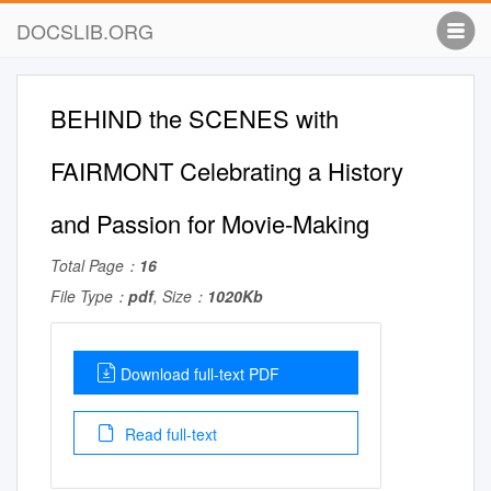
DOCSLIB.ORG
BEHIND the SCENES with
FAIRMONT Celebrating a History
and Passion for Movie-Making
Total Page：
16
File Type：
pdf
, Size：
1020Kb
Download full-text PDF
Read full-text