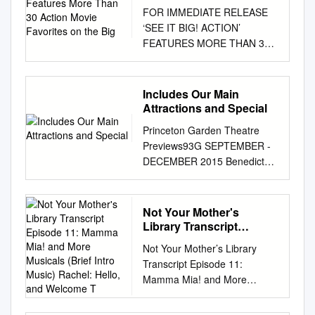
Action Movie Favorites
FOR IMMEDIATE RELEASE
on the Big
‘SEE IT BIG! ACTION’
FEATURES MORE THAN 30
ACTION MOVIE FAVORITES
ON THE BIG SCREEN April
19–July 7, 2019 Astoria, New
Includes Our Main
York, April 16, 2019—Museum
Attractions and Special
of the Moving Image presents
Princeton Garden Theatre
See It Big! Action, a major
Previews93G SEPTEMBER -
screening series featuring
DECEMBER 2015 Benedict
more than 30 action films,
Cumberbatch in rehearsal for
from April 19 through July 7,
HAMLET INCLUDES OUR
2019. Programmed by
MAIN ATTRACTIONS AND
Not Your Mother's
Curator of Film Eric Hynes
SPECIAL PROGRAMS P
Library Transcript
and Reverse Shot editors Jeff
RINCETONG ARDENT
Episode 11: Mamma Mia!
Reichert and Michael Koresky,
Not Your Mother’s Library
and More Musicals (Brief
HEATRE.ORG 609 279 1999
the series opens with
Transcript Episode 11:
Intro Music) Rachel:
Welcome to the nonprofit
cinematic swashbucklers and
Mamma Mia! and More
Hello, and Welcome T
Princeton Garden Theatre
continues with movies from
Musicals (Brief intro music)
The Garden Theatre is a
around the world featuring
Rachel: Hello, and welcome to