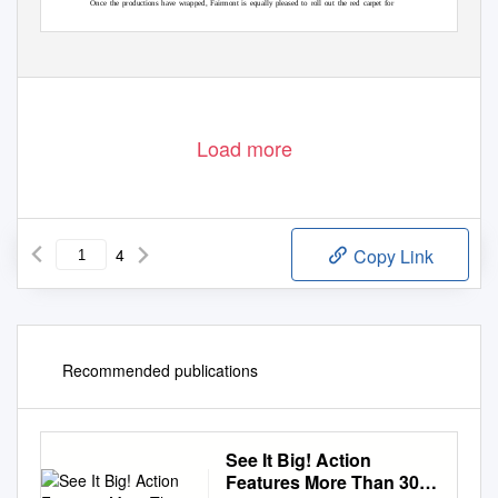
Once the productions have wrapped, Fairmont is equally pleased to roll out the red carpet for
international stars when they attend prestigious award shows and film festivals from the Toronto
International Film Festival (TIFF) to the British Academy of Film and Television Arts (BAFTA)
– Bollywood’s top night, which has
Awards to the International Indian Film Academy (IIFA) Awards
Load more
4
Copy Link
Recommended publications
See It Big! Action
Features More Than 30