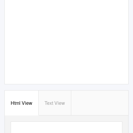
Html View
Text View