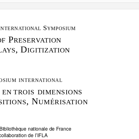
I
S
NTERN
A
T
IONAL
YMPOSIUM
P
OF
RESER
V
A
T
ION
, D
L
A
Y
S
IGITIZ
A
T
ION
OSIUM INTERN
A
T
IONAL
 EN
TROIS DIMENSIONS
, N
SITIONS
UMÉRIS
A
T
ION
Bibliothèque nationale de France
collaboration de l’IFLA