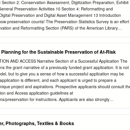
reservation. Introduction Moving images are a vital part of our cultural
Section 2: Conservation Assessment, Digitization Preparation, Exhibit
, and broadcasting industries, as well as academic and cultural
General Preservation Activities 10 Section 4: Reformatting and
d a “legacy of primary source materials” of immense value. These
: Digital Preservation and Digital Asset Management 13 Introduction
e hundred years understandable as an era of the “media of the
w preservation counts! The Preservation Statistics Survey is an effort
es and films were established as vital archival records as early as the
rvation and Reformatting Section (PARS) of the American Library
chives Act, which included motion pictures in the definition of “objects
 Association of Library Collections and Technical Services (ALCTS).
 cultural artifacts, moving images deserve archival care and
 the United States conducting preservation activities may complete this
he art of preserving moving images and film can at times be daunting.
en from January 20, 2015 through February 27, 2015. The deadline has
, Planning for the Sustainable Preservation of At-Risk
0, 2015. Questions focus on production-based preservation activities
menting your institution's conservation treatment, general preservation
N AND ACCESS Narrative Section of a Successful Application The
formatting and digitization, and digital preservation and digital asset
 the grant narrative of a previously funded grant application. It is not
 goal of this survey is to document the state of preservation activities
del, but to give you a sense of how a successful application may be
ntitative data that facilitates peer comparison and tracking changes in th
application is different, and each applicant is urged to prepare a
tion /ields over time. Background This survey is based on the
 unique project and aspirations. Prospective applicants should consult th
urvey program by the Association of Research Libraries (ARL) from 198
ion and Access application guidelines at
eservation Statistics program was discontinued in 2008, the
ns/preservation for instructions. Applicants are also strongly
ting Section of ALA / ALCTS, realizing the value of sharing
h the NEH Division of Preservation and Access staff well before a grant
worked towards developing an improved and sustainable preservation
hment only contains the grant narrative, not the entire funded
certain portions may have been redacted to protect the privacy interests
er, Photographs, Textiles & Books
 protect confidential commercial and financial information and/or to