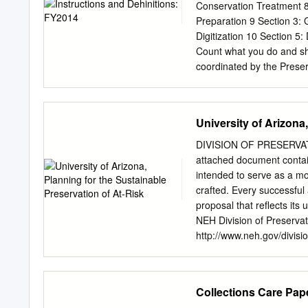
digital technologies for p
Conservation Treatment 8 
heritage. The music, film
Preparation 9 Section 3: 
institutions, have amasse
Digitization 10 Section 5
sources make the last on
Count what you do and sho
modernity.”1 Motion pictur
coordinated by the Prese
1930s with the National Ar
Association (ALA) and the
of archival interest.”2 As
Any library or archives in
preservation.3 However, t
survey, which will be op
University of Arizona
been extended to March 2
for /iscal year 2014, docu
DIVISION OF PRESERVATIO
activities, preservation re
attached document contains
management activities. The
intended to serve as a mo
in this digital era via qua
crafted. Every successful 
preservation and conserva
proposal that reflects its
Preservation Statistics s
NEH Division of Preservat
to 2008. When the ARL Pr
http://www.neh.gov/divisio
Preservation and Reformat
encouraged to consult wit
preservation statistics, 
deadline. Note: The attac
statistics survey.
application. In addition, 
Collections Care Pap
of an individual and/or to