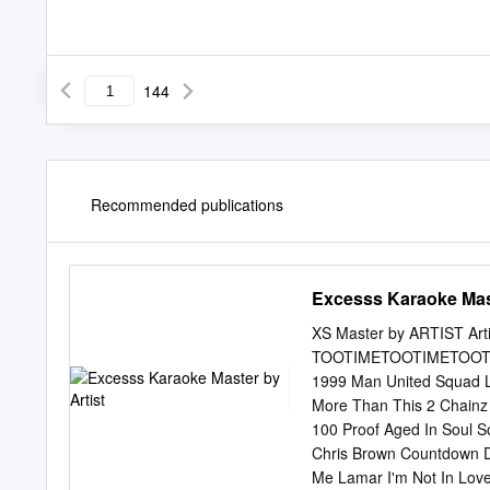
144
Recommended publications
Excesss Karaoke Mast
XS Master by ARTIST Artis
TOOTIMETOOTIMETOOTIM ?
1999 Man United Squad Li
More Than This 2 Chainz 
100 Proof Aged In Soul S
Chris Brown Countdown Dr
Me Lamar I'm Not In Love 