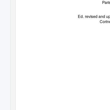
Pari
Ed. revised and up
Corin