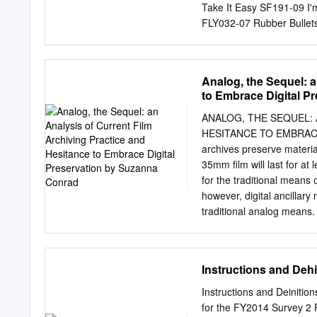
https://www.filmpreservat
Take It Easy SF191-09 I'
http://www.folkstreams.ne
FLY032-07 Rubber Bullet
United States http://www.
SFMW832-11 3T & Michae
Fruitgum Company 3T (W
SFG047-10 4 Non Blonde
Analog, the Sequel: a
SFD901-3-14 Compulsory
to Embrace Digital P
What's Up SFHT006-04 T
SF221-12 Chocolate SF3
ANALOG, THE SEQUEL: 
06 Love Me SF358-13 5
HESITANCE TO EMBRAC
Else SF367-13 Don't Sto
archives preserve material
TOOTIMETOOTIMETOOTIME
35mm film will last for at
Perfect SF338-05 2 Eivi
for the traditional means 
SF388-08 2 Unlimited 50
however, digital ancillar
Candy Shop SFKK002-09 
traditional analog means.
before further content is 
especially in regards to t
Academy of Motion Picture
Instructions and Deh
Archiving and Accessing D
this analysis, an intervi
Instructions and Deiniti
Archive, who explained th
for the FY2014 Survey 2 F