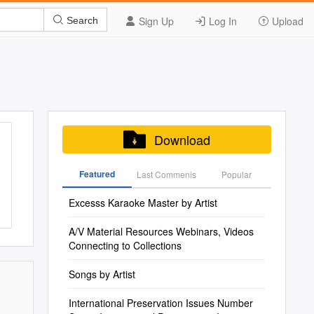
Sign Up
Log In
Upload
Search
Download
Featured
Last Commenis
Popular
Excesss Karaoke Master by Artist
A/V Material Resources Webinars, Videos
Connecting to Collections
Songs by Artist
International Preservation Issues Number