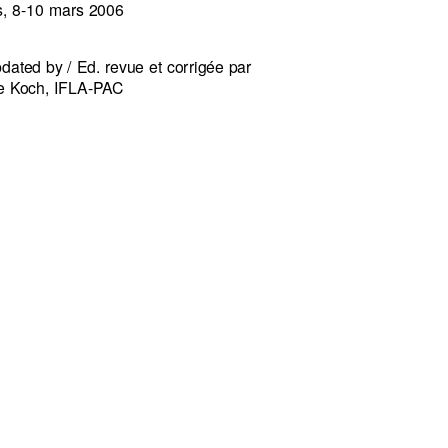
s, 8-10 mars 2006
dated by / Ed. revue et corrigée par
e Koch, IFLA-PAC