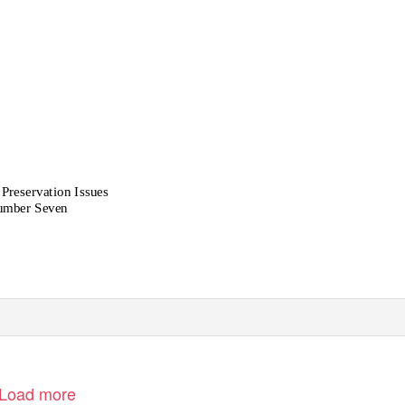
 Preservation Issues
mber Seven
Load more