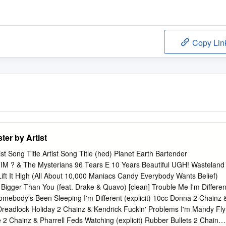
Copy Lin
er by Artist
t Song Title Artist Song Title (hed) Planet Earth Bartender
 & The Mysterians 96 Tears E 10 Years Beautiful UGH! Wasteland
ft It High (All About 10,000 Maniacs Candy Everybody Wants Belief)
Bigger Than You (feat. Drake & Quavo) [clean] Trouble Me I'm Differen
omebody's Been Sleeping I'm Different (explicit) 10cc Donna 2 Chainz 
eadlock Holiday 2 Chainz & Kendrick Fuckin' Problems I'm Mandy Fly
2 Chainz & Pharrell Feds Watching (explicit) Rubber Bullets 2 Chainz