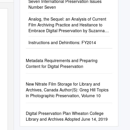
Seven International Preservation Issues
Number Seven
Analog, the Sequel: an Analysis of Current
Film Archiving Practice and Hesitance to
Embrace Digital Preservation by Suzanna
Conrad
Instructions and Dehinitions: FY2014
Metadata Requirements and Preparing
Content for Digital Preservation
New Nitrate Film Storage for Library and
Archives, Canada Author(S): Greg Hill Topics
in Photographic Preservation, Volume 10
Digital Preservation Plan Wheaton College
Library and Archives Adopted June 14, 2019