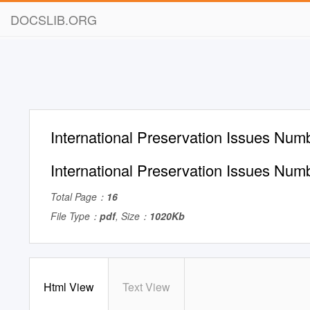
DOCSLIB.ORG
International Preservation Issues Nu
International Preservation Issues Nu
Total Page：
16
File Type：
pdf
, Size：
1020Kb
Html View
Text View