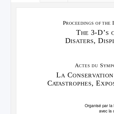
P
ROCEEDINGS OF
THE
T
3-D’
HE
S 
D
, D
IS
A
T
ERS
ISP
A
S
CTES DU
YMP
L
C
A
ONSER
V
A
T
ION
C
, E
ATA
S
TROPHES
XPO
Organisé par la 
avec la 