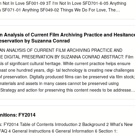
ion.org/preservation-basics/the-film-preservation-guide
m Not In Love SF001-09 3T I'm Not In Love SFD701-6-05 Anything
t/vafp/guide.php The State of Recorded Sound Preservation in the
s SF071-01 Anything SF049-02 Things We Do For Love, The
clir.org/wp-content/uploads/sites/6/pub148.pdf
l Jackson Wall Street Shuffle SFMW814-01 Why SF080-11 1910
vocal) Simon Says SF028-10 Anything FLY032-15 Simon Says
s 1927 What's Up SF005-08 Compulsory Hero SFDU03-03 What's Up
n Analysis of Current Film Archiving Practice and Hesitanc
 Hero SFHH02-05-10 What's Up SFHH02-09-15 If I Could SFDU09-11
reservation by Suzanna Conrad
hat's When I Think Of You SFID009-04 411, The 1975, The Dumb
26-13 On My Knees SF219-04 City, The SF329-16 Teardrops SF225-
AN ANALYSIS OF CURRENT FILM ARCHIVING PRACTICE AND
 Seconds Of Summer Robbers SF341-12 Amnesia SF342-12 Somebod
E DIGITAL PRESERVATION BY SUZANNA CONRAD ABSTRACT: Film
p SF340-17 Sound, The SF361-08 Girls Talk Boys SF366-16
s of significant cultural heritage. While current practice helps ensure
 SF390-09 Good Girls SF345-07 UGH SF360-09 She Looks So
 least one hundred years, digi- tal technology is creating new challenges
ssa She's Kinda Hot SF355-04 Oh La La La SF114-10 Youngblood
of preservation. Digitally produced films can be preserved via film stock;
 Cent No Limit FLY027-05 Candy Shop SF230-10 No Limit SF006-05
y materials and assets in many cases cannot be preserved using
No Limit SFD901-3-11 In Da
 Strategy and action for preserving this content needs to be addressed
lost. To understand the current perspective of the film archives,
he film industry’s marked hesitation to embrace digital preservation, the
 Arts and Sciences’ paper “The Digital Dilemma: Strategic Issues in
initions: FY2014
igital Motion Picture Materials” was closely evaluated. To supplement
ew was conducted with the collections curator at the Academy Film
ons: FY2014 Table of Contents Introduction 2 Background 2 What’s New
e archives’ current approach to curation and its hesitation to move to
AQ 4 General Instructions 6 General Information 6 Section 1: