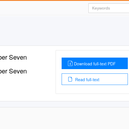
mber Seven
Download full-text PDF
mber Seven
Read full-text