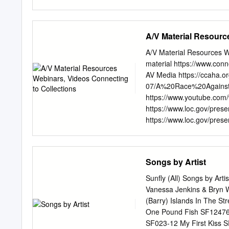
feat Drake No Lie (expli
(explicit) The 2 Evisa Oh
Dance With Me Me So Ho
A/V Material Resourc
California Love U Alread
Dear Mama 12 Gauge Dun
A/V Material Resources We
Fruitgum Co. Simon Says 
material https://www.con
Know Me City, The 2 Pisto
AV Media https://ccaha.or
You're Too Shy (Let Me K
07/A%20Race%20Against
Offset &Metro Ghostface Ki
https://www.youtube.com/
Century Girls 21st Century
https://www.loc.gov/prese
Not 2AM Club Not
https://www.loc.gov/pres
Stauderman & Paul Messier
Commission on the Arts- 
https://www.arts.texas.go
Songs by Artist
mini Disc http://www.min
Preservation Texbook htt
Sunfly (All) Songs by Art
care-and- handling-of-aud
Vanessa Jenkins & Bryn 
https://www.nfsa.gov.au/
(Barry) Islands In The S
Manual https://www.lib.wa
One Pound Fish SF12476 
National Film Preservatio
SF023-12 My First Kiss