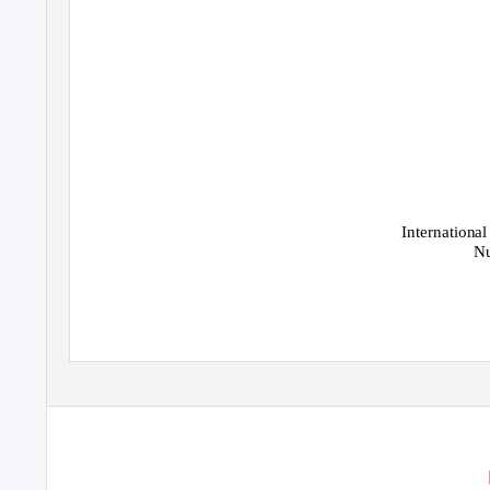
International
Nu