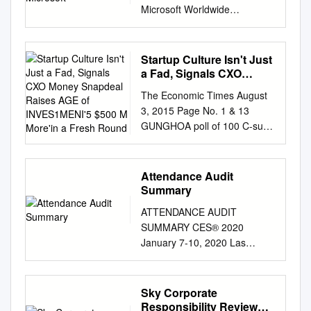
Microsoft Worldwide
Managing Director, Media &
Cable Contentbridge VP,
Product Development
Startup Culture Isn't Just
GrayMeta VP Sales Practical
a Fad, Signals CXO
Magic Visual Effects Artist
Money Snapdeal Raises
The Economic Times August
AGE of INVES1MENI'5
Amazon Studios Video
3, 2015 Page No. 1 & 13
$500 M More'in a Fresh
Workflow Manager Bloomberg
GUNGHOA poll of 100 C-sutte
Round
Video Product Manager
occupiers across companies
Bloomberg Video Product
has revealed that as ma~60%
Manager Fox Broadcasting
CXO-Ievel execs in India
Attendance Audit
Video Producer Apple Video
invested a portion of their
Summary
Partner Relations Technicolor
wealth in startups Startup
Vice Presidept Technicolor Ltd
ATTENDANCE AUDIT
Culture isn't Just a Fad,
Warner Bros. Vice President,
SUMMARY CES® 2020
Signals CXO Money Snapdeal
Worldwide Theatrical
January 7-10, 2020 Las
Raises AGE OF
Distribution, Marketing &
Vegas, Nevada CES.tech
INVES1MENI'5 $500 m
Production Paramount Vice
Letter from Consumer
more'in a Fresh Round
President, Worldwide Digital
Technology Association
Sky Corporate
2VEARS Alibaba, Foxconn
Business Development Dolby
(CTA)® For more than 50
Responsibility Review
and 3YEARS_ SoftBank pick