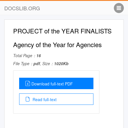
DOCSLIB.ORG
PROJECT of the YEAR FINALISTS
Agency of the Year for Agencies
Total Page：
16
File Type：
pdf
, Size：
1020Kb
Download full-text PDF
Read full-text