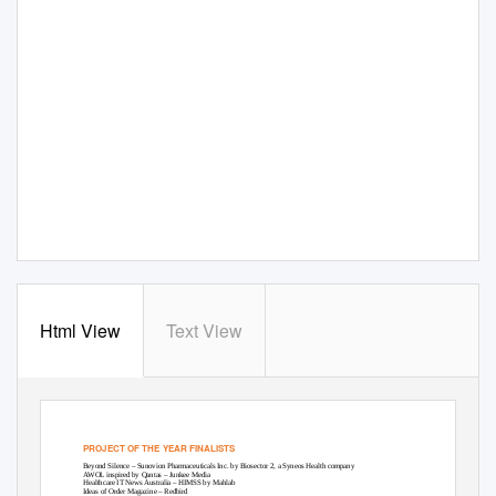
Html View
Text View
PROJECT OF THE YEAR FINALISTS
Beyond Silence – Sunovion Pharmaceuticals Inc. by Biosector 2, a Syneos Health company
AWOL inspired by Qantas – Junkee Media
Healthcare IT News Australia – HIMSS by Mahlab
Ideas of Order Magazine – Redbird