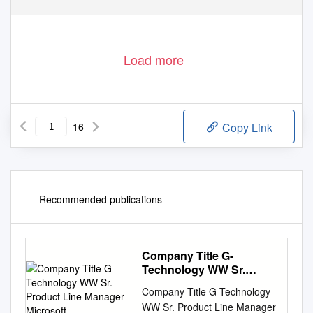
Load more
16
Copy Link
Recommended publications
Company Title G-
Technology WW Sr.
Product Line Manager
Company Title G-Technology
Microsoft
WW Sr. Product Line Manager