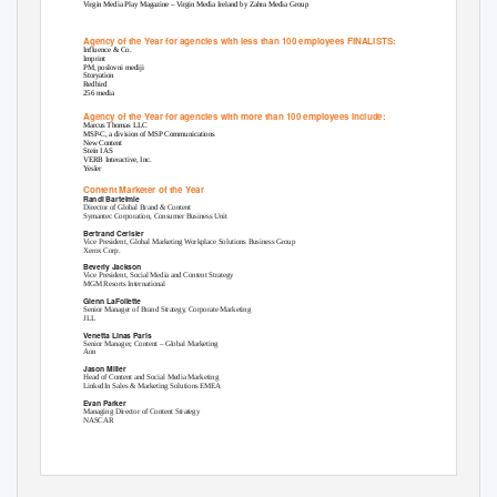
Virgin Media Play Magazine – Virgin Media Ireland by Zahra Media Group
Agency of the Year for agencies with less than 100 employees FINALISTS:
Influence & Co.
Imprint
PM, poslovni mediji
Storyation
Redbird
256 media
Agency of the Year for agencies with more than 100 employees include:
Marcus Thomas LLC
MSP-C, a division of MSP Communications
New Content
Stein IAS
VERB Interactive, Inc.
Yesler
Content Marketer of the Year
Randi Bartelmie
Director of Global Brand & Content
Symantec Corporation, Consumer Business Unit
Bertrand Cerisier
Vice President, Global Marketing Workplace Solutions Business Group
Xerox Corp.
Beverly Jackson
Vice President, Social Media and Content Strategy
MGM Resorts International
Glenn LaFollette
Senior Manager of Brand Strategy, Corporate Marketing
JLL
Venetta Linas Paris
Senior Manager, Content – Global Marketing
Aon
Jason Miller
Head of Content and Social Media Marketing
LinkedIn Sales & Marketing Solutions EMEA
Evan Parker
Managing Director of Content Strategy
NASCAR