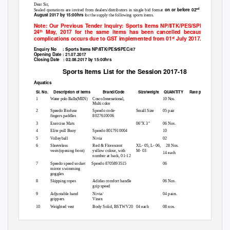
Dear Sir,
on or before 02
nd
Sealed quotations are invited from dealers/distributors in single bid format
August 2017 by 15:00hrs
for the supply the following sports items.
Note: Our Previous Tender Inquiry: Sports Items NP/IITK/PES/SPEC/254 dat
24
May, 2017 for the same items has been cancelled because so man
th
complications occurs due to GST implemented from 01
July 2017.
st
Enquiry No
: Sports Items NP/IITK/PES/SPEC/47
Opening Date : 21.07.2017
Closing Date
: 02.08.2017 by 15:00hrs
Sports Items List for the Session 2017-18
Aquatics
Sl. No.
Description of items
Brand/Code
Size/weight
QUANTITY Rate
per Unit
1
Water polo Balls(MEN)
Cosco International,
10 Nos.
Multi color
2
Speedo Biofuse
Speedo code-
Small Size
05 pair
fingers paddles
8027610006
3
Exercise Mats
06"X 3"
06 Nos.
4
Elite pull Buoy
Speedo 8017910004
10
5
Volleyball
Nivia
02
6
Sleeveless
Red & Florescent
XL- 05, L- 06,
28 Nos.
vests(opening front)
yellow colour, with
M- 03
14 each
number at back, 01-12
7
Speedo speed socket
Speedo 8705893515
06
mirror swimming
goggles
8
Skipping ropes
Adidas comfort handle
06 Nos.
grip speed
9
Adjustable hand
Nivia/
04 pairs.
grippers
Vinex
10
Weighted vest
Body Solid, BSTWV20
04 each
08 nos.
and BSTWV40
20 & 40 lbs.
1
12
Page
of