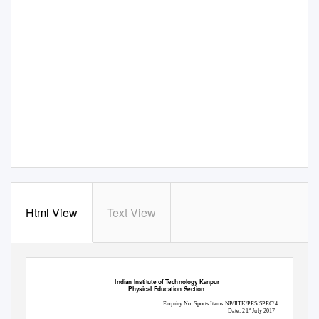
Html View
Text View
Indian Institute of Technology Kanpur
Physical Education Section
Enquiry No: Sports Items NP/IITK/PES/SPEC/47
Date: 21
July 2017
st