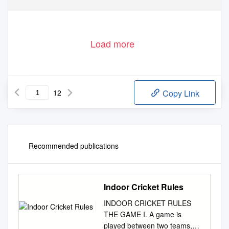
Load more
12
Copy Link
Recommended publications
Indoor Cricket Rules
INDOOR CRICKET RULES
THE GAME I. A game is
played between two teams,