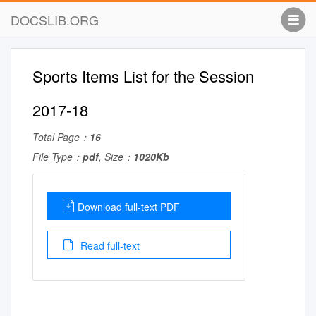
DOCSLIB.ORG
Sports Items List for the Session
2017-18
Total Page：
16
File Type：
pdf
, Size：
1020Kb
Download full-text PDF
Read full-text