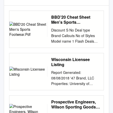
BBD'20 Cheat Sheet
Men's Sports
Footwear.Pdf
Discount S No Deal type
Brand Callouts No of Styles
Model name 1 Flash Deals
Adidas FSP 999 - 1299 30
Drogo, Hyperon, Glenn,
Glarus, Statix, Throb 2 Flash
Wisconsin Licensee
Deals Asics FSP 1499 - 1999
Listing
4 Contend 4B+, Upcourt, 3
Report Generated:
Flash Deals Skechers FSP
08/08/2018 '47 Brand, LLC
1499 - 1999 2 Bounder
Properties: University of
Limited 4 Flash Deals Nike
Wisconsin 15 Southwest Park
Flat 70% off Stock Revolution
Westwood, Massachusetts,
4 5 Flash Deals Puma FSP
02090 Products: Headwear
Prospective Engineers,
999 Zod Runner, Dwane 6
Phone: 781-320-1384
Wilson Sporting Goods
Flash Deals Reebok FSP 999
Channels: Department Stores,
Co. Is Looking for A