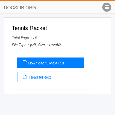
DOCSLIB.ORG
Tennis Racket
Total Page：
16
File Type：
pdf
, Size：
1020Kb
Download full-text PDF
Read full-text