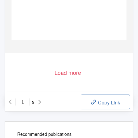
Load more
9
Copy Link
Recommended publications