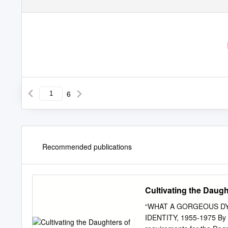
6
Recommended publications
Cultivating the Daught
“WHAT A GORGEOUS DYK
IDENTITY, 1955-1975 By Ma