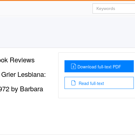
ook Reviews
Download full-text PDF
Grier Lesbiana:
Read full-text
972 by Barbara