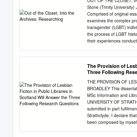
OUT OF THE CLOSET, I
Descriptions..........................
Stone (Trinity Universit
Name
Comprised of original ess
Index..................................
examines the complex proc
.....26 Topical
transgender (LGBT) indivi
Index..................................
the process of LGBT histo
..34 1 Archives Collectio
their experiences conduct
English, communications,
within large, public instit
smaller community and pri
The Provision of Lesb
archival materials; beyon
Three Following Res
lives. These essays engag
research in LGBT archive
THE PROVISION OF LES
interpreting sexualities i
BROADLEY This dissertatio
inherent in historicizing a
MSc Information and L
and format marginalizations
UNIVERSITY OF STRATHC
from scholars reflecting
submitted in part fulfilme
DESCRIPTION Allan Bérubé 
Strathclyde. I declare tha
that his neighbor retrie
been composed by myself
work on the history of gay
acknowledgement to the wo
municipal records, the fil
approval via the Departme