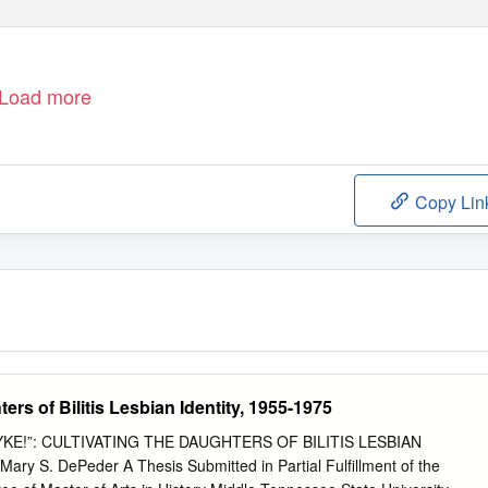
Load more
Copy Lin
ers of Bilitis Lesbian Identity, 1955-1975
E!”: CULTIVATING THE DAUGHTERS OF BILITIS LESBIAN
ry S. DePeder A Thesis Submitted in Partial Fulfillment of the