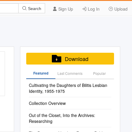
Sign Up
Log In
Upload
Search
Download
Featured
Last Commenis
Popular
Cultivating the Daughters of Bilitis Lesbian
Identity, 1955-1975
Collection Overview
Out of the Closet, Into the Archives:
Researching