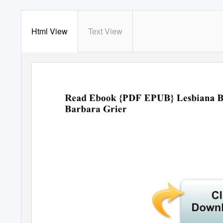
Html View
Text View