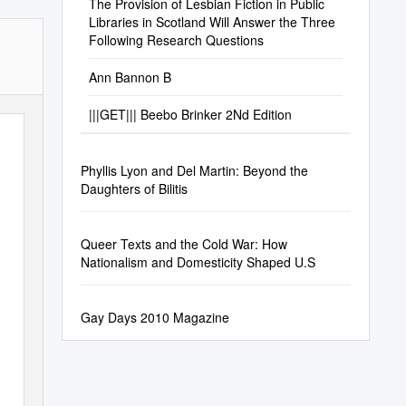
The Provision of Lesbian Fiction in Public
Libraries in Scotland Will Answer the Three
Following Research Questions
Ann Bannon B
|||GET||| Beebo Brinker 2Nd Edition
Phyllis Lyon and Del Martin: Beyond the
Daughters of Bilitis
Queer Texts and the Cold War: How
Nationalism and Domesticity Shaped U.S
Gay Days 2010 Magazine