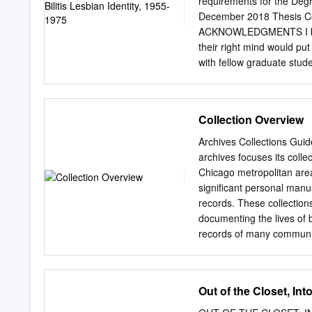
requirements for the Degr
December 2018 Thesis Com
ACKNOWLEDGMENTS I began
their right mind would pu
with fellow graduate stude
to succumb to a wild obse
Research and Writing class
extend my deepest thanks 
Collection Overview
and made sure I came out o
student, Ricky Pugh, for h
Archives Collections Gui
Ladder and Sisters. His as
archives focuses its colle
my second reader, Dr. Ke
Chicago metropolitan area 
me not only through this 
significant personal manu
Dr. Susan Myers- Shirk, wh
records. These collection
for her Historical Research
documenting the lives of
records of many community
intended to serve as a pre
basic information on size,
Contents List of
Out of the Closet, In
Collections............................
......2 Collections