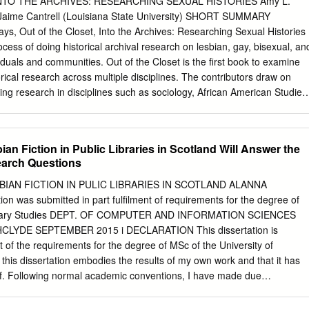
NTO THE ARCHIVES: RESEARCHING SEXUAL HISTORIES Amy L.
..........................................................................................................
y) Jaime Cantrell (Louisiana State University) SHORT SUMMARY
ays, Out of the Closet, Into the Archives: Researching Sexual Histories
..............................................................................................................
ess of doing historical archival research on lesbian, gay, bisexual, an
duals and communities. Out of the Closet is the first book to examine
..............................................................................................................
rical research across multiple disciplines. The contributors draw on
ns Guide Updated March 28, 2016 List of Collections
ing research in disciplines such as sociology, African American Studies
 performance studies, anthropology, and Women’s and Gender Studies
utions including university and state LGBT archives, as well as within
vate collections. The chapters in this book address four main themes:
ian Fiction in Public Libraries in Scotland Will Answer the
d textuality; quare experiences in the archive; and cataloguing queer
earch Questions
e with pressing issues and challenges at the forefront of academic
s—ranging from personal reflections on the problematic nature of
BIAN FICTION IN PULIC LIBRARIES IN SCOTLAND ALANNA
n archival documents, manuscripts, and ephemera to the difficulties
n was submitted in part fulfilment of requirements for the degree of
rchival normativity with regard to (trans)gender, race, class, ethnicity,
ibrary Studies DEPT. OF COMPUTER AND INFORMATION SCIENCES
. Most importantly, Out of the Closet is the first collection of writings
LYDE SEPTEMBER 2015 i DECLARATION This dissertation is
 on the process of engaging in LGBT historical research. EXTENDED
nt of the requirements for the degree of MSc of the University of
began his project on World War II gay and lesbian lives with letters
t this dissertation embodies the results of my own work and that it has
ved from a dumpster, and the appendix of George Chauncey’s germinal
. Following normal academic conventions, I have made due
 life in pre-war New York City describes elaborate historical research in
rk of others. I declare that I have sought, and received, ethics
es of anti-prostitution societies, medical journals, and other unusual
ntal Ethics Committee as appropriate to my research. I give permissio