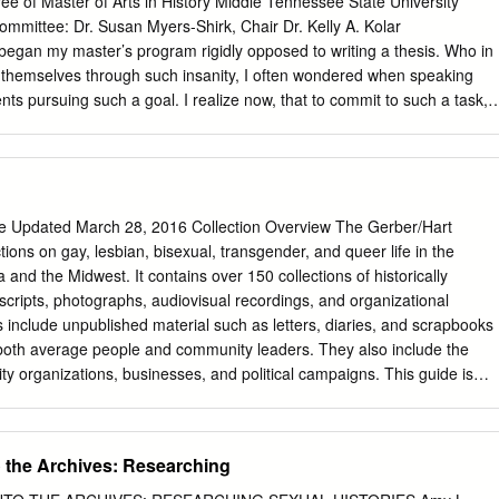
ee of Master of Arts in History Middle Tennessee State University
mittee: Dr. Susan Myers-Shirk, Chair Dr. Kelly A. Kolar
 my master’s program rigidly opposed to writing a thesis. Who in
t themselves through such insanity, I often wondered when speaking
nts pursuing such a goal. I realize now, that to commit to such a task, i
ssion. After completing the paper assignment for my Historical
, I was in far too deep to ever turn back. In this section, I would like to
to the following individuals who followed me through this obsession
n the other side. First, I need to thank fellow history graduate
is remarkable sleuthing skills in tracking down invaluable issues of The
de Updated March 28, 2016 Collection Overview The Gerber/Hart
sistance saved this project in more ways than I can list. Thank-you to
ctions on gay, lesbian, bisexual, transgender, and queer life in the
lly Kolar, whose sharp humor and unyielding encouragement assisted
and the Midwest. It contains over 150 collections of historically
thesis process, but throughout my entire graduate school experience. T
scripts, photographs, audiovisual recordings, and organizational
o painstakingly wielded this project from its earliest stage as a paper
s include unpublished material such as letters, diaries, and scrapbooks
 and Writing class to the final product it is now, I am eternally grateful.
 both average people and community leaders. They also include the
 organizations, businesses, and political campaigns. This guide is
liminary research tool that provides a brief description of holdings with
 inclusive dates, types of records, and broad subject areas. Guide
to the Archives: Researching
...........................................................................................................