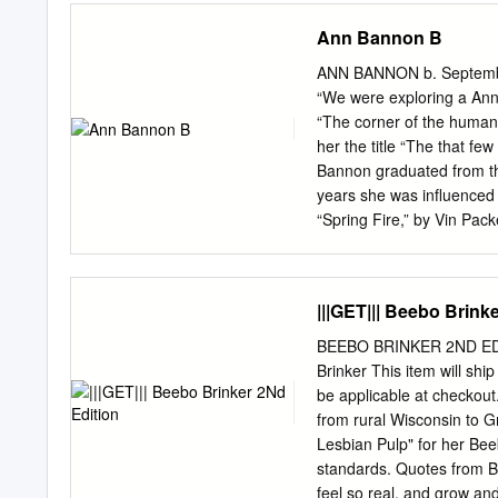
sources.
to the University of Stra
Ann Bannon B
copies of the dissertation
dissertation for private st
ANN BANNON b. September
Department of Computer an
“We were exploring a Ann 
publicly available archive.
“The corner of the human 
dissertation (excluding ti
her the title “The that fe
of illustrations, referenc
Bannon graduated from the
Type 1 2 3 4 5 Dissertat
years she was influenced 
like to thank my superviso
“Spring Fire,” by Vin Pack
and my parents, Laura and
Weldy, she adopted the p
lesbian pulps. Although 
Village exploring the les
|||GET||| Beebo Brink
“Women in the Shadows,” 
the “The Beebo Brinker Ch
BEEBO BRINKER 2ND EDI
Village and is noted for i
Brinker This item will sh
exploring a corner of the 
be applicable at checkou
Bannon, “And we were doi
from rural Wisconsin to G
illegal.” In 1980, when he
Lesbian Pulp" for her Bee
“The Beebo Brinker Chroni
standards. Quotes from Be
feel so real, and grow and