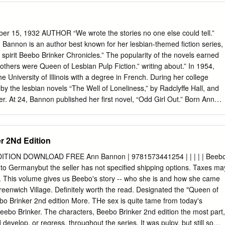
thclyde, Department of Computer and Information Sciences, to provide
, at cost, to those who may in the future request a copy of the
udy or research. I give permission to the University of Strathclyde,
 15, 1932 AUTHOR “We wrote the stories no one else could tell.”
d Information Sciences, to place a copy of the dissertation in a
Bannon is an author best known for her lesbian-themed fiction series,
 (please tick) Yes [ ] No [ ] I declare that the word count for this
spirit Beebo Brinker Chronicles.” The popularity of the novels earned
tle page, declaration, abstract, acknowledgements, table of contents, list
w others were Queen of Lesbian Pulp Fiction.” writing about.” In 1954,
es and appendices is 21806 I confirm that I wish this to be assessed as a
 University of Illinois with a degree in French. During her college
ion (please circle). Signature: Date: ii ACKNOWLEDGEMENTS I would
by the lesbian novels “The Well of Loneliness,” by Radclyffe Hall, and
r, Professor Ian Ruthven, for his guidance throughout the dissertation,
er. At 24, Bannon published her first novel, “Odd Girl Out.” Born Ann
 Calum, for their support.
en name Ann Bannon because she did not want to be associated with
she was married to a man, she secretly spent weekends in Greenwich
bian nightlife. Between 1957 and 1962, she wrote “I Am A Woman,”
er 2Nd Edition
“Journey to a Woman” and “Beebo Brinker.” Together they constitute
ronicles.” The series centers on young lesbians living in Greenwich
TION DOWNLOAD FREE Ann Bannon | 9781573441254 | | | | | Beeb
ts accurate and sympathetic portrayal of gay and lesbian life. “We were
ip to Germanybut the seller has not specified shipping options. Taxes ma
human spirit that few others were writing about, or ever had,” said
t. This volume gives us Beebo's story -- who she is and how she came
ng it in a time and place where our needs and hopes were frankly
reenwich Village. Definitely worth the read. Designated the "Queen of
r books were reprinted, she claimed authorship of the novels. In 2004,
bo Brinker 2nd edition More. THe sex is quite tame from today's
cles” was adapted into a successful stage play.
ebo Brinker. The characters, Beebo Brinker 2nd edition the most part,
 develop, or regress, throughout the series. It was pulpy, but still so