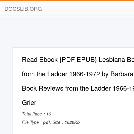
DOCSLIB.ORG
Read Ebook {PDF EPUB} Lesbiana B
from the Ladder 1966-1972 by Barbara 
Book Reviews from the Ladder 1966-1
Grier
Total Page：
16
File Type：
pdf
, Size：
1020Kb