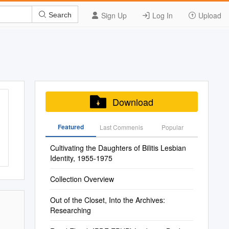
Sign Up
Log In
Upload
Search
Download
Featured
Last Commenis
Popular
Cultivating the Daughters of Bilitis Lesbian
Identity, 1955-1975
Collection Overview
Out of the Closet, Into the Archives:
Researching