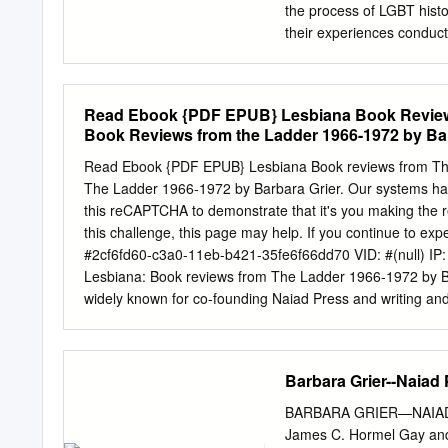
Index..................................
the process of LGBT histo
..34 1 Archives Collectio
their experiences conduct
English, communications,
within large, public instit
smaller community and pri
Read Ebook {PDF EPUB} Lesbiana Book Reviews 
archival materials; beyon
Book Reviews from the Ladder 1966-1972 by Bar
lives. These essays engag
research in LGBT archive
Read Ebook {PDF EPUB} Lesbiana Book reviews from The
interpreting sexualities i
The Ladder 1966-1972 by Barbara Grier. Our systems have
inherent in historicizing a
this reCAPTCHA to demonstrate that it's you making the r
and format marginalizations
this challenge, this page may help. If you continue to e
from scholars reflecting
#2cf6fd60-c3a0-11eb-b421-35fe6f66dd70 VID: #(null) IP
DESCRIPTION Allan Bérubé 
Lesbiana: Book reviews from The Ladder 1966-1972 by Ba
that his neighbor retrie
widely known for co-founding Naiad Press and writing 
work on the history of gay
cancer he was 78. (November 4, 1933 – November 10, 2011)
municipal records, the fil
and Philip Strang Grier, a doctor, Grier grew up in sever
sources.
years old and spent her life finding as much information
Barbara Grier--Naiad 
she was 13 years old. Grier went to the library to discov
different from her friends. She told her mother that she
BARBARA GRIER—NAIAD 
you’re a lesbian. And since 12 years old is too young to m
James C. Hormel Gay and