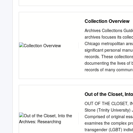
to succumb to a wild obse
Research and Writing class
extend my deepest thanks 
Collection Overview
and made sure I came out o
student, Ricky Pugh, for h
Archives Collections Gui
Ladder and Sisters. His as
archives focuses its colle
my second reader, Dr. Ke
Chicago metropolitan area 
me not only through this 
significant personal manu
Dr. Susan Myers- Shirk, wh
records. These collection
for her Historical Research
documenting the lives of
records of many community
intended to serve as a pre
basic information on size,
Contents List of
Out of the Closet, In
Collections............................
......2 Collections
OUT OF THE CLOSET, I
Descriptions..........................
Stone (Trinity Universit
Name
Comprised of original ess
Index..................................
examines the complex proc
.....26 Topical
transgender (LGBT) indivi