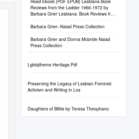
Read Ebook {PDF EPUB} Lesbiana Book
Reviews from the Ladder 1966-1972 by
Barbara Grier Lesbiana: Book Reviews from
the Ladder 1966-1972 by Barbara Grier
Barbara Grier--Naiad Press Collection
Barbara Grier and Donna Mcbride Naiad
Press Collection
Lgbtqtheme-Heritage.Pdf
Preserving the Legacy of Lesbian Feminist
Activism and Writing in Los
Daughters of Bilitis by Teresa Theophano