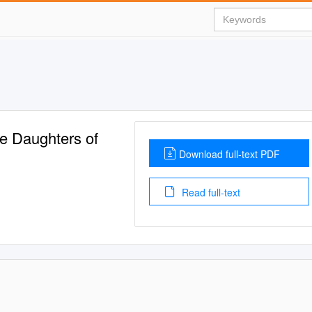
he Daughters of
Download full-text PDF
Read full-text