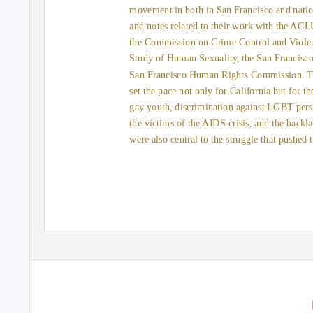
movement in both in San Francisco and natio
and notes related to their work with the AC
the Commission on Crime Control and Violenc
Study of Human Sexuality, the San Francisc
San Francisco Human Rights Commission. Th
set the pace not only for California but for th
gay youth, discrimination against LGBT pers
the victims of the AIDS crisis, and the backl
were also central to the struggle that pushe