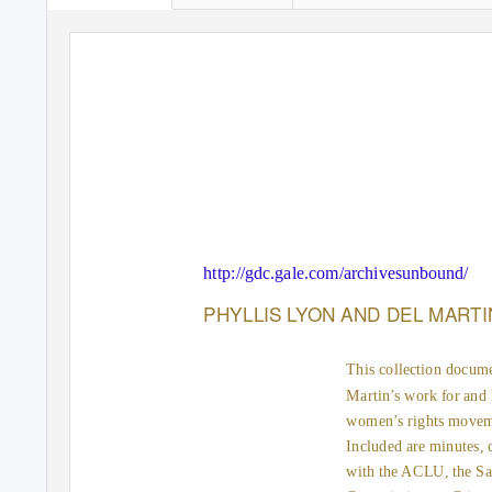
http://gdc.gale.com/archivesunbound/
PHYLLIS LYON AND DEL MARTI
This collection docum
Martin’s work for and
women’s rights moveme
Included are minutes, 
with the ACLU, the Sa