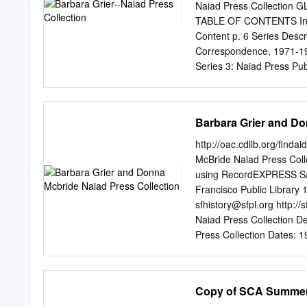
newspapers.” [2] She began collecting books when her mo
Naiad Press Collection G
she was 16 years old.
TABLE OF CONTENTS Intro
Content p. 6 Series Descr
Correspondence, 1971-199
Series 3: Naiad Press Pub
1973-1994 p. 33-34 Serie
Manuscripts, 1958-1989 p.
by Others, 1930s-1990s p
Barbara Grier and Do
by Others, 1960-1991 p. 4
Memorabilia p. 54-64 Bar
http://oac.cdlib.org/find
Center, San Francisco P
McBride Naiad Press Coll
Press Collection was dona
using RecordEXPRESS San
San Francisco in June 19
Francisco Public Library 
the Library Foundation of
sfhistory@sfpl.org
http://
available in the San Franc
Naiad Press Collection D
Press Collection Dates: 1
1933-2011.McBride, Donna 
folders Repository: San 
Francisco, California 9410
Copy of SCA Summer
and books on lesbians and