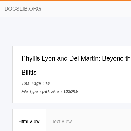
DOCSLIB.ORG
Phyllis Lyon and Del Martin: Beyond t
Bilitis
Total Page：
16
File Type：
pdf
, Size：
1020Kb
Html View
Text View