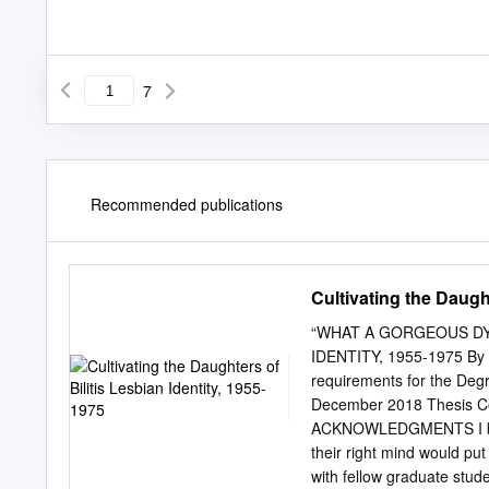
7
Recommended publications
Cultivating the Daught
“WHAT A GORGEOUS DYK
IDENTITY, 1955-1975 By Ma
requirements for the Degr
December 2018 Thesis Com
ACKNOWLEDGMENTS I began
their right mind would pu
with fellow graduate stude