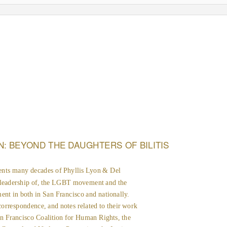
N: BEYOND THE DAUGHTERS OF BILITIS
ents many decades of Phyllis Lyon & Del
 leadership of, the LGBT movement and the
nt in both in San Francisco and nationally.
correspondence, and notes related to their work
n Francisco Coalition for Human Rights, the