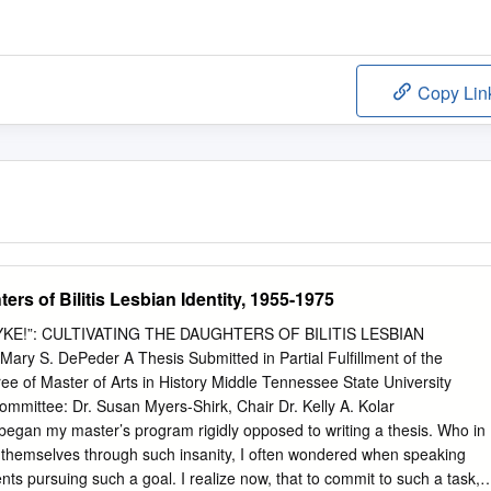
Copy Lin
ers of Bilitis Lesbian Identity, 1955-1975
E!”: CULTIVATING THE DAUGHTERS OF BILITIS LESBIAN
ry S. DePeder A Thesis Submitted in Partial Fulfillment of the
ee of Master of Arts in History Middle Tennessee State University
mittee: Dr. Susan Myers-Shirk, Chair Dr. Kelly A. Kolar
 my master’s program rigidly opposed to writing a thesis. Who in
t themselves through such insanity, I often wondered when speaking
nts pursuing such a goal. I realize now, that to commit to such a task, i