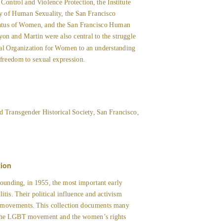
ntrol and Violence Protection, the Institute
y of Human Sexuality, the San Francisco
atus of Women, and the San Francisco Human
n and Martin were also central to the struggle
nal Organization for Women to an understanding
e freedom to sexual expression.
d Transgender Historical Society, San Francisco,
tion
ounding, in 1955, the most important early
litis. Their political influence and activism
d movements. This collection documents many
, the LGBT movement and the women’s rights