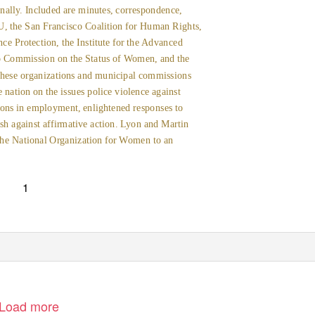
nally. Included are minutes, correspondence,
LU, the San Francisco Coalition for Human Rights,
e Protection, the Institute for the Advanced
o Commission on the Status of Women, and the
ese organizations and municipal commissions
e nation on the issues police violence against
ons in employment, enlightened responses to
ash against affirmative action. Lyon and Martin
d the National Organization for Women to an
1
Load more