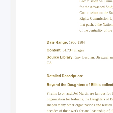
Commission on Crime Co
for the Advanced Stud
Commission on the St
Rights Commission. Lyo
that pushed the Natio
of the centrality of th
Date Range:
1966-1984
Content:
54,734 images
Source Library:
Gay, Lesbian, Bisexual an
CA
Detailed Description:
Beyond the Daughters of Bilitis collec
Phyllis Lyon and Del Martin are famous for f
organization for lesbians, the Daughters of Bi
shaped many other organizations and relate
decades of their work for and leadership of