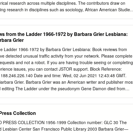
..............................................................................................................
rical research across multiple disciplines. The contributors draw on
ns Guide Updated March 28, 2016 List of Collections
ing research in disciplines such as sociology, African American Studies
 performance studies, anthropology, and Women’s and Gender Studies
utions including university and state LGBT archives, as well as within
vate collections. The chapters in this book address four main themes:
from the Ladder 1966-1972 by Barbara Grier Lesbiana:
d textuality; quare experiences in the archive; and cataloguing queer
bara Grier
e with pressing issues and challenges at the forefront of academic
s—ranging from personal reflections on the problematic nature of
 Ladder 1966-1972 by Barbara Grier Lesbiana: Book reviews from
n archival documents, manuscripts, and ephemera to the difficulties
 detected unusual traffic activity from your network. Please complete
rchival normativity with regard to (trans)gender, race, class, ethnicity,
equests and not a robot. If you are having trouble seeing or completing
. Most importantly, Out of the Closet is the first collection of writings
xperience issues, you can contact JSTOR support. Block Reference:
 on the process of engaging in LGBT historical research. EXTENDED
: 188.246.226.140 Date and time: Wed, 02 Jun 2021 12:43:48 GMT.
began his project on World War II gay and lesbian lives with letters
rbara Grier. Barbara Grier was an American writer and publisher mos
ved from a dumpster, and the appendix of George Chauncey’s germinal
and editing The Ladder under the pseudonym Gene Damon died from
 life in pre-war New York City describes elaborate historical research in
 Early life. Born in Cincinnati to Dorothy Vernon Black, a secretary,
es of anti-prostitution societies, medical journals, and other unusual
al midwestern US cities. She claims she came out as a lesbian at 12
 about female homosexuality as she could. [1] Her parents divorced whe
Press Collection
er more about lesbians after noticing her own behavior patterns were
 was homosexual, and her mother replied, “No, because you’re a woman,
PRESS COLLECTION 1956-1999 Collection number: GLC 30 The
ake such a decision, let’s wait six months before we tell the
 Lesbian Center San Francisco Public Library 2003 Barbara Grier—