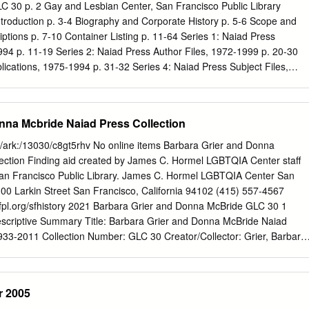
ther gave her a copy of The Well of Loneliness by Radclyffe Hall when
LC 30 p. 2 Gay and Lesbian Center, San Francisco Public Library
duction p. 3-4 Biography and Corporate History p. 5-6 Scope and
iptions p. 7-10 Container Listing p. 11-64 Series 1: Naiad Press
4 p. 11-19 Series 2: Naiad Press Author Files, 1972-1999 p. 20-30
lications, 1975-1994 p. 31-32 Series 4: Naiad Press Subject Files,
s 5: Grier Correspondence, 1956-1992 p. 35-39 Series 6: Grier
 40 Series 7: Grier Subject Files, 1965-1990 p. 41-42 Series 8: Works
. 43-46 a. Printed Works by Others, 1930s-1990s p. 43 b. Manuscripts
nna Mcbride Naiad Press Collection
3-46 Series 9: Audio-Visual Material, 1983-1990 p. 47-53 Series 10:
bara Grier—Naiad Press Collection GLC 30 p. 3 Gay and Lesbian
aid/ark:/13030/c8gt5rhv No online items Barbara Grier and Donna
ublic Library INTRODUCTION Provenance The Barbara Grier—Naiad
ection Finding aid created by James C. Hormel LGBTQIA Center staff
ted to the San Francisco Public Library by the Library Foundation of
 Francisco Public Library. James C. Hormel LGBTQIA Center San
92. Funding Funding for the processing was provided by a grant from
100 Larkin Street San Francisco, California 94102 (415) 557-4567
 San Francisco. Access The collection is open for research and
sfpl.org/sfhistory 2021 Barbara Grier and Donna McBride GLC 30 1
isco History Center on the 6th Floor of the Main Library.
escriptive Summary Title: Barbara Grier and Donna McBride Naiad
933-2011 Collection Number: GLC 30 Creator/Collector: Grier, Barbara,
J., 1940- . Extent: 106 cubic feet, 7 oversized boxes, 3 oversized
Francisco Public Library. James C. Hormel LGBTQIA Center San
2 Abstract: Barbara Grier was a writer, editor, and publisher of articles
 2005
 lesbianism. She and her life partner Donna McBride, a librarian, were