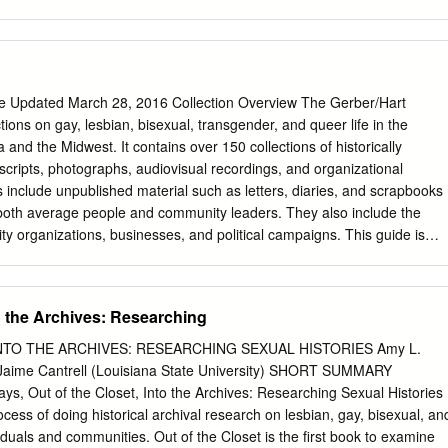
ssion. After completing the paper assignment for my Historical
, I was in far too deep to ever turn back. In this section, I would like to
to the following individuals who followed me through this obsession
n the other side. First, I need to thank fellow history graduate
is remarkable sleuthing skills in tracking down invaluable issues of The
de Updated March 28, 2016 Collection Overview The Gerber/Hart
sistance saved this project in more ways than I can list. Thank-you to
ctions on gay, lesbian, bisexual, transgender, and queer life in the
lly Kolar, whose sharp humor and unyielding encouragement assisted
and the Midwest. It contains over 150 collections of historically
thesis process, but throughout my entire graduate school experience. T
scripts, photographs, audiovisual recordings, and organizational
o painstakingly wielded this project from its earliest stage as a paper
s include unpublished material such as letters, diaries, and scrapbooks
 and Writing class to the final product it is now, I am eternally grateful.
 both average people and community leaders. They also include the
 organizations, businesses, and political campaigns. This guide is
liminary research tool that provides a brief description of holdings with
 inclusive dates, types of records, and broad subject areas. Guide
to the Archives: Researching
...........................................................................................................
NTO THE ARCHIVES: RESEARCHING SEXUAL HISTORIES Amy L.
..........................................................................................................
y) Jaime Cantrell (Louisiana State University) SHORT SUMMARY
ays, Out of the Closet, Into the Archives: Researching Sexual Histories
..............................................................................................................
ess of doing historical archival research on lesbian, gay, bisexual, an
duals and communities. Out of the Closet is the first book to examine