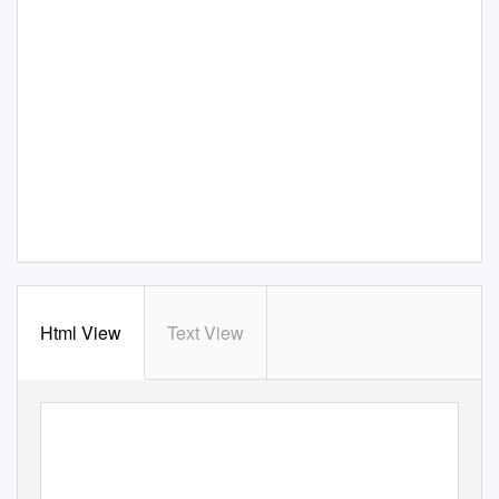
Html View
Text View