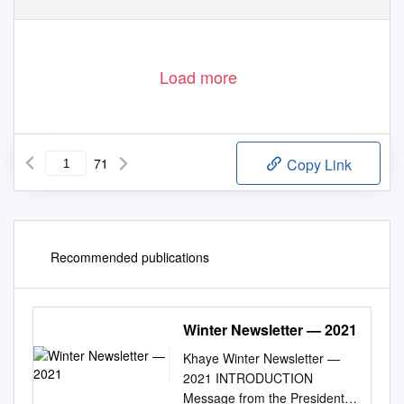
Load more
71
Copy Link
Recommended publications
Winter Newsletter — 2021
Khaye Winter Newsletter —
2021 INTRODUCTION
Message from the President .