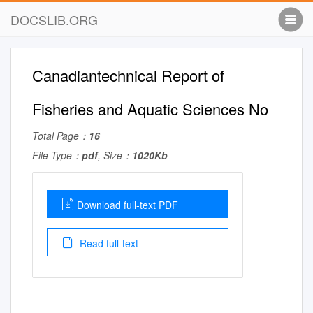
DOCSLIB.ORG
Canadiantechnical Report of
Fisheries and Aquatic Sciences No
Total Page：
16
File Type：
pdf
, Size：
1020Kb
Download full-text PDF
Read full-text