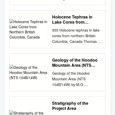
1 Message from the Vice
President . 3 Save the Dates .
4 COVID-19 Updates . 5
Holocene Tephras in
Memorandum of
Lake Cores from
Understanding . 9 Tahltan
Northern British
935 Holocene tephras in lake
Columbia, Canada
Stewardship Initiative . 11
cores from northern British
New Tahltans . 15
Columbia, Canada Thomas R.
Condolences . 16 NEW
Lakeman, John J. Clague,
STAFF Adam Amir – Director
Brian Menounos, Gerald D.
of Multimedia . 17 Ombrielle
Osborn, Britta J.L. Jensen,
Geology of the Hoodoo
Neria – Communications
and Duane G. Froese
Mountain Area (NTS
Specialist . 18 TAHLTAN
Abstract: Sediment cores
104B/14W)
ONTRACK Tahltan OnTrack .
Geology of the Hoodoo
recovered from alpine and
19 TahltanWorks becomes
Mountain Area (NTS
subalpine lakes up to 250 km
Tahltan OnTrack . 21
104B/14W) by M.G.
apart in northern British
FEATURE Tahltan Nation &
Mihalynuk1, A. Zagorevski2
Columbia con- tain five
Silvertip Mine Impact-Benefit
and F. Cordey3 KEYWORDS:
previously unrecognized
Agreement . .. 23
Hoodoo Mountain, Sphaler
Stratigraphy of the
tephras. Two black phonolitic
DIRECTORS’ REPORTS
Creek, Stikine information is
Project Area
tephras, each 5–10 mm thick,
Lands – Nalaine Morin . 26
included herein; see
occur within 2–4 cm of each