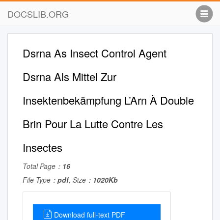
DOCSLIB.ORG
Dsrna As Insect Control Agent
Dsrna Als Mittel Zur
Insektenbekämpfung L’Arn À Double
Brin Pour La Lutte Contre Les
Insectes
Total Page：
16
File Type：
pdf
, Size：
1020Kb
Download full-text PDF