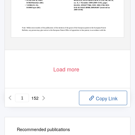
BIOLOGY, ELSEVIER SCIENCE LTD, GB, vol. 39,
• PLAETINCK,
Geert
no. 11, 1 November 2009 (2009-11-01), pages
B-9820 Bottelare (BE)
824-832, XP026777046, ISSN: 0965-1748, DOI:
• VANBLEU,
Els
DOI:10.1016/J.IBMB.2009.09.007 [retrieved on
B-8900 Ieper (BE)
2009-10-06]
Note: Within nine months of the publication of the mention of the grant of the European patent in the European Patent
Bulletin, any person may give notice to the European Patent Ofﬁce of opposition to that patent, in accordance with the
Implementing Regulations. Notice of opposition shall not be deemed to have been ﬁled until the opposition fee has been
paid. (Art. 99(1) European Patent Convention).
Printed by Jouve, 75001 PARIS (FR)
Load more
152
Copy Link
Recommended publications