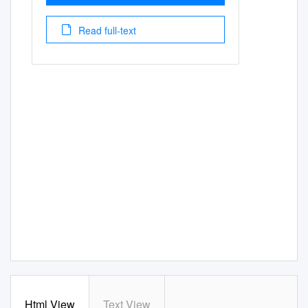
Read full-text
Html View
Text View