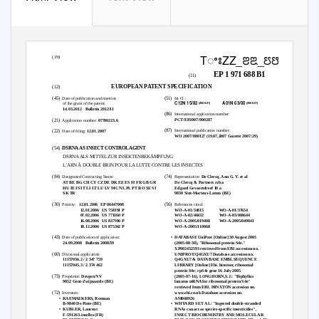
TꢀꢁZZ_ꢂꢃ_ꢄꢅꢅꢆ_T
(19)
EP 1 971 688 B1
(11)
EUROPEAN PATENT SPECIFICATION
(12)
(45)
(51)
Date of publication and mention
Int Cl.:
C12N 15/82
A01N 63/00
(2006.01)
(2006.01)
of the grant of the patent:
14.03.2012 Bulletin
2012/11
(86)
International application number:
PCT/EP2007/000287
(21)
Application number:
07700223.6
(87)
International publication number:
(22)
Date of filing:
12.01.2007
WO 2007/080127 (19.07.2007 Gazette 2007/29)
(54)
DSRNA AS INSECT CONTROL AGENT
DSRNA ALS MITTEL ZUR INSEKTENBEKÄMPFUNG
L’ARN À DOUBLE BRIN POUR LA LUTTE CONTRE LES INSECTES
(84)
(74)
Designated Contracting States:
Representative:
De Clercq, Ann G. Y. et al
AT BE BG CH CY CZ DE DK EE ES FI FR GB GR
De Clercq & Partners cvba
HU IE IS IT LI LT LU LV MC NL PL PT RO SE SI
Edgard Gevaertdreef 10 a
SK TR
9830 Sint-Martens-Latem (BE)
(30)
(56)
Priority:
12.01.2006 EP
06447008
References cited:
12.01.2006 US
758191 P
WO-A-01/34815
WO-A-01/37654
07.02.2006 US
771160 P
WO-A-02/46432
WO-A-03/004644
16.08.2006 US
837910 P
WO-A-2005/019408
WO-A-2005/049841
18.12.2006 US
875362 P
WO-A-2005/110068
(43)
• DATABASE
UniProt [Online] 30 August 2005
Date of publication of application:
(2005-08-30), "Ribosomal protein S4e."
24.09.2008 Bulletin
2008/39
XP002432593 retrieved from EBI accession no.
(60)
UNIPROT:Q4GXU7 Database accession no.
Divisional application:
Q4GXU7 & DATABASE EMBL SEQUENCE
11157036.2 / 2 347 759
11157045.3 / 2 374 462
LIBRARY [Online] Ebi. hinxton; ribosomal
protein S4e; rpS4e gene 16 July 2005
(73)
(2005-07-16), LONGHORN,S.J.: "Biphyllus
Proprietor:
Devgen NV
lunatus mRNA for ribosomal protein S4e"
9052 Gent-Zwijnaarde (BE)
retrieved from EBI. HINXTON accession no.
(72)
www.ebi.co.uk Database accession no.
Inventors:
AM048926
• RAEMAEKERS,
Romaan
• WHYARD
S ET AL: "Ingested double-stranded
B-9840 De Pinte (BE)
RNAs can act as species-specific insecticides",
• KUBLER,
Laurent
INSECT BIOCHEMISTRY AND MOLECULAR
F-59126 Linselles (FR)