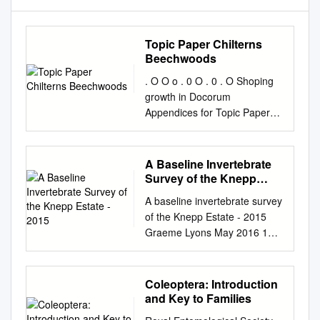
Topic Paper Chilterns
Beechwoods
. O O o . 0 O . 0 . O Shoping
growth in Docorum
Appendices for Topic Paper
for the Chilterns Beechwoods
SAC A summary/overview of
available evidence BOROUGH
A Baseline Invertebrate
Dacorum Local Plan (2020-
Survey of the Knepp
2038) Emerging Strategy for
Estate - 2015
A baseline invertebrate survey
Growth COUNCIL November
of the Knepp Estate - 2015
2020 Appendices Natural
Graeme Lyons May 2016 1
England reports 5 Chilterns
Contents Page
Beechwoods Special Area of
Summary.................................
Conservation 6 Appendix 1:
................................................
Coleoptera: Introduction
Citation for Chilterns
..... 3
and Key to Families
Beechwoods Special Area of
Introduction.............................
Conservation (SAC) 7