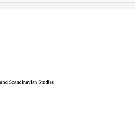
 and Scandinavian Studies