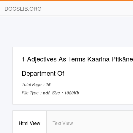
DOCSLIB.ORG
1 Adjectives As Terms Kaarina Pitkäne
Department Of
Total Page：
16
File Type：
pdf
, Size：
1020Kb
Html View
Text View