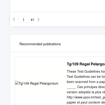
41
Recommended publications
Tg/109 Regal Pelarg
These Test Guidelines hav
Test Guidelines can be fou
been scanned from a pap
_____ Ces principes direc
version adoptée la plus r
http://www.upov.int/test_g
papier et peut contenir d