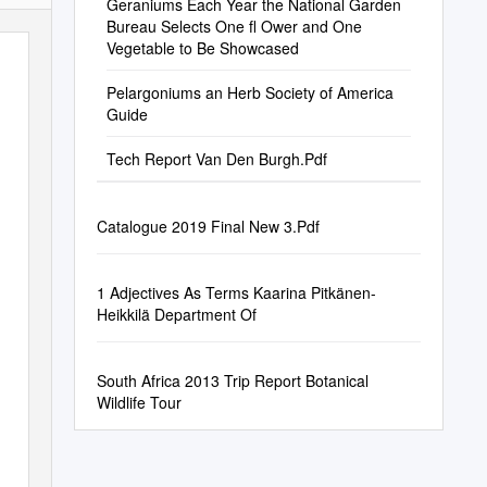
Geraniums Each Year the National Garden
Bureau Selects One ﬂ Ower and One
Vegetable to Be Showcased
Pelargoniums an Herb Society of America
Guide
Tech Report Van Den Burgh.Pdf
Catalogue 2019 Final New 3.Pdf
1 Adjectives As Terms Kaarina Pitkänen-
Heikkilä Department Of
South Africa 2013 Trip Report Botanical
Wildlife Tour