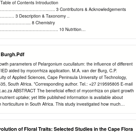
us scientiﬁ c ones. Scientiﬁ c names give individuals a common
Table of Contents Introduction
ould communicate with other people, no matter the country they are
………………….…. 3 Contributors & Acknowledgements
 tongue might be. In 1753 the famous and inﬂ uential Swedish botanist,
 Description & Taxonomy ..
two-volume book called Species Pelargonium quercifolium ﬂ ower (L)
………... 8 Chemistry
n which he attempted to pull together the names and descriptions of all
……………………………. 10 Nutrition
………………………... 10 History & Folklore
………………… 10 Literature & Art
…………………… 12 Cultivation
 Burgh.Pdf
………………………… 13 Pests & Diseases
………………... 19 Pruning & Harvesting
 parameters of Pelargonium cucullatum: the influence of different
…………… 20 Preserving & Storing
IED aided by mycorrhiza application. M.A. van der Burg, C.P.
……………………. 21 Uses
lty of Applied Sciences, Cape Peninsula University of Technology,
………………………………... 21 - Culinary Uses
535, South Africa. *Corresponding author. Tel.: +27 219595805 E-mail
…………… 21 - Recipes
.ac.za
ABSTRACT The beneficial effect of mycorrhiza on plant growth
………… 23 - Craft Uses
nutrient uptake; yet little published information is available about
……………. 40 - Cosmetic Uses
n horticulture in South Africa. This study investigated how much
………….. 41 - Recipes ………………………………………………..
e growth and yield of Pelargonium cucullatum aided by mycorrhiza
otanical Uses & Aromatherapy ………... 43 - Garden Uses
ic system. Fifty plants were grown in a deep-water hydroponic culture
………….. 47 - Other Uses
 inoculated with BIOCULT™ Mycorrhizae at two weeks into the
olution of Floral Traits: Selected Studies in the Cape Flora
……... 48 Species Highlights …..
 inoculation after one month. NUTRIFEED® was added at