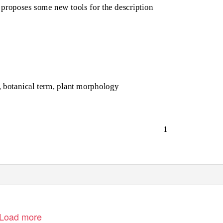
o proposes some new tools for the description
n, botanical term, plant morphology
1
Load more