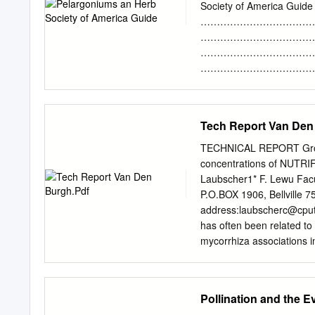
use of common names vers
Society of America Guide 
language by which they c
…………………………………………
from or what their mother
……………………………………… 3
Linnaeus, published his 
………………………………………
and leaf (R). Plantarum, i
……………………………………
known plants.
…………………………………………
………………………………………
………………………………………
Tech Report Van Den
………………………………………
…………………………………………
TECHNICAL REPORT Growth
…………………………………………
concentrations of NUTRIF
…………………………………
Laubscher1* F. Lewu Facu
………………………………………
P.O.BOX 1906, Bellville 7
……………………………………
address:
laubscherc@cput
………………………………………
has often been related to 
………………………………………
mycorrhiza associations i
……………………………………
nutrients is needed in th
42 - Medicinal & Ethnob
application in a hydropon
………………………………………
for 8 weeks. Plants were
Pollination and the Ev
……………………………………………
experiment with a repeat