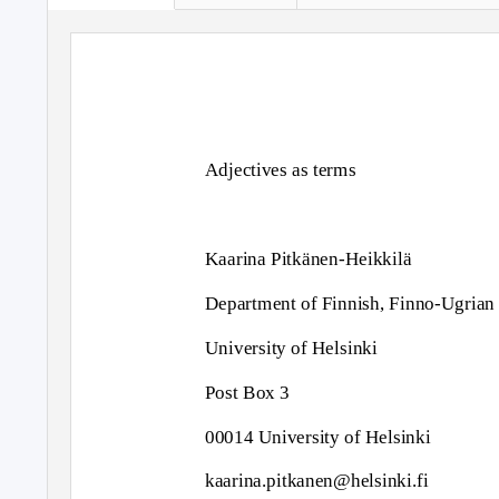
Adjectives as terms
Kaarina Pitkänen-Heikkilä
Department of Finnish, Finno-Ugrian
University of Helsinki
Post Box 3
00014 University of Helsinki
kaarina.pitkanen@helsinki.fi