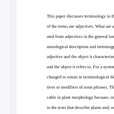
This paper discusses terminology in t
of the terms are adjectives. What are 
ated from adjectives in the general la
minological description and terminog
adjective and the object it characteri
and the object it refers to. For a syst
changed to nouns in terminological di
tives or modifiers of noun phrases. Thi
cable in plant morphology because, on
in the texts that describe plants and, 