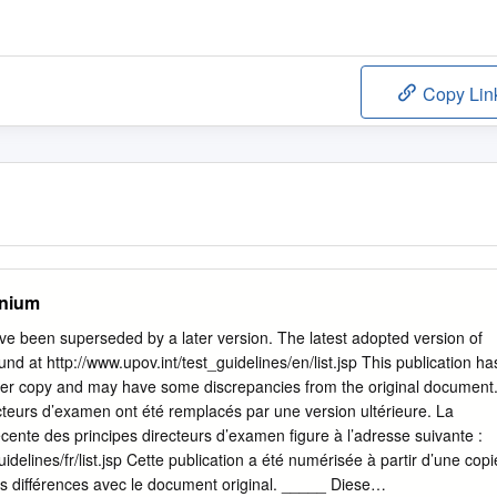
Copy Lin
onium
e been superseded by a later version. The latest adopted version of
nd at http://www.upov.int/test_guidelines/en/list.jsp This publication ha
er copy and may have some discrepancies from the original document
teurs d’examen ont été remplacés par une version ultérieure. La
écente des principes directeurs d’examen figure à l’adresse suivante :
uidelines/fr/list.jsp Cette publication a été numérisée à partir d’une copi
es différences avec le document original. _____ Diese