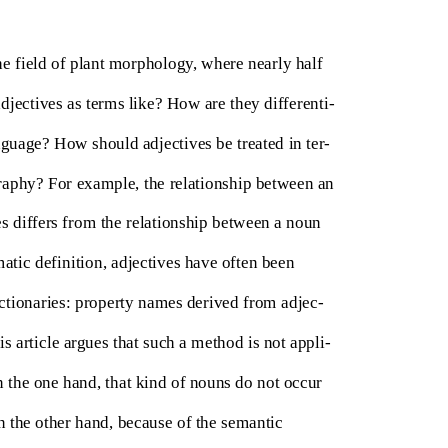
he field of plant morphology, where nearly half
adjectives as terms like? How are they differenti-
nguage? How should adjectives be treated in ter-
raphy? For example, the relationship between an
zes differs from the relationship between a noun
ematic definition, adjectives have often been
ctionaries: property names derived from adjec-
s article argues that such a method is not appli-
 the one hand, that kind of nouns do not occur
on the other hand, because of the semantic