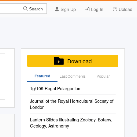
Sign Up
Log In
Upload
Search
Download
Featured
Last Commenis
Popular
Tg/109 Regal Pelargonium
Journal of the Royal Horticultural Society of
London
Lantern Slides Illustrating Zoology, Botany,
Geology, Astronomy