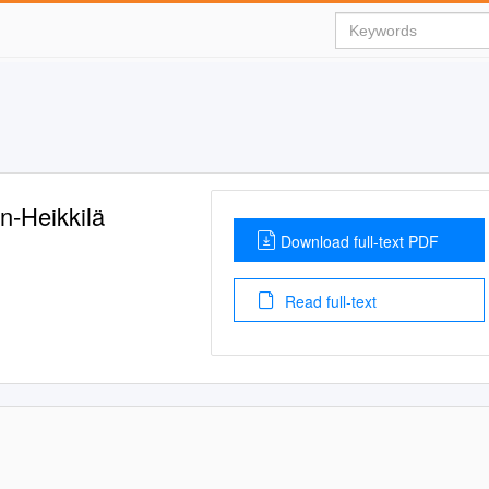
n-Heikkilä
Download full-text PDF
Read full-text