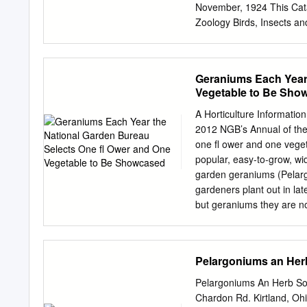
HORTICULTURAL SOCIETY
November, 1924 This Cata
Hooker, K.C.S.I., M.D., C.
Zoology Birds, Insects a
Protective Resemblance T
FLATTERS k GARNETT, LTD
Telegrams : ” “ Slides, 
Geraniums Each Year
1 o’clock Other times by
Vegetable to Be Sho
to Fourth Edition. In prese
collection of Negatives 
A Horticulture Informatio
slides as appeared to be 
2012 NGB’s Annual of the
Sections have been added
one ﬂ ower and one vege
ones. STOCK SLIDES. Altho
popular, easy-to-grow, wi
the busy Season that part
garden geraniums (Pelarg
notice should, therefore
gardeners plant out in l
artistic shade of brown at
but geraniums they are no
North American and Europ
tender plants, mostly from
Geraniums are popluar be
Pelargoniums an Herb
exact science in the 17t
So, based on the shape of 
Pelargoniums An Herb Soc
“geranium.” To tackle the
Chardon Rd. Kirtland, Oh