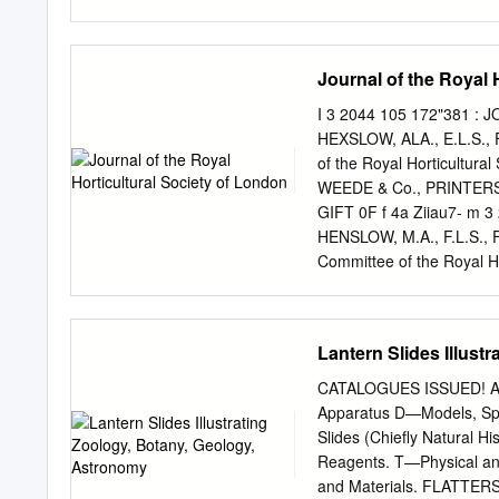
Prüfungsrichtlinien wur
Fassung von Prüfungsrichtl
Diese Veröffentlichung w
Journal of the Royal 
originalen Veröffentlichu
reemplazadas por una ver
I 3 2044 105 172"381 : 
reciente aprobación está d
HEXSLOW, ALA., E.L.S., F.
documento ha sido escane
of the Royal Horticultura
en relación con el docum
WEEDE & Co., PRINTERS
Date/Datum: 1987-10-
GIFT 0F f 4a Ziiau7- m 
DISTINCTNESS, HOMOG
HENSLOW, M.A., F.L.S., F.
LA CONDUITE DE L'EXA
Committee of the Royal 
LA STABILITE ENTWUR
PRINTERS, BROMPTON, 
UNTERSCHEIDBARKEIT
0. Patron. HER MAJESTY 
PELARGONIUM DES FLEUR
Presidents. Lord Alfred S.
Lantern Slides Illust
J". Elwes, Esq. Treasurer
Members of Council. G. T.
CATALOGUES ISSUED! A—M
Mason. The Rev. H. Harpu
Apparatus D—Models, Spe
Sir Charles "W. Strickland
Slides (Chiefly Natural 
Assistant Secretary. Samu
Reagents. T—Physical an
and County Bank, High St
and Materials. FLATTE