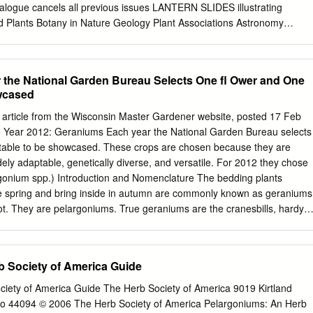
. SCIENTIFIC COMMITTEE, 1880. Chairman. Sir Joseph Dalton
logue cancels all previous issues LANTERN SLIDES illustrating
B.,F.R.S., V.P.L.S., Royal Gardens, Kew.
nd Plants Botany in Nature Geology Plant Associations Astronomy
extile Fibres Pond Life and Sea and Shore Life Machinery Prepared b
 Telephone : 309 Oxford Road CITY 6533 {opposite the University)
Manchester MANCHESTER Hours of Business: 9 a.m. to 6 p.m. Saturday
 the National Garden Bureau Selects One ﬂ Ower and One
 appointment CATALOGUE “E” 1924. Cancelling all Previous Issues Note
wcased
nting this New Edition we wish to point out to our clients that our entire
has been re-arranged and we have removed from the Catalogue such
n article from the Wisconsin Master Gardener website, posted 17 Feb
redundant, and also those for which there is little demand. Several new
 Year 2012: Geraniums Each year the National Garden Bureau selects
, and, in many cases, old photographs have been replaced by better
table to be showcased. These crops are chosen because they are
ugh we hold large stocks of plain slides it frequently happens during
dely adaptable, genetically diverse, and versatile. For 2012 they chose
icular slides desired have to be made after receipt of the order. Good
onium spp.) Introduction and Nomenclature The bedding plants
, be given. TONED SLIDES.—Most stock slides may be had toned an
ate spring and bring inside in autumn are commonly known as geraniums
 an extra cost of 6d.
t. They are pelargoniums. True geraniums are the cranesbills, hardy
ean herbaceous perennials; while pelargoniums are semi-tender or
 South Africa, that have graced our gardens with their large ﬂ owers fo
dding decades. plants. We have to remember that botany wasn’t an
 Society of America Guide
h century when the ﬁ rst geraniums and pelargoniums were introduced.
their fruit, plant collectors generally lumped both together as
iety of America Guide The Herb Society of America 9019 Kirtland
 complex history of geranium or pelargonium, one has to confront the
io 44094 © 2006 The Herb Society of America Pelargoniums: An Herb