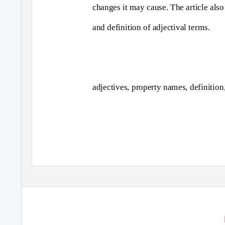
changes it may cause. The article als
and definition of adjectival terms.
adjectives, property names, definitio