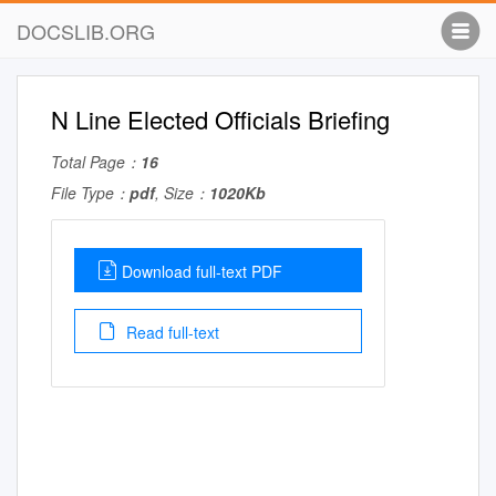
DOCSLIB.ORG
N Line Elected Officials Briefing
Total Page：
16
File Type：
pdf
, Size：
1020Kb
Download full-text PDF
Read full-text