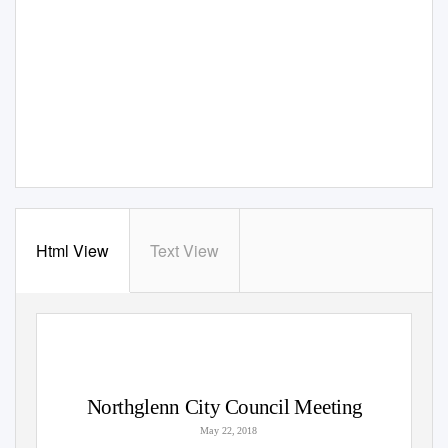
Html View
Text View
Northglenn City Council Meeting
May 22, 2018