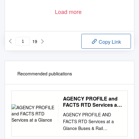
Load more
19
Copy Link
Recommended publications
AGENCY PROFILE and
FACTS RTD Services at a
Glance
AGENCY PROFILE AND
FACTS RTD Services at a
Glance Buses & Rail
SeniorRide SportsRides