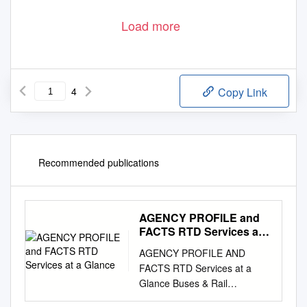
The event was emceed by Metro North Chamber of
Company on the Move Award. - Crystal Clear Water
Commerce President Gregg Moss. Thornton Mayor Heidi
& Ice
This award recognizes a Thornton business that
Williams delivered the State of the City Address during the
demonstrates a solid success pattern and/or tremendous
event. For more on her address, see page 2.
Load more
growth potential, expanding lines of business through
innovation and improved processes.
May/June 2019
Thornton City Voice Newspaper
1
4
Copy Link
Recommended publications
AGENCY PROFILE and
FACTS RTD Services at a
Glance
AGENCY PROFILE AND
FACTS RTD Services at a
Glance Buses & Rail
SeniorRide SportsRides