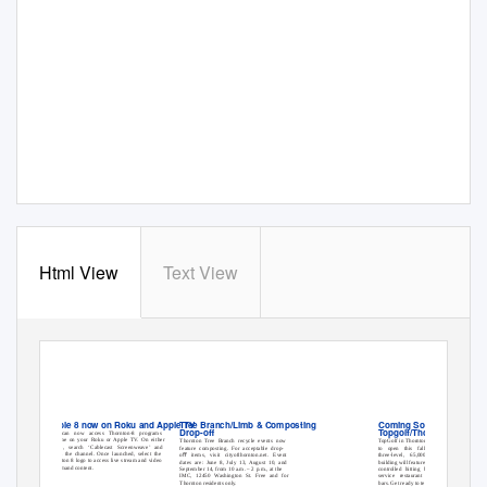
Html View
Text View
Cable 8 now on Roku and Apple TV
Tree Branch/Limb & Composting
Coming Soon:
Drop-oﬀ
Topgolf/Thornton
You can now access Thornton-8 programs
anytime on your Roku or Apple TV. On either
Thornton Tree Branch recycle events now
TopGolf in Thornton is expected
device, search ‘Cablecast Screenweave’ and
feature composting. For acceptable drop-
to open this fall. The new
install the channel. Once launched, select the
oﬀ items, visit cityofthornton.net. Event
three-level, 65,000-square-foot
Thornton 8 logo to access live stream and video
dates are: June 8, July 13, August 10, and
building will feature 102 climate-
on demand content.
September 14, from 10 a.m. – 2 p.m., at the
controlled hitting bays, a full-
IMC, 12450 Washington St. Free and for
service restaurant and three
Thornton residents only.
bars. Get ready to tee-up!