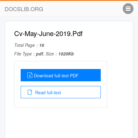
DOCSLIB.ORG
Cv-May-June-2019.Pdf
Total Page：
16
File Type：
pdf
, Size：
1020Kb
Download full-text PDF
Read full-text