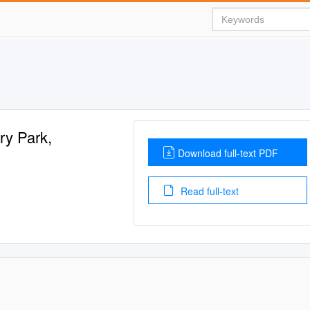
ry Park,
Download full-text PDF
Read full-text