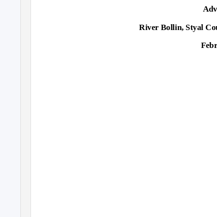
Adv
River Bollin, Styal C
Febr