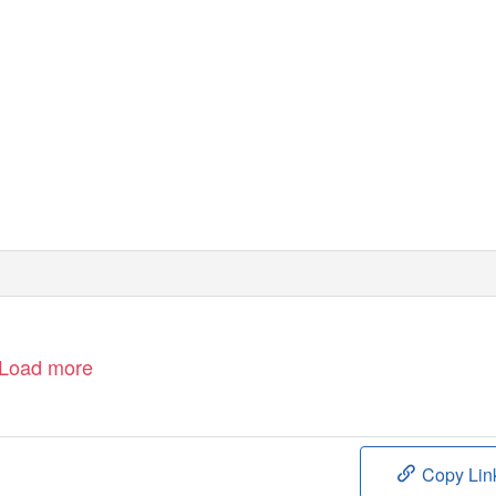
Load more
Copy Lin