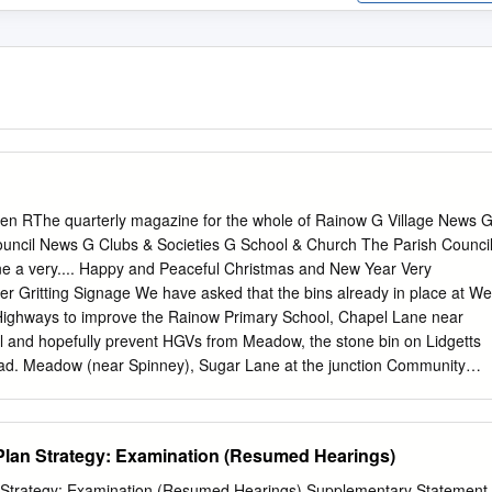
en RThe quarterly magazine for the whole of Rainow G Village News 
ouncil News G Clubs & Societies G School & Church The Parish Counci
one a very.... Happy and Peaceful Christmas and New Year Very
r Gritting Signage We have asked that the bins already in place at We
Highways to improve the Rainow Primary School, Chapel Lane near
Hill and hopefully prevent HGVs from Meadow, the stone bin on Lidgetts
road. Meadow (near Spinney), Sugar Lane at the junction Community
lose and on Berristall Lane be kept filled. Rainow has received the
 Highways are also depositing 1/2 tonne sacks of salt year’s competitio
ighly mix at strategic locations in the parish to assist when Commended
Plan Strategy: Examination (Resumed Hearings)
the weather is particularly wintery. They will be dropped on the verge a
 be spread Civic Service from the sack. We have asked for sacks at the
n Strategy: Examination (Resumed Hearings) Supplementary Statement