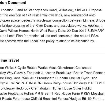
eton Document
of Way and the Local Transport Plan 9 6.0 Linking the ROWIP to other
s 13 7.0 Network Comparisons 20 8.0 Management of Trafford’s PRO
 Location: Land at Stanneylands Road, Wilmslow,, SK9 4ER Proposal:
.1 Consultation Process 22 9.2 Summary of the Questionnaire Results
for the erection of 174 residential dwellings, new roundabout onto
e Current Provision and Future Demand 26 10.1 The Current Definitive
c open space, pedestrian/cycleway connection between Linneys Bridg
2 Ease of Use – The Existing Condition of the Rights 28 of Way
 bridge crossing of the River Dean, and associated works. Applicant:
and Demands of the User 33 11.0 Conclusions 39 XX32/DOC/30/03
& David Wilson Homes North West Expiry Date: 22-Dec-2017 SUMMARY
ppendix 1 List of Consultees 42 Appendix 2 Results of the Trafford
in the Local Plan for residential use and consists of the entire LPS56
vement 46 Plan Consultation Appendix 3 Home Locations of
t accords with the Local Plan policy relating to its allocation by
ROWIP 93 Questionnaire Appendix 4 Copy of the Questionnaire 94
licant is providing financial contributions required in order to make th
onsultation Letter 97 XX32/DOC/30/03 December 07 List of Maps,
d is providing the full amount of affordable housing on site which is
 No.
 developments sustainable in the future. It is considered that the
Time Travel
al, socially and economically sustainable and accord with the
framework. The site is sustainably located within the town and the
ton Walks & Cycle Routes Works Moss Glazebrook Cadishead
icient use of the land. Cheshire East is currently able to demonstrate a
Valley Way Glaze & Footpath Junctions Brook 245* B5212 Trans Pennin
owever this site is included within the 5 year supply and as a result thi
hire Ring Canal Walk A57 Broadheath Dunham Circular Cycle Ride
ble contribution in maintaining this position. The design and layout of
 Cycle Trail 'A' PARTINGTON Green Dairy- house Bridleway P R T i 245
ccordance with the Cheshire East Design Guide and no issues have
 Bridleway Redbrook Crematorium Higher House Other Public
t of overlooking or other amenity impacts. It has been demonstrated the
ssive Footpaths Hollins P R Green T Red House Farm P KEY Mosshall
 a detrimental impact on the local highway network, the trees on and
3 Roads Peterhouse Oldfield Brow 1ml Fences/Hedges B5159 Farm
cology.
 / Rivers Canal 13 Altrincham Toll B M Lakes / Reservoirs Bridge A57 