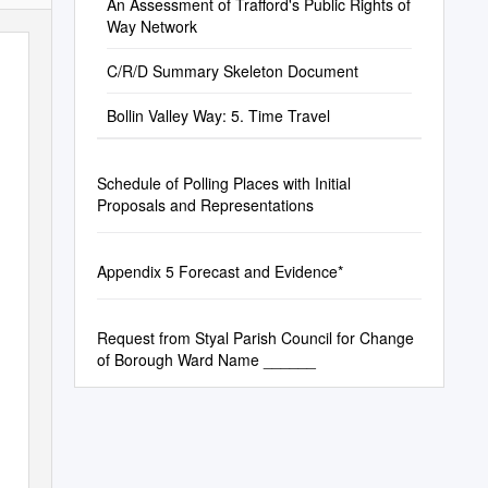
An Assessment of Trafford's Public Rights of
Way Network
C/R/D Summary Skeleton Document
Bollin Valley Way: 5. Time Travel
Schedule of Polling Places with Initial
Proposals and Representations
Appendix 5 Forecast and Evidence*
Request from Styal Parish Council for Change
of Borough Ward Name ______