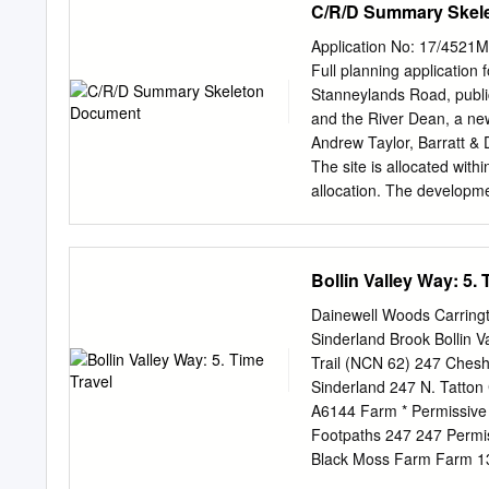
C/R/D Summary Skel
Definitions 5 5.0 Rights 
Documents and Strategie
Application No: 17/4521M
21 9.0 Consultation 22 9
Full planning application 
24 10.0 Assessment of th
Stanneylands Road, publi
Map and Statement 26 10.
and the River Dean, a new
Network 10.3 The Needs 
Andrew Taylor, Barratt 
December 07 Appendices A
The site is allocated with
MBC Rights of Way Impro
allocation. The developmen
Respondents to Trafford 
providing housing. The app
Appendix 5 Copy of the C
development acceptable an
Tables and Figures Page
essential in order to make
Bollin Valley Way: 5. 
proposals are environment
development plan and the 
Dainewell Woods Carring
proposals represent an eff
Sinderland Brook Bollin 
5 year supply of housing h
Trail (NCN 62) 247 Ches
proposal will make a valua
Sinderland 247 N. Tatton
the development are in a
A6144 Farm * Permissive
been identified in respec
Footpaths 247 247 Permi
development will not have
Black Moss Farm Farm 1
around the site, to local e
Bridgewater 1.6km Canals