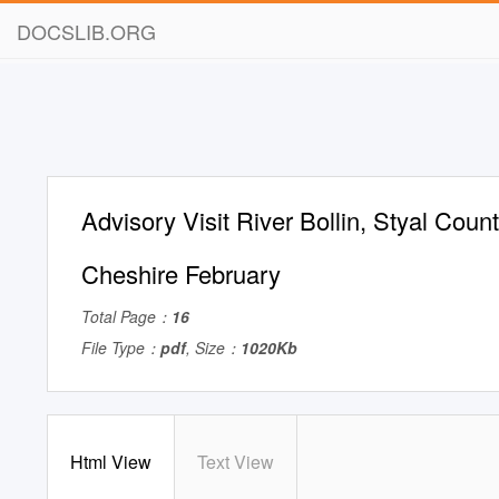
DOCSLIB.ORG
Advisory Visit River Bollin, Styal Count
Cheshire February
Total Page：
16
File Type：
pdf
, Size：
1020Kb
Html View
Text View