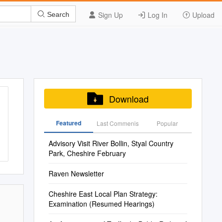
Sign Up
Log In
Upload
Search
Download
Featured
Last Commenis
Popular
Advisory Visit River Bollin, Styal Country
Park, Cheshire February
Raven Newsletter
Cheshire East Local Plan Strategy:
Examination (Resumed Hearings)