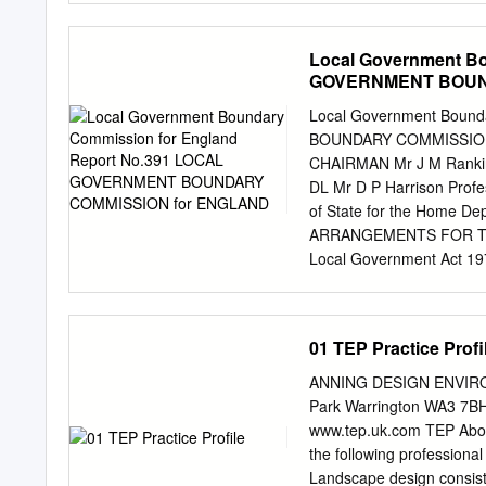
B5160 National Trust Pro
Warburton Green Farm Bu
Local Government B
Forest / Woodland Dunha
GOVERNMENT BOUN
Bollin , P Parking Dunha
Refreshment Point T Toile
Local Government Boun
Bollington B5161 A56 M 
BOUNDARY COMMISSION 
37, 37A See overleaf for
CHAIRMAN Mr J M Ranki
copyright. All rights res
DL Mr D P Harrison Profe
No.100019582.2004 A56 Ta
of State for the Home
recreational routes betw
ARRANGEMENTS FOR THE 
reasonably level – please
Local Government Act 1972 
County of Cheshire was 
of the Act we have now re
procedures we had set ou
01 TEP Practice Profi
consultation letter dated
copies of the letter to the
ANNING DESIGN ENVIRONM
the Members of Parliamen
Park Warrington WA3 7BH
the main political parties
www.tep.uk.com TEP Abou
and of the local governme
the following professiona
and invited comments fro
Landscape design consist