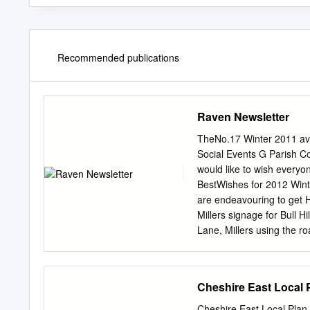
Recommended publications
Raven Newsletter
TheNo.17 Winter 2011 av
Social Events G Parish C
would like to wish every
BestWishes for 2012 Winte
are endeavouring to get 
Millers signage for Bull 
Lane, Millers using the 
Pride Competition Hough C
“Little Gem” award in this
for Trinity Gardens and H
Cheshire East Local 
for the Raven newsletter. 
they are and the salt can
Cheshire East Local Pla