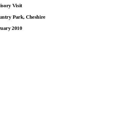
isory Visit
ountry Park, Cheshire
uary 2010