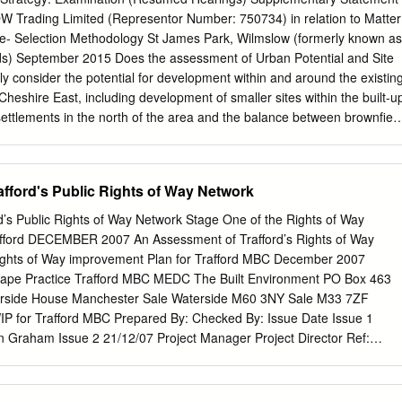
 was once again a great success Sugar Lane, top of Round Meadow nea
DW Trading Limited (Representor Number: 750734) in relation to Matter
bone providing, as ever, a splendid kiosk, Berristall Lane (should the
ite- Selection Methodology St James Park, Wilmslow (formerly known as
ce. Over Alderley Brass Band accompanied the Tower Hill and mid-point of
nds) September 2015 Does the assessment of Urban Potential and Site
, choir and congregation with the hymns. Amongst the Tom Briggs will
ly consider the potential for development within and around the existin
eadow, Millers guests were the Mayor of Cheshire East Roger West,
heshire East, including development of smaller sites within the built-u
.
 settlements in the north of the area and the balance between brownfiel
provide an appropriate, consistent, objective, justified and effective
of sites, in line with national guidance and fully addressing the
s Interim Views, particularly in terms of: a) Urban Potential Study 1.
fford's Public Rights of Way Network
 would raise the following general points in relation to the robustnes
dy: • The study has applied a density of 30dph across all sites, ‘unless
d’s Public Rights of Way Network Stage One of the Rights of Way
 deviate from this’. It is not clear whether this is a gross or net density.
afford DECEMBER 2007 An Assessment of Trafford’s Rights of Way
verly simplistic to apply a 30dph density across all sites without
ights of Way improvement Plan for Trafford MBC December 2007
et ratio, even on a standardised basis. • This study is entirely separate
cape Practice Trafford MBC MEDC The Built Environment PO Box 463
not follow accepted SHLAA methodology. Crucially it does not include
erside House Manchester Sale Waterside M60 3NY Sale M33 7ZF
of deliverability, and particularly viability. 2. BDW would note that even
P for Trafford MBC Prepared By: Checked By: Issue Date Issue 1
otential for new housing sites within the built-up area of Wilmslow is
n Graham Issue 2 21/12/07 Project Manager Project Director Ref:
e 2 XX32/DOC/30/03 December 07 Contents Page No Lists of Tables
i 1.0 What is a Rights of Way Improvement Plan (ROWIP) 1 2.0
 3.0 Trafford’s Approach to Delivering their ROWIP 4 4.0 Legal