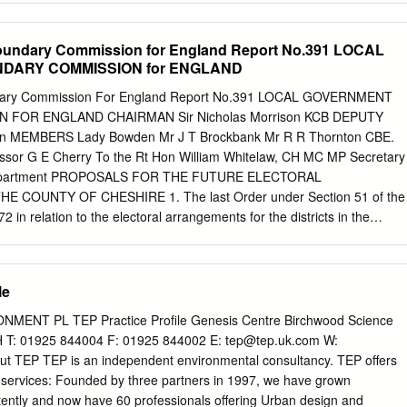
perties 38 38 P Golf Course Railway Mossbrow Higher Carr N
ilt-up Area 5 Buildings Manchester Dunham Town Ship Canal 38
oundary Commission for England Report No.391 LOCAL
m Woodhouses 38 B5160 Bowdon B5160 Picnic Site 37, 37A River
DARY COMMISSION for ENGLAND
m 38, 289 Aqueduct Dunham Park Country Pub Bollin P R T i R Other
ts Heatley 37, 37A, 289 i Information Little Train Station B5159
dary Commission For England Report No.391 LOCAL GOVERNMENT
Metro Link A6144 B Bus Station 5 New Farm 38 38 Bus Services Agden
FOR ENGLAND CHAIRMAN Sir Nicholas Morrison KCB DEPUTY
 details Bridge A56 P R T i 1 km Access Involves Steps LYMM P © Crow
n MEMBERS Lady Bowden Mr J T Brockbank Mr R R Thornton CBE.
erved. 289 M56 1 mile Cheshire County Council Licence
ssor G E Cherry To the Rt Hon William Whitelaw, CH MC MP Secretary
tton Park 5mls. A556 Jn 8 The Bollin Valley Way and other
 Department PROPOSALS FOR THE FUTURE ELECTORAL
een Bowdon and Partington, including Dunham Massey. they are
COUNTY OF CHESHIRE 1. The last Order under Section 51 of the
 ring and check.
in relation to the electoral arrangements for the districts in the
made on 28 September 1978. As required by Section 63 and Schedule 
viewed the electoral arrangements for that county, using the
t in our Report No 6. 2. We informed the Cheshire County Council in a
le
 12 January 1979 that we proposed to conduct the review, and sent
 district councils, parish councils and parish meetings in the county, to
ENT PL TEP Practice Profile Genesis Centre Birchwood Science
t representing the constituencies concerned, to the headquarters of
 T: 01925 844004 F: 01925 844002 E:
tep@tep.uk.com
W:
 and to the editors both of » local newspapers circulating in the county
t TEP TEP is an independent environmental consultancy. TEP offers
nt press. Notices in the local press announced the start of the review
l services: Founded by three partners in 1997, we have grown
m members of the public and from interested bodies. 3» On 1 August
ently and now have 60 professionals offering Urban design and