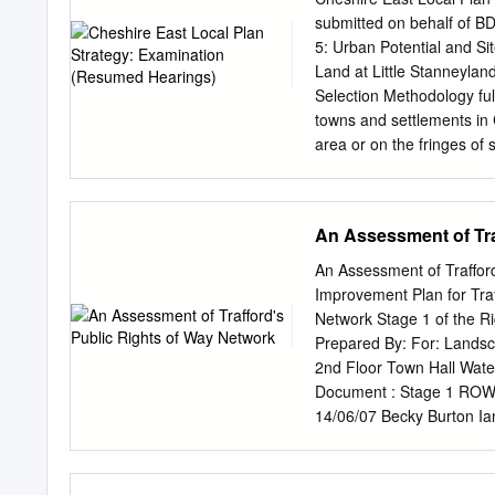
top of The Civic Service
submitted on behalf of B
telephone with Steve Rath
5: Urban Potential and S
bin not be filled), servi
Land at Little Stanneyla
Kiskill Lane. In addition
Selection Methodology ful
continue to salt Round M
towns and settlements in C
Meadow and Sugar Lane
area or on the fringes of
and greenfield sites, and 
approach to the selection 
Inspector’s concerns in hi
An Assessment of Tra
BDW Trading Limited (BDW)
of the Urban Potential Stu
An Assessment of Traffor
[there is] a clear reason to
Improvement Plan for Tr
It would appear somewhat o
Network Stage 1 of the R
considering the gross to n
Prepared By: For: Lands
from the SHLAA and does 
2nd Floor Town Hall Wat
any specific consideration 
Document : Stage 1 ROWI
with these concerns, the p
14/06/07 Becky Burton Ia
very low.
XX32857/DOC/30/03/ Issu
and Figures i Glossary i
Introduction to Trafford 3