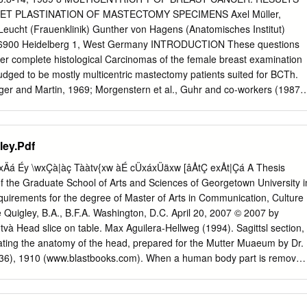
ed regional emphasis and a vision of creating a community of critical
ET PLASTINATION OF MASTECTOMY SPECIMENS Axel Müller,
he lessons of the past and act as responsible stewards of the future.1
eucht (Frauenklinik) Gunther von Hagens (Anatomisches Institut)
ub putting finishing touches on the Moose-Caribou diorama. 65 DENVE
g, 6900 Heidelberg 1, West Germany INTRODUCTION These questions
ENCE ANNALS | No. 4, December 31, 2013 Frances Kruger, Liz
er complete histological Carcinomas of the female breast examination
Haglund Displays and Dioramas Construction of the Colorado Museum of
 judged to be mostly multicentric mastectomy patients suited for BCTh.
useum was first called, began in 1901.
lager and Martin, 1969; Morgenstern et al., Guhr and co-workers (1987)
st removal described sheet plastination as the was recommended until
or fast, complete Since then, breast conserving therapy histological
), i.e. surgical excision of the specimens. In the present study tumor
ley.Pdf
therapy using sheet plastination, frequency of the remaining breast, has
stribution of performed in selected patients. The tumor foci, which
xÄá Éy \wxÇà|àç Tààtv{xw àÉ cÜxáxÜäxw [âÅtÇ exÅt|Çá A Thesis
ival rate of BCTh patients is not after BCTh, were evaluated in 131
of the Graduate School of Arts and Sciences of Georgetown University i
en compared patients. to total breast removal, and the local recurrence
 requirements for the degree of Master of Arts in Communication, Culture
ive years (Fisher and Wolmark, 1986; MATERIALS AND METHODS
 Quigley, B.A., B.F.A. Washington, D.C. April 20, 2007 © 2007 by
n 70-90% of local failures following BCTh, Between 1978 and 1981,
tvà Head slice on table. Max Aguilera-Hellweg (1994). Sagittsl section,
 was found at the radical mastectomies with full primary tumor site.
ating the anatomy of the head, prepared for the Mutter Muaeum by Dr.
dissections were carried out may serve as possible reasons: for invasiv
936), 1910 (www.blastbooks.com). When a human body part is removed
 at the Division of Gynecology (1) Multicentricity is lower than and
, what kinds of identity remain attached to it? There are the extremes
laimed in the literature.
d the named remains of a famous or infamous person, but there are
tween. Is the specimen that of a known individual or recognizable only