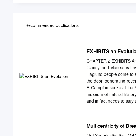
Recommended publications
EXHIBITS an Evoluti
CHAPTER 2 EXHIBITS An Ev
Clancy, and Museums have
Haglund people come to see
the door, generating rev
F. Campion spoke at the M
museum of natural history 
and in fact needs to stay
expectations change, dem
selective, not-always-chr
changed with the times, e
Multicentricity of Br
experi- ences to increased
early focus, the Museum w
/ Int Soc Plastination