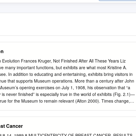
on
olution Frances Kruger, Not Finished After All These Years Liz
 many important functions, but exhibits are what most Kristine A.
. In addition to educating and entertaining, exhibits bring visitors in
enue that supports Museum operations. More than a century after John
useum’s opening exercises on July 1, 1908, his observation that “a
is never finished” is especially true in the world of exhibits (Fig. 2.1)—
 true for the Museum to remain relevant (Alton 2000). Times change,
ographics change, and opportuni- ties change. This chapter is a
onological look at some of the ways that the Museum’s exhibits have
volving from static displays and passive observation to immersive
east Cancer
 interactivity and active visitor involvement. Starting from a narrow
ent on to embrace the goal of “bringing the world to Denver” and,
, Vol 3:8-14, 1989 8 MULTICENTRICITY OF BREAST CANCER. RESULTS