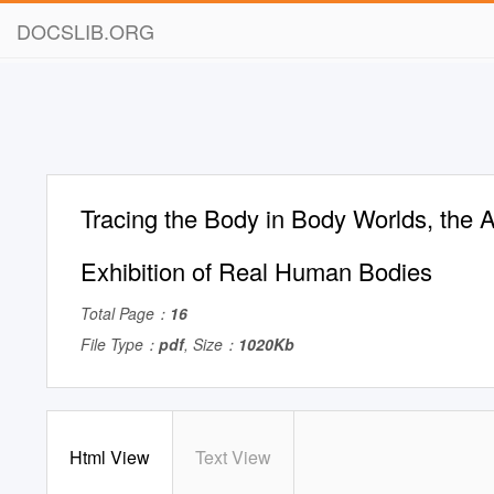
DOCSLIB.ORG
Tracing the Body in Body Worlds, the 
Exhibition of Real Human Bodies
Total Page：
16
File Type：
pdf
, Size：
1020Kb
Html View
Text View