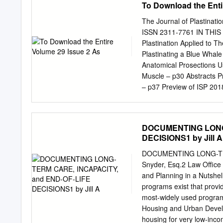
To Download the Enti
as a race and gender? Wh
remains and ensure that t
The Journal of Plastination
personal part, like face or
ISSN 2311-7761 IN THIS I
to represent universal h
Plastination Applied to T
donor wanted his or her i
Plastinating a Blue Whale
identity as represented by
Anatomical Prosections U
autobiography of a ninetee
Muscle – p30 Abstracts Pr
Athenaeum).
– p37 Preview of ISP 201
Plastination ISSN 2311-77
Society for Plastination E
Institute of Medical and 
DOCUMENTING LONG-
George’s, University of
DECISIONS1 by Jill A
Associate Editor Mircea-
College of Veterinary Med
DOCUMENTING LONG-TER
Tunali Carlos Baptista A
Snyder, Esq.2 Law Office 
University Faculty of Med
and Planning in a Nutshe
Dmitry Starchik, Vice-Pres
programs exist that provi
for Authors Manuscripts an
most-widely used programs
be sent via e-mail attach
Housing and Urban Devel
guidelines are on the las
housing for very low-inc