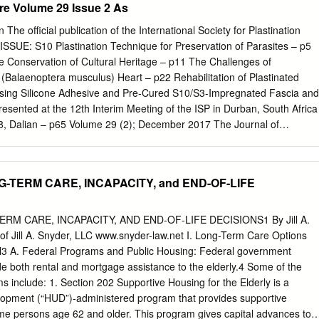
re Volume 29 Issue 2 As
at reason would someone have to designate the preservation of his
he narrative of his life stays permanently attached? Does a very
 The official publication of the International Society for Plastination
 skin, commemorate the life of that particular body or can it still be use
SSUE: S10 Plastination Technique for Preservation of Parasites – p5
uman anatomy? The answers are in part determined by whether the
he Conservation of Cultural Heritage – p11 The Challenges of
dentity associated with the specimen. I examine the gradations of
 (Balaenoptera musculus) Heart – p22 Rehabilitation of Plastinated
 three museum objects in three different time periods. The first is the
sing Silicone Adhesive and Pre-Cured S10/S3-Impregnated Fascia and
nth-century criminal bound at his request in iii his skin (at the Boston
esented at the 12th Interim Meeting of the ISP in Durban, South Africa
8, Dalian – p65 Volume 29 (2); December 2017 The Journal of
61 ISSN 2311-777X online The official publication of the International
ditorial Board: Rafael Latorre Philip J. Adds Murcia, Spain Editor-in-Chie
Biomedical Education Scott Lozanoff (Anatomy) Honolulu, HI USA St.
TERM CARE, INCAPACITY, and END-OF-LIFE
 London London, UK Ameed Raoof. Ann Arbor, MI USA Robert W. Henry
Constantin Sora Department of Comparative Medicine Vienna, Austria
icine Hong Jin Sui Knoxville, Tennessee, USA Dalian, China Selcuk
M CARE, INCAPACITY, AND END-OF-LIFE DECISIONS1 By Jill A.
ssistant Editor Toledo, OH USA Department of Anatomy Hacettepe
of Jill A. Snyder, LLC www.snyder-law.net I. Long-Term Care Options
icine Ankara, Turkey Executive Committee: Rafael Latorre, President
ll3 A. Federal Programs and Public Housing: Federal government
ident Selcuk Tunali, Secretary Carlos Baptista, Treasurer Instructions
de both rental and mortgage assistance to the elderly.4 Some of the
d figures intended for publication in The Journal of Plastination shoul
 include: 1. Section 202 Supportive Housing for the Elderly is a
ment to:
editor.plastination@gmail.com
. Manuscript preparation
opment (“HUD”)-administered program that provides supportive
t two pages of this issue. On the Cover: Royal Ontario Museum Exhibit:
ome persons age 62 and older. This program gives capital advances to