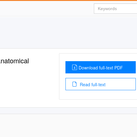
Anatomical
Download full-text PDF
Read full-text