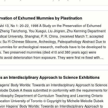
 plastinated blue whale heart.
 construct or rehabilitate structures that will serve as supportive
include activities such as cleaning, cooking, and transportation. Capita
e repaid so long as supportive housing remains available for at least
rvation of Exhumed Mummies by Plastination
 also includes funding to cover the difference between what the renter
erating the project. To be eligible for residency in Section 202 housing
n Vol 13, No 1: 20-22, 1998 A Study on the Preservation of Exhumed
years or older with a household income at or below 50% of the area
 Zheng Tianzhong, You Xuegui, Liu Jingren, Zhu Kerming Department
n 8 Housing Choice Voucher Program is a federally funded program
cal University, Shanghai, P. R. China. (received March 7, accepted
through state, regional, and local housing agencies. Section 8 assists
: Su-Yi Chinese Silicone, Archeology, Paleopathology Abstract Due to
rs 1 Presented on behalf of the National Business Institute on
mummies for archeological research, methods have to be developed to
more, Maryland. 2 I would like to thank my Legal Assistant, Kristie
s. Two preserved mummies (died 410 and 380 years ago) were
 in preparing these materials.
o avoid deterioration from exposure. They were first re-fixed with
t room temperature in a graded series of acetone solutions. The
pregnated, force impregnated with silicone and subsequently cured all
ological studies were performed before and after plastination on piece
 an Interdisciplinary Approach to Science Exhibitions
rt, spleen and skin. Plastination improved the color and flexibility of the
tly preserve them. Introduction of plastination of an archaeological
gens’ Body Worlds: Towards an Interdisciplinary Approach to Science
reported (Wade and Lyons, 1995). In our laboratory, we suc-
elodie Dubek A thesis submitted in conformity with the requirements for
e value for academic re- cessfully plastinated two ancient (400 years
Philosophy Department of Curriculum Teaching and Learning Ontario
r national culture. Extensive research studies are corpses, through
Education University of Toronto © Copyright by Michelle Melodie Dubek
e-impregnation and conducted to develop methods for the preservation o
on Hagens’ Body Worlds: Towards an Interdisciplinary Approach to