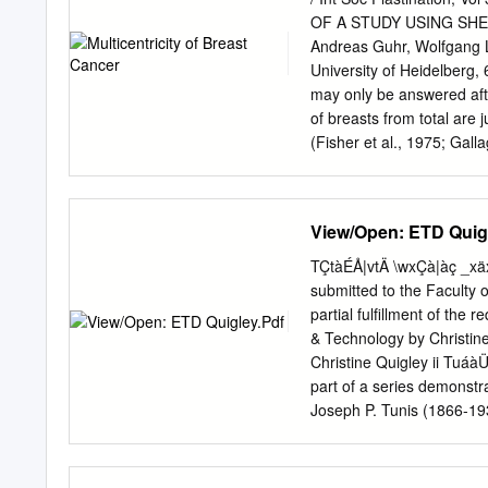
more recently, to a renew
OF A STUDY USING SHE
thinkers who understand t
Andreas Guhr, Wolfgang L
Figure 2.1. Alan Espenla
University of Heidelber
MUSEUM OF NATURE & SCI
may only be answered aft
Clancy, and Kristine A. 
of breasts from total are
Natural History, as the M
(Fisher et al., 1975; Gal
1975) and only total brea
about 1960. best method f
study of mastectomy (BCTh
View/Open: ETD Quig
in combination with radio
been and topographical di
TÇtàÉÅ|vtÄ \wxÇà|àç _xä
remain in the breast surv
submitted to the Faculty 
significantly different wh
partial fulfillment of the
rate is about 4-8% in f
& Technology by Christine
Veronesi et al., 1986). I
Christine Quigley ii TuáàÜ
modified carcinoma growth
part of a series demonstr
Four hypotheses axillary 
Joseph P. Tunis (1866-1
carcinomas in 695 patients
and preserved after death
Obstetrics, University of c
of complete anonymity an
many shades of gray in be