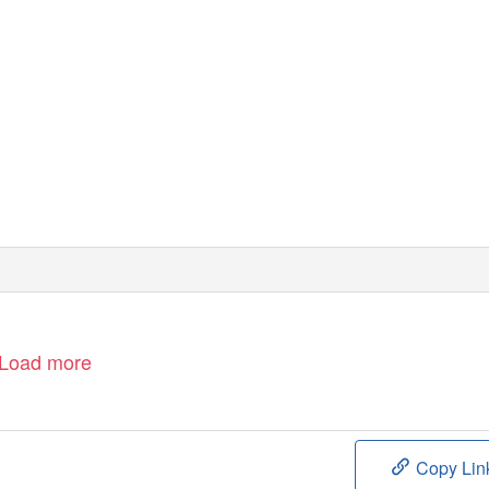
Load more
Copy Lin