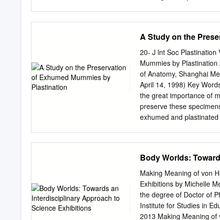
Dilated, dissected, cured,
non-profit organizations to
housing. Support services 
advances do not need to b
A Study on the Prese
forty years. This program
can pay and the cost of op
20- J lnt Soc Plastinatio
one occupant must be 62 
Mummies by Plastination
median income. 2. Sectio
of Anatomy, Shanghai Medi
that distributes vouchers 
April 14, 1998) Key Words
both renters and homeowne
the great importance of 
December 6, 2012, in Balti
preserve these specimen
Ehlers, for her assistance
exhumed and plastinated t
formalin and dehydrated a
corpses were then pre- im
at room temperature. Hist
Body Worlds: Towards
of lung, liver, kidney, hea
mummies and will permanen
Making Meaning of von Ha
human specimen has been 
Exhibitions by Michelle M
Mummies have an invaluabl
the degree of Doctor of 
old) Chinese search of ou
Institute for Studies in 
fixation, dehydration, pr
2013 Making Meaning of v