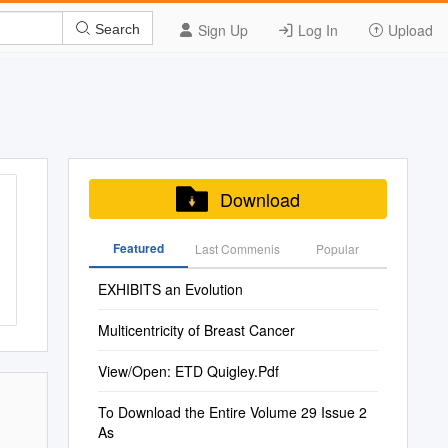
Sign Up
Log In
Upload
Search
Download
Featured
Last Commenis
Popular
EXHIBITS an Evolution
Multicentricity of Breast Cancer
View/Open: ETD Quigley.Pdf
To Download the Entire Volume 29 Issue 2
As