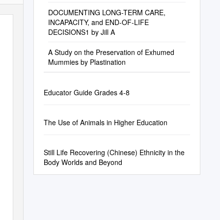
DOCUMENTING LONG-TERM CARE,
INCAPACITY, and END-OF-LIFE
DECISIONS1 by Jill A
A Study on the Preservation of Exhumed
Mummies by Plastination
Educator Guide Grades 4-8
The Use of Animals in Higher Education
Still Life Recovering (Chinese) Ethnicity in the
Body Worlds and Beyond