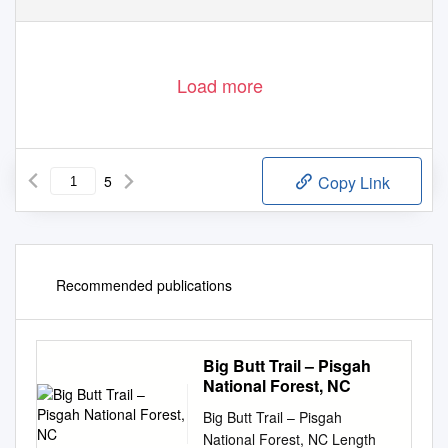
Load more
5
Copy Link
Recommended publications
Big Butt Trail – Pisgah
National Forest, NC
Big Butt Trail – Pisgah
National Forest, NC Length