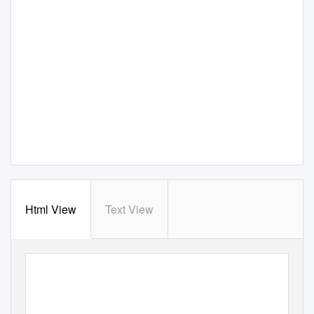
Html View
Text View