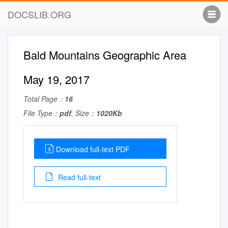
DOCSLIB.ORG
Bald Mountains Geographic Area
May 19, 2017
Total Page：
16
File Type：
pdf
, Size：
1020Kb
Download full-text PDF
Read full-text