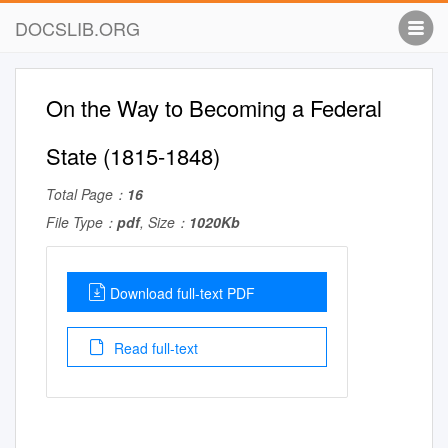
DOCSLIB.ORG
On the Way to Becoming a Federal
State (1815-1848)
Total Page：
16
File Type：
pdf
, Size：
1020Kb
Download full-text PDF
Read full-text