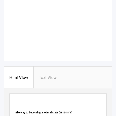
Html View
Text View
Federal Department of Foreign Affairs FDFA
General Secretariat GS-FDFA
Presence Switzerland
On the way to becoming a federal state (1815-1848)