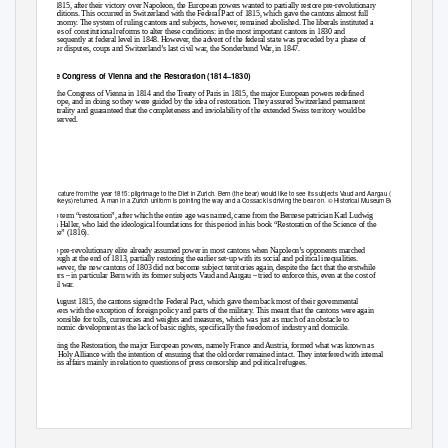
In 1815, after their victory over Napoleon, the European powers wanted to partially restore pre-revolutionary
conditions. This occurred in Switzerland with the Federal Pact of 1815, which gave the cantons almost full
autonomy. The system of ruling cantons and subjects, however, remained abolished. The liberals instituted a
series of constitutional reforms to alter these conditions: in the most important cantons in 1830 and
subsequently at federal level in 1848. However, the advent of the federal state was preceded by a phase of
bitter disputes, coups and Switzerland’s last civil war, the Sonderbund War, in 1847.
The Congress of Vienna and the Restoration (1814
–
1830)
At the Congress of Vienna in 1814 and the Treaty of Paris in 1815, the major European powers redefined
Europe, and in doing so they were guided by the idea of restoration. They assured Switzerland permanent
neutrality and guaranteed that the completeness and inviolability of the extended Swiss territory would be
preserved.
Caricature from the year 1815: pilgrimage to the Diet in Zurich. Bern (the bear) would like to see its subjects Vaud and Aargau (the
monkeys) returned. A man in a Zurich uniform is pointing the way and a Cossack is driving the bear on. © Historical Museum Bern
The term
“restoration”, after which the entire age was named, came from the Bernese patrician Karl Ludwig
von Haller, who laid the ideological foundations for this period in his book “Restoration of the Science of the
State” (1816).
The pre-revolutionary elite a
lready assumed power in most cantons when Napoleon’s opponents marched
through at the end of 1813, partially restoring the earlier set-up with its social and political inequalities.
However, the new cantons of 1803 did not become subject territories again, despite the fact that the erstwhile
rulers
–
in particular Bern with its former subjects Vaud and Aargau
–
tried to enforce this, even at the cost of
civil war.
In August 1815, the cantons signed the Federal Pact, which gave them back most of their governmental
powers with the exception of foreign policy and parts of the military. This meant that the cantons were again
responsible for tolls, currencies and weights and measures, which was just as much of an obstacle to
economic development as the lack of basic rights, specifically the freedom of industry and domicile.
During the Restoration, the major European powers, namely France and Austria, formed what was known as
the Holy Alliance with the intention of ensuring that the old order remained intact. They interfered with internal
Swiss affairs mainly in relation to questions of press censorship and political refugees.