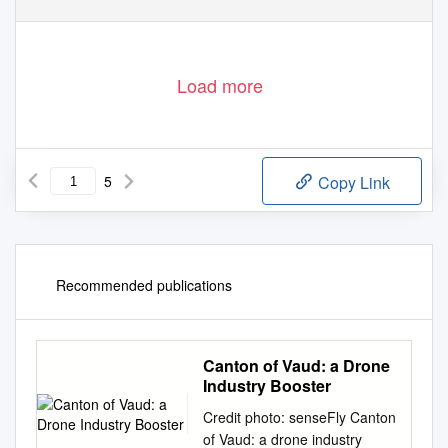
www.aboutswitzerland.org
Load more
5
Copy Link
Recommended publications
Canton of Vaud: a Drone
Industry Booster
Credit photo: senseFly Canton
of Vaud: a drone industry