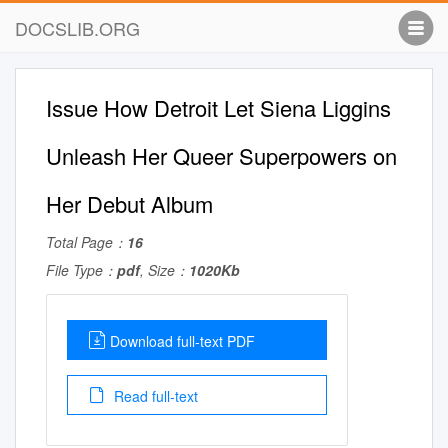
DOCSLIB.ORG
Issue How Detroit Let Siena Liggins
Unleash Her Queer Superpowers on
Her Debut Album
Total Page：
16
File Type：
pdf
, Size：
1020Kb
Download full-text PDF
Read full-text