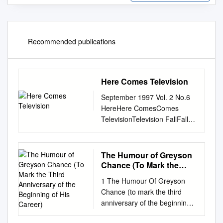
Recommended publications
Here Comes Television
September 1997 Vol. 2 No.6
HereHere ComesComes
TelevisionTelevision FallFall
TVTV PrPrevieweview
France’France’ss
ExpandingExpanding
The Humour of Greyson
ChannelsChannels
Chance (To Mark the
SIGGRAPHSIGGRAPH
Third Anniversary of the
1 The Humour Of Greyson
Beginning of His Career)
ReviewReview KorKorea’ea’ss
Chance (to mark the third
BoomBoom DinnerDinner
anniversary of the beginning
withwith MTV’MTV’ss
of his career) 28 April 2010,
AbbyAbby TTerkuhleerkuhle