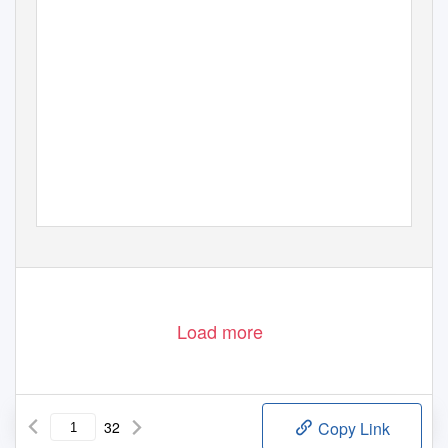
Load more
32
Copy Link