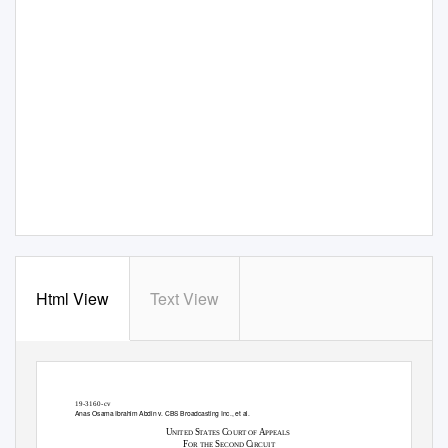
Html View
Text View
Case 19-3160, Document 89-1, 08/17/2020, 2909066, Page1 of 38
19-3160-cv
Anas Osama Ibrahim Abdin v. CBS Broadcasting Inc., et al.
U
S
C
A
NITED
TATES
OURT OF
PPEALS
F
S
C
OR THE
ECOND
IRCUIT