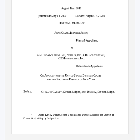
August Term 2019
(Submitted: May 14, 2020
Decided: August 17, 2020)
Docket No. 19-3160-cv
A
O
I
A
,
NAS
SAMA
BRAHIM
BDIN
Plaintiff-Appellant
,
v.
CBS B
I
., N
, I
., CBS C
,
ROADCASTING
NC
ETFLIX
NC
ORPORATION
CBS I
, I
.,
NTERACTIVE
NC
Defendants-Appellees.
O
A
U
S
D
C
N
PPEAL FROM THE
NITED
TATES
ISTRICT
OURT
S
D
N
Y
FOR THE
OUTHERN
ISTRICT OF
EW
ORK
Circuit Judges
District Judge
Before:
C
C
,
,
D
,
.
*
HIN AND
ARNEY
AND
OOLEY
Judge Kari A. Dooley, of the United States District Court for the District of
*
Connecticut, sitting by designation.