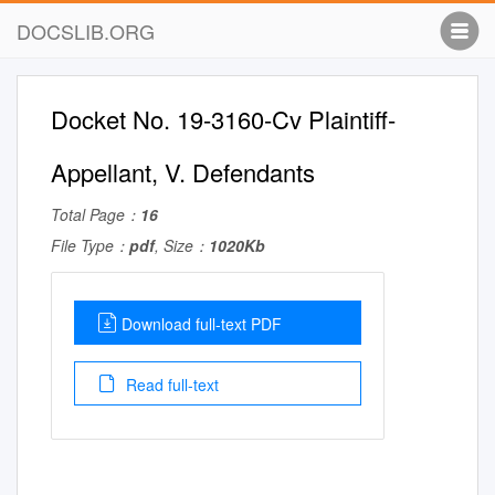
DOCSLIB.ORG
Docket No. 19-3160-Cv Plaintiff-
Appellant, V. Defendants
Total Page：
16
File Type：
pdf
, Size：
1020Kb
Download full-text PDF
Read full-text