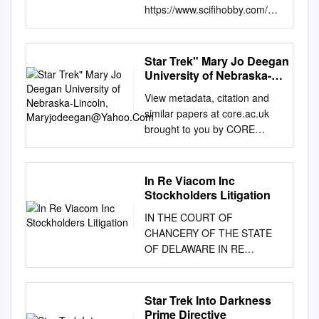
https://www.scifihobby.com/pr
oducts/printablechecklist.cfm?
SetID=355 2019 Star Trek
Discovery Season 1 Checklist
Star Trek" Mary Jo Deegan
Base Cards # Card Title [ ] 01
University of Nebraska-
The Vulcan Hello [ ] 02 The
Lincoln,
View metadata, citation and
Maryjodeegan@Yahoo.Com
Vulcan Hello [ ] 03 The Vulcan
similar papers at core.ac.uk
Hello [ ] 04 The Vulcan Hello [
brought to you by CORE
] 05 The Vulcan Hello [ ] 06
provided by UNL | Libraries
The Vulcan Hello [ ] 07 Battle
University of Nebraska - Lincoln
at the Binary Stars [ ] 08 Battle
DigitalCommons@University of
In Re Viacom Inc
at the Binary Stars [ ] 09 Battle
Nebraska - Lincoln Sociology
Stockholders Litigation
at the Binary Stars [ ] 10 Battle
Department, Faculty Publications
at the Binary Stars [ ] 11 Battle
IN THE COURT OF
Sociology, Department of 1986
at the Binary Stars [ ] 12 Battle
CHANCERY OF THE STATE
Sexism in Space: The rF eudian
at the Binary Stars [ ] 13
OF DELAWARE IN RE
Formula in "Star Trek" Mary Jo
Context is for Kings [ ] 14
VIACOM INC. )
Deegan University of Nebraska-
Context is for Kings [ ] 15
CONSOLIDATED
Lincoln,
Context is for Kings [ ] 16
STOCKHOLDERS
Star Trek Into Darkness
maryjodeegan@yahoo.com
Context is for Kings [ ] 17
LITIGATION ) C.A. No. 2019-
Prime Directive
Follow this and additional works