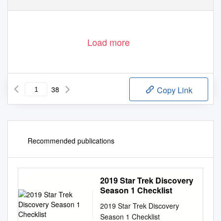
Load more
38
Copy Link
Recommended publications
2019 Star Trek Discovery
Season 1 Checklist
2019 Star Trek Discovery
Season 1 Checklist