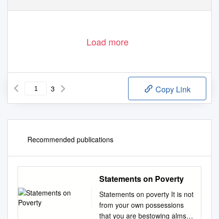
Load more
3
Copy Link
Recommended publications
Statements on Poverty
Statements on poverty It is not
from your own possessions
that you are bestowing alms