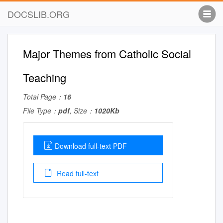
DOCSLIB.ORG
Major Themes from Catholic Social
Teaching
Total Page：
16
File Type：
pdf
, Size：
1020Kb
Download full-text PDF
Read full-text