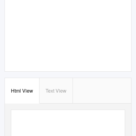
Html View
Text View