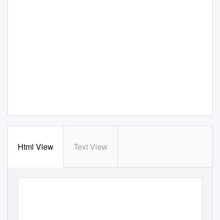
Html View
Text View