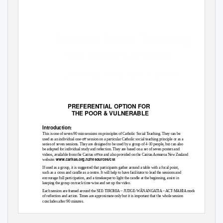
Catholic Social Teaching
Our tradition of justice
Caritas study and discussion programme
PREFE
R
ENTIAL O
P
TIO
N
FO
R
THE
P
OOR & VUL
N
E
R
ABLE
Introduction:
This is one of seven 90 min sessions on principles of Catholic Social Teaching. They can be
used as an individual one-oﬀ session on a particular Catholic social teaching principle or as a
series of seven sessions. They are designed to be used by a group of 4-10 people, but can also
be adapted for individual study and reﬂection. They are based on a set of seven posters and
videos, available from the Caritas oﬃce and also provided on the Caritas Aotearoa New Zealand
www.caritas.org.nz/resources/cst
website:
If used as a group, it is suggested that participants gather around a table with a focal point,
such as a cross and candle as a centre. It will help to have facilitator to lead the sessions and
encourage full participation, and a timekeeper to light the candle at the beginning, assist in
keeping the group on track time-wise and set up the video.
Each session are framed around the SEE-TIROHIA – JUDGE-WĀNANGATIA – ACT-MAHIA model
of reﬂection and action. Times are approximate only but it is important that the whole session
concludes after 90 minutes.