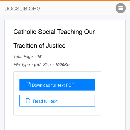
DOCSLIB.ORG
Catholic Social Teaching Our
Tradition of Justice
Total Page：
16
File Type：
pdf
, Size：
1020Kb
Download full-text PDF
Read full-text