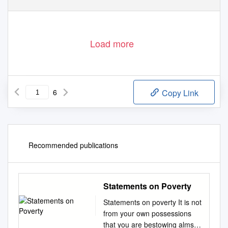
Load more
6
Copy Link
Recommended publications
Statements on Poverty
Statements on poverty It is not
from your own possessions
that you are bestowing alms